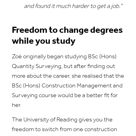
and found it much harder to get a job."
Freedom to change degrees
while you study
Zoë originally began studying BSc (Hons)
Quantity Surveying, but after finding out
more about the career, she realised that the
BSc (Hons) Construction Management and
Surveying course would be a better fit for
her.
The University of Reading gives you the
freedom to switch from one construction