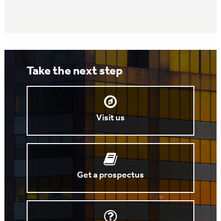
Take the next step
Visit us
Get a prospectus