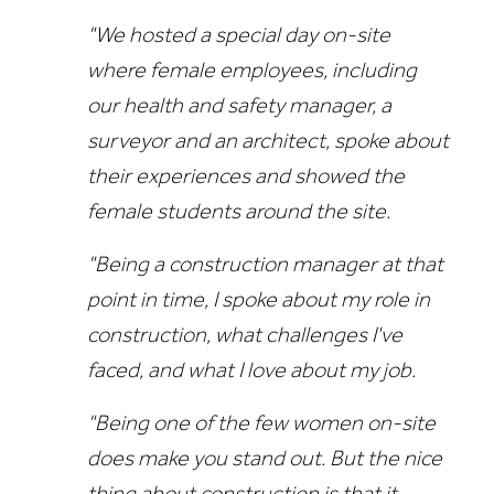
"We hosted a special day on-site
where female employees, including
our health and safety manager, a
surveyor and an architect, spoke about
their experiences and showed the
female students around the site.
"Being a construction manager at that
point in time, I spoke about my role in
construction, what challenges I've
faced, and what I love about my job.
"Being one of the few women on-site
does make you stand out. But the nice