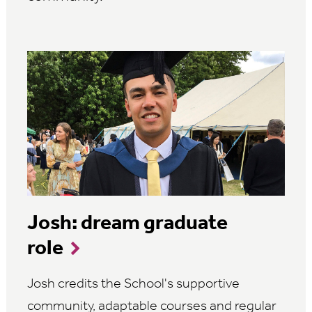
Josh: dream graduate
role
Josh credits the School's supportive
community, adaptable courses and regular