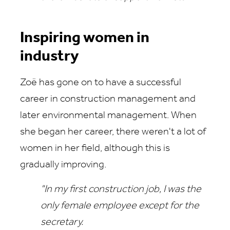
Inspiring women in
industry
Zoë has gone on to have a successful
career in construction management and
later environmental management. When
she began her career, there weren't a lot of
women in her field, although this is
gradually improving.
"In my first construction job, I was the
only female employee except for the
secretary.