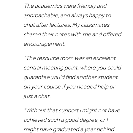
The academics were friendly and
approachable, and always happy to
chat after lectures. My classmates
shared their notes with me and offered
encouragement.
"The resource room was an excellent
central meeting point, where you could
guarantee you'd find another student
on your course if you needed help or
just a chat.
"Without that support I might not have
achieved such a good degree, or I
might have graduated a year behind