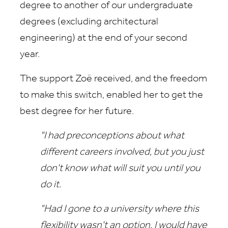
degree to another of our undergraduate
degrees (excluding architectural
engineering) at the end of your second
year.
The support Zoë received, and the freedom
to make this switch, enabled her to get the
best degree for her future.
"I had preconceptions about what
different careers involved, but you just
don't know what will suit you until you
do it.
"Had I gone to a university where this
flexibility wasn't an option, I would have