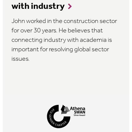
with industry
John worked in the construction sector
for over 30 years. He believes that
connecting industry with academia is
important for resolving global sector
issues.