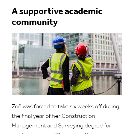
A supportive academic
community
Zoë was forced to take six weeks off during
the final year of her Construction
Management and Surveying degree for