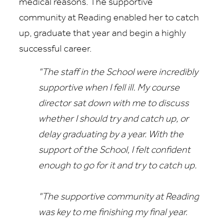
medical reasons. The supportive
community at Reading enabled her to catch
up, graduate that year and begin a highly
successful career.
"The staff in the School were incredibly
supportive when I fell ill. My course
director sat down with me to discuss
whether I should try and catch up, or
delay graduating by a year. With the
support of the School, I felt confident
enough to go for it and try to catch up.
"The supportive community at Reading
was key to me finishing my final year.