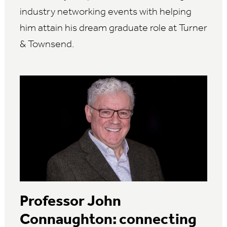
industry networking events with helping
him attain his dream graduate role at Turner
& Townsend.
Professor John
Connaughton: connecting