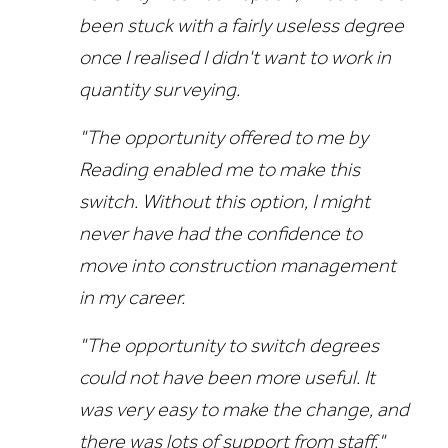
been stuck with a fairly useless degree
once I realised I didn't want to work in
quantity surveying.
"The opportunity offered to me by
Reading enabled me to make this
switch. Without this option, I might
never have had the confidence to
move into construction management
in my career.
"The opportunity to switch degrees
could not have been more useful. It
was very easy to make the change, and
there was lots of support from staff."