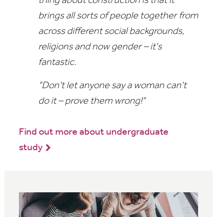
thing about construction is that it
brings all sorts of people together from
across different social backgrounds,
religions and now gender – it's
fantastic.
"Don't let anyone say a woman can't
do it – prove them wrong!"
Find out more about undergraduate
study