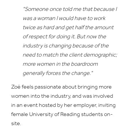
"Someone once told me that because I
was a woman I would have to work
twice as hard and get half the amount
of respect for doing it. But now the
industry is changing because of the
need to match the client demographic;
more women in the boardroom
generally forces the change."
Zoë feels passionate about bringing more
women into the industry, and was involved
in an event hosted by her employer, inviting
female University of Reading students on-
site.