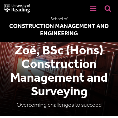
University
of
Reading
School of
Home
CONSTRUCTION MANAGEMENT AND
ENGINEERING
Zoë, BSc (Hons)
Construction
Management and
Surveying
Overcoming challenges to succeed