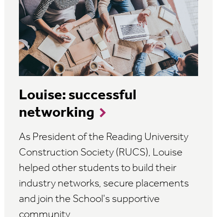
Louise: successful
networking
As President of the Reading University
Construction Society (RUCS), Louise
helped other students to build their
industry networks, secure placements
and join the School's supportive
community.