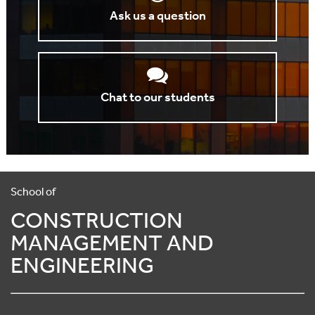
Ask us a question
Chat to our students
School of
CONSTRUCTION
MANAGEMENT AND
ENGINEERING