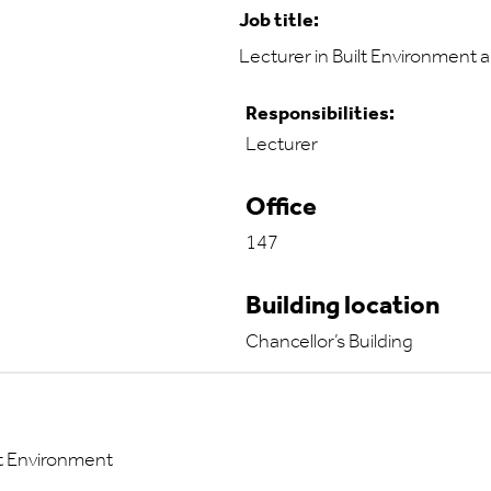
Job title:
Lecturer in Built Environment 
Responsibilities:
Lecturer
Office
147
Building location
Chancellor’s Building
lt Environment