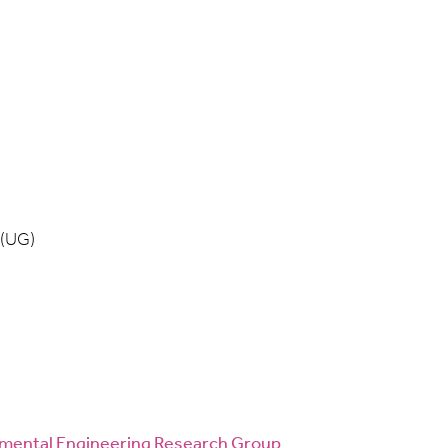
 (UG)
onmental Engineering Research Group