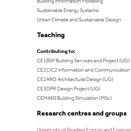
Building Information Modelling
Sustainable Energy Systems
Urban Climate and Sustainable Design
Teaching
Contributing to:
CE1BSP Building Services and Project (UG)
CE1CIC2 Information and Communication
CE2ARD Architectural Design (UG)
CE3DPR Design Project (UG)
CEM460 Building Simulation (MSc)
Research centres and groups
University of Reading Energy and Envir