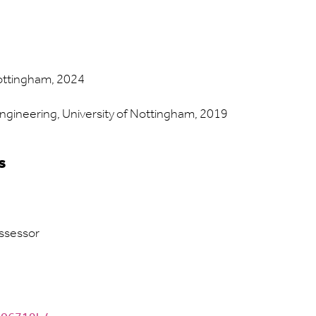
Nottingham, 2024
Engineering, University of Nottingham, 2019
s
ssessor