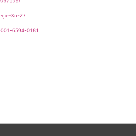
1006719b/
eijie-Xu-27
-0001-6594-0181