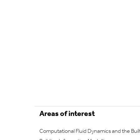
Areas of interest
Computational Fluid Dynamics and the Bui