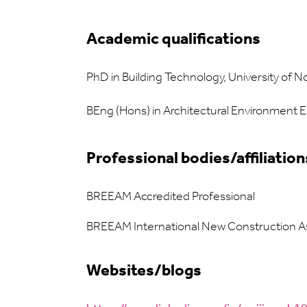
Academic qualifications
PhD in Building Technology, University of 
BEng (Hons) in Architectural Environment 
Professional bodies/affiliation
BREEAM Accredited Professional
BREEAM International New Construction A
Websites/blogs