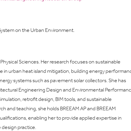
 System on the Urban Environment.
d Physical Sciences. Her research focuses on sustainable
se in urban heat island mitigation, building energy performan
energy systems such as pavement solar collectors. She has
hitectural Engineering Design and Environmental Performan
imulation, retrofit design, BIM tools, and sustainable
earch and teaching, she holds BREEAM AP and BREEAM
lifications, enabling her to provide applied expertise in
design practice.