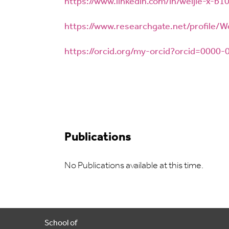
https://www.linkedin.com/in/weijie-x-b
https://www.researchgate.net/profile/W
https://orcid.org/my-orcid?orcid=0000
Publications
No Publications available at this time.
School of