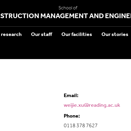
School of
STRUCTION MANAGEMENT AND ENGINE
 research
Our staff
Our facilities
Our stories
Email:
weijie.xu@reading.ac.uk
Phone:
0118 378 7627