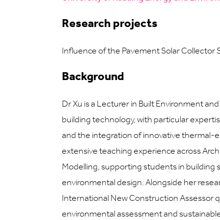
Research projects
Influence of the Pavement Solar Collector
Background
Dr Xu is a Lecturer in Built Environment an
building technology, with particular experti
and the integration of innovative thermal-
extensive teaching experience across Arc
Modelling, supporting students in building s
environmental design. Alongside her res
International New Construction Assessor qua
environmental assessment and sustainable 