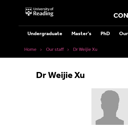
University
of
CON
Reading
Home
Undergraduate
Master's
PhD
Our
Home
Our staff
Dr Weijie Xu
Dr Weijie Xu