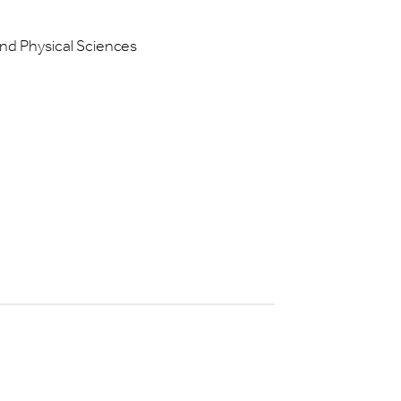
and Physical Sciences