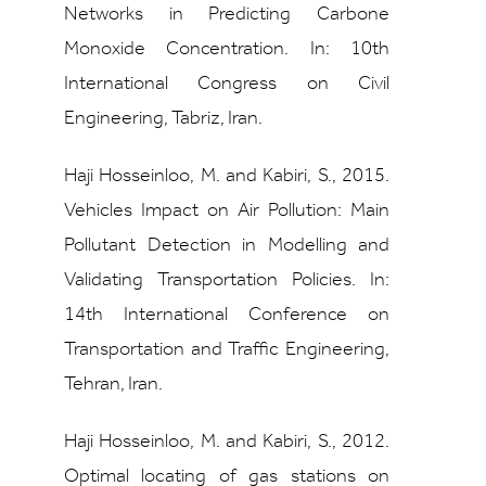
Networks in Predicting Carbone
Monoxide Concentration. In: 10th
International Congress on Civil
Engineering, Tabriz, Iran.
Haji Hosseinloo, M. and Kabiri, S., 2015.
Vehicles Impact on Air Pollution: Main
Pollutant Detection in Modelling and
Validating Transportation Policies. In:
14th International Conference on
Transportation and Traffic Engineering,
Tehran, Iran.
Haji Hosseinloo, M. and Kabiri, S., 2012.
Optimal locating of gas stations on