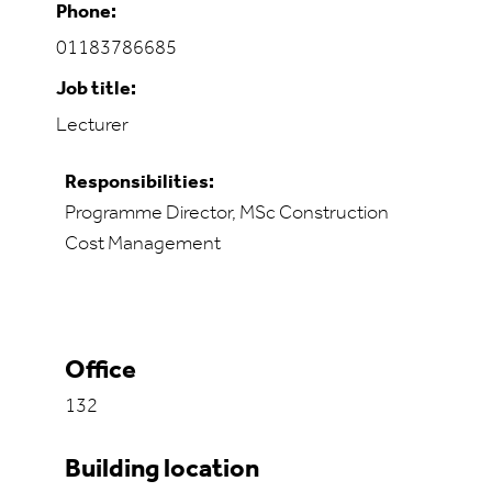
Phone:
01183786685
Job title:
Lecturer
Responsibilities:
Programme Director, MSc Construction
Cost Management
Office
132
Building location