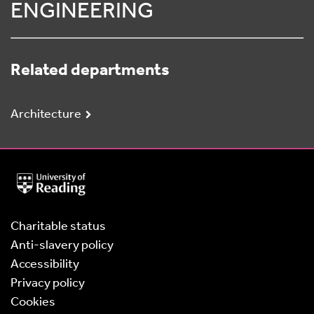
ENGINEERING
Related departments
Architecture
University
of
Reading
Home
Charitable status
Anti-slavery policy
Accessibility
Privacy policy
Cookies