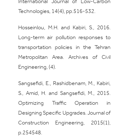
International Journal of Low-Carbon
Technologies, 14(4), pp.516-532.
Hosseinlou, M.H. and Kabiri, S., 2016.
Long-term air pollution responses to
transportation policies in the Tehran
Metropolitan Area. Archives of Civil
Engineering, (4).
Sangsefidi, E., Rashidbenam, M., Kabiri,
S., Amid, H. and Sangsefidi, M., 2015.
Optimizing Traffic Operation in
Designing Specific Upgrades. Journal of
Construction Engineering, 2015(1),
p.254548.