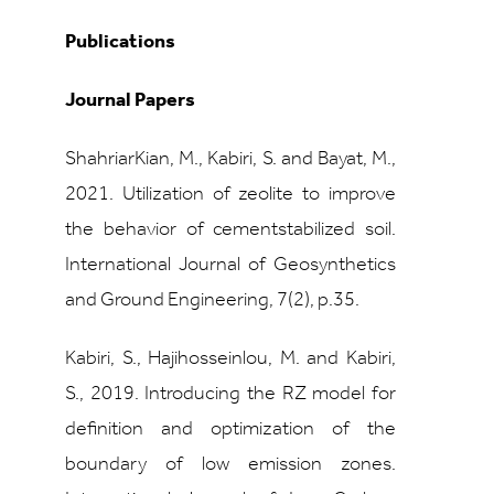
Publications
Journal Papers
ShahriarKian, M., Kabiri, S. and Bayat, M.,
2021. Utilization of zeolite to improve
the behavior of cementstabilized soil.
International Journal of Geosynthetics
and Ground Engineering, 7(2), p.35.
Kabiri, S., Hajihosseinlou, M. and Kabiri,
S., 2019. Introducing the RZ model for
definition and optimization of the
boundary of low emission zones.