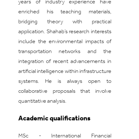
years of industry experience have
enriched his teaching materials,
bridging theory with practical
application. Shahab’s research interests
include the environmental impacts of
transportation networks and the
integration of recent advancements in
artificial intelligence within infrastructure
systems. He is always open to
collaborative proposals that involve
quantitative analysis.
Academic qualifications
MSc - International Financial