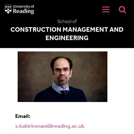
University
of
Reading
School of
Home
CONSTRUCTION MANAGEMENT AND
ENGINEERING
Shahab Kabiri Renani
Email:
s.kabirirenani@reading.ac.uk