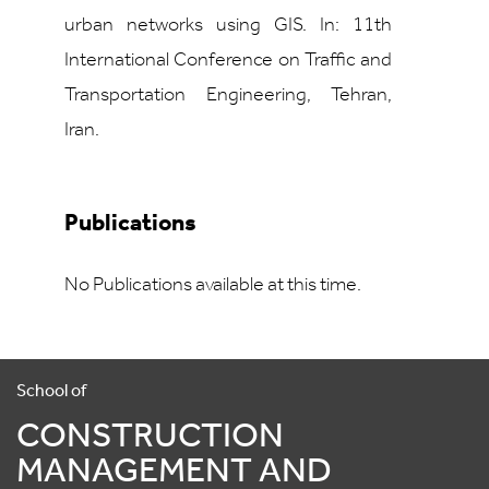
urban networks using GIS. In: 11th
International Conference on Traffic and
Transportation Engineering, Tehran,
Iran.
Publications
No Publications available at this time.
School of
CONSTRUCTION
MANAGEMENT AND