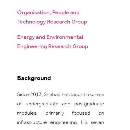
Organisation, People and
Technology Research Group
Energy and Environmental
Engineering Research Group
Background
Since 2013, Shahab has taught a variety
of undergraduate and postgraduate
modules, primarily focused on
infrastructure engineering. His seven