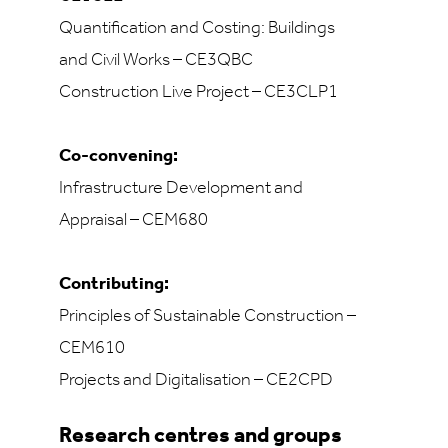
Quantification and Costing: Buildings
and Civil Works – CE3QBC
Construction Live Project – CE3CLP1
Co-convening:
Infrastructure Development and
Appraisal – CEM680
Contributing:
Principles of Sustainable Construction –
CEM610
Projects and Digitalisation – CE2CPD
Research centres and groups