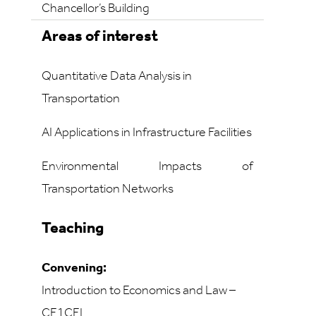
Chancellor’s Building
Areas of interest
Quantitative Data Analysis in
Transportation
AI Applications in Infrastructure Facilities
Environmental Impacts of
Transportation Networks
Teaching
Convening:
Introduction to Economics and Law –
CE1CEL