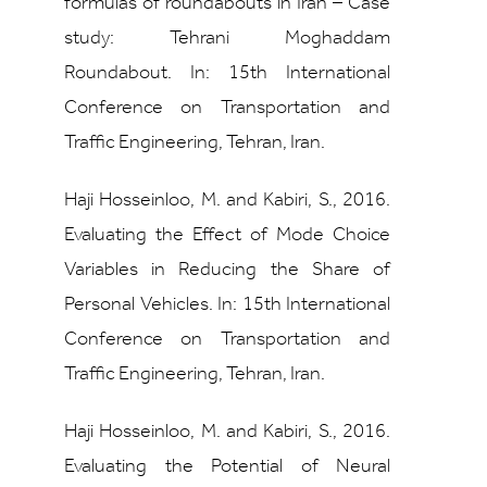
formulas of roundabouts in Iran – Case
study: Tehrani Moghaddam
Roundabout. In: 15th International
Conference on Transportation and
Traffic Engineering, Tehran, Iran.
Haji Hosseinloo, M. and Kabiri, S., 2016.
Evaluating the Effect of Mode Choice
Variables in Reducing the Share of
Personal Vehicles. In: 15th International
Conference on Transportation and
Traffic Engineering, Tehran, Iran.
Haji Hosseinloo, M. and Kabiri, S., 2016.
Evaluating the Potential of Neural