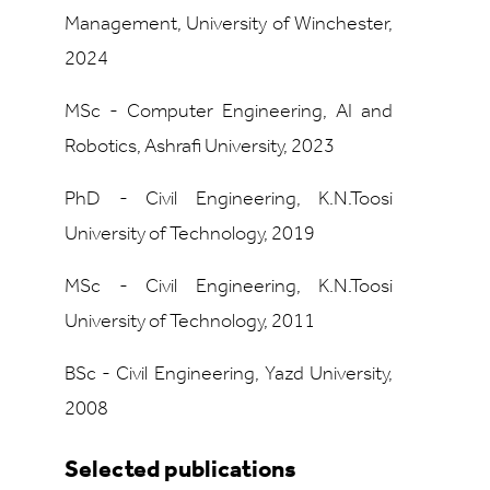
Management, University of Winchester,
2024
MSc - Computer Engineering, AI and
Robotics, Ashrafi University, 2023
PhD - Civil Engineering, K.N.Toosi
University of Technology, 2019
MSc - Civil Engineering, K.N.Toosi
University of Technology, 2011
BSc - Civil Engineering, Yazd University,
2008
Selected publications