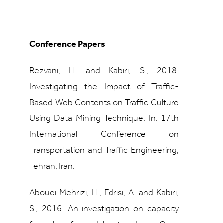
Conference Papers
Rezvani, H. and Kabiri, S., 2018.
Investigating the Impact of Traffic-
Based Web Contents on Traffic Culture
Using Data Mining Technique. In: 17th
International Conference on
Transportation and Traffic Engineering,
Tehran, Iran.
Abouei Mehrizi, H., Edrisi, A. and Kabiri,
S., 2016.
An investigation on capacity