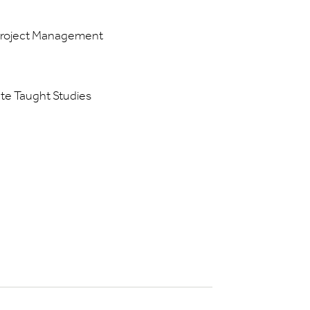
 Project Management
ate Taught Studies