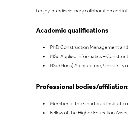
I enjoy interdisciplinary collaboration and 
Academic qualifications
PhD Construction Management and E
MSc Applied Informatics – Constructi
BSc (Hons) Architecture, University
Professional bodies/affiliation
Member of the Chartered Institute o
Fellow of the Higher Education Assoc