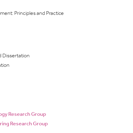
nt: Principles and Practice
Dissertation
ation
logy Research Group
ring Research Group