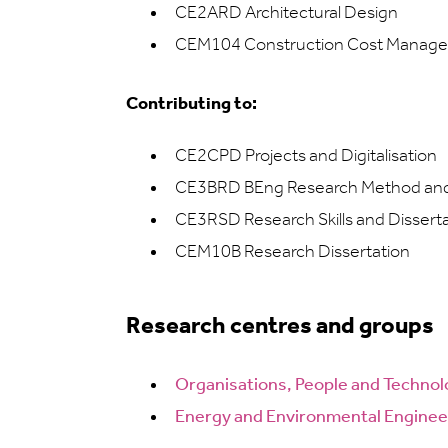
CE2ARD Architectural Design
CEM104 Construction Cost Manageme
Contributing to:
CE2CPD Projects and Digitalisation
CE3BRD BEng Research Method and 
CE3RSD Research Skills and Dissert
CEM10B Research Dissertation
Research centres and groups
Organisations, People and Techno
Energy and Environmental Enginee