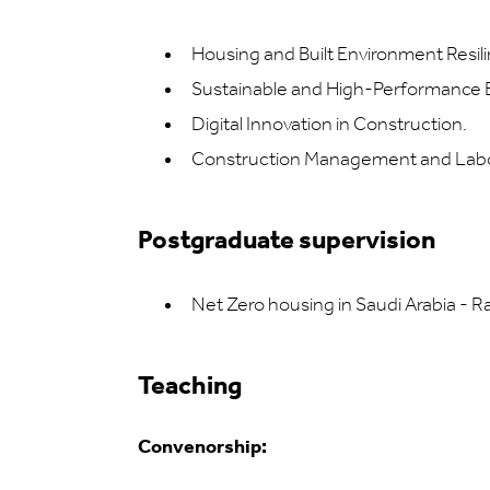
Housing and Built Environment Resili
Sustainable and High-Performance B
Digital Innovation in Construction.
Construction Management and Labo
Postgraduate supervision
Net Zero housing in Saudi Arabia - 
Teaching
Convenorship: