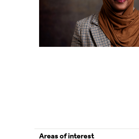
Areas of interest