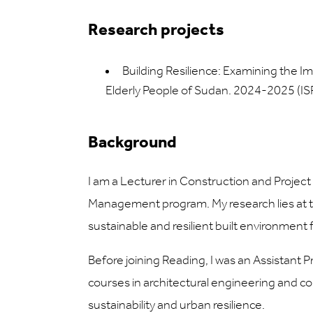
Research projects
Building Resilience: Examining the
Elderly People of Sudan. 2024-2025 (I
Background
I am a Lecturer in Construction and Projec
Management program. My research lies at the
sustainable and resilient built environmen
Before joining Reading, I was an Assistant 
courses in architectural engineering and 
sustainability and urban resilience.