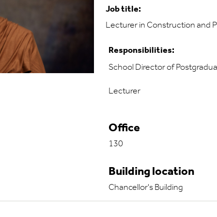
Job title:
Lecturer in Construction and
Responsibilities:
School Director of Postgradu
Lecturer
Office
130
Building location
Chancellor's Building