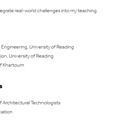
integrate real-world challenges into my teaching.
ngineering, University of Reading
on, University of Reading
 of Khartoum
s
f Architectural Technologists
iation