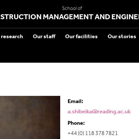
School of
STRUCTION MANAGEMENT AND ENGINE
 research
Our staff
Our facilities
Our stories
Email:
a.shibeika@reading.ac.uk
Phone:
+44 (0) 118 378 7821