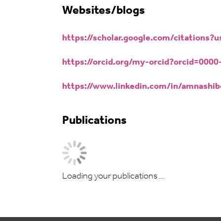
Websites/blogs
https://scholar.google.com/citation
https://orcid.org/my-orcid?orcid=000
https://www.linkedin.com/in/amnashib
Publications
Loading your publications ...