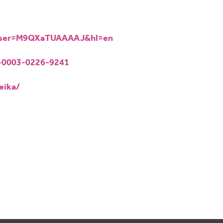
s?user=M9QXaTUAAAAJ&hl=en
0-0003-0226-9241
eika/