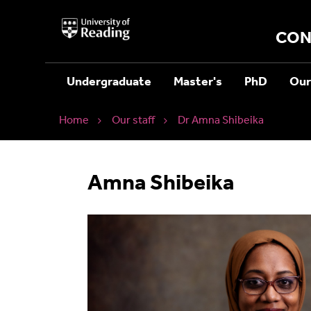
University
of
CON
Reading
Home
Undergraduate
Master's
PhD
Our
Home
Our staff
Dr Amna Shibeika
Amna Shibeika