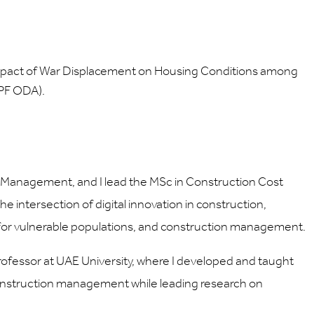
 Impact of War Displacement on Housing Conditions among
SPF ODA).
t Management, and I lead the MSc in Construction Cost
 intersection of digital innovation in construction,
t for vulnerable populations, and construction management.
Professor at UAE University, where I developed and taught
construction management while leading research on