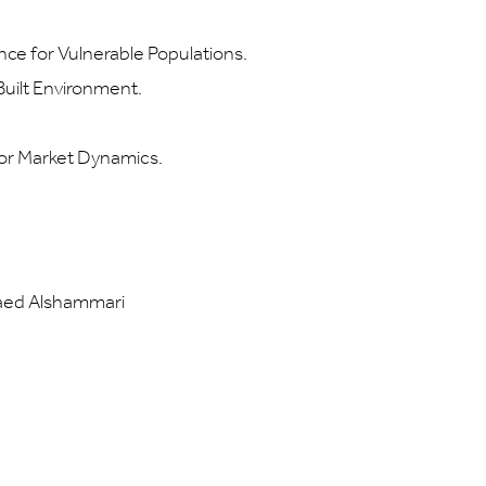
nce for Vulnerable Populations.
uilt Environment.
r Market Dynamics.
Raed Alshammari