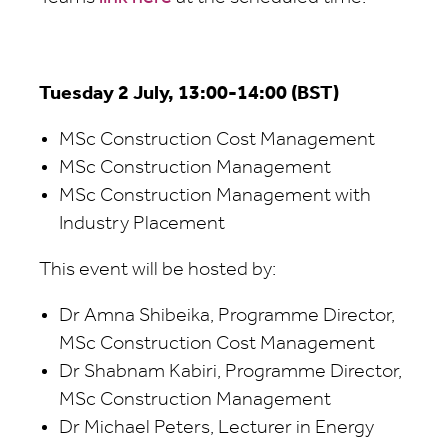
Tuesday 2 July, 13:00-14:00 (BST)
MSc Construction Cost Management
MSc Construction Management
MSc Construction Management with
Industry Placement
This event will be hosted by:
Dr Amna Shibeika, Programme Director,
MSc Construction Cost Management
Dr Shabnam Kabiri, Programme Director,
MSc Construction Management
Dr Michael Peters, Lecturer in Energy