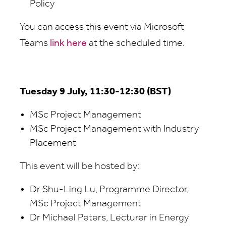
Policy
You can access this event via Microsoft
Teams
link here
at the scheduled time.
Tuesday 9 July, 11:30-12:30 (BST)
MSc Project Management
MSc Project Management with Industry
Placement
This event will be hosted by:
Dr Shu-Ling Lu, Programme Director,
MSc Project Management
Dr Michael Peters, Lecturer in Energy