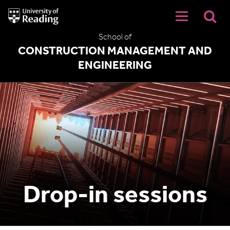
University
of
Reading
School of
Home
CONSTRUCTION MANAGEMENT AND
ENGINEERING
Drop-in sessions