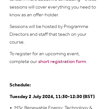
sessions will cover everything you need to
know as an offer-holder.
Sessions will be hosted by Programme
Directors and staff that teach on your
course.
To register for an upcoming event,
complete our
short registration form
.
Schedule:
Tuesday 2 July 2024, 11:30-12:30 (BST)
MSc Renewable Energy: Technology &