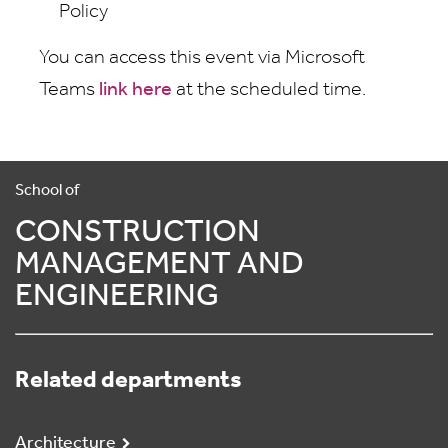
Policy
You can access this event via Microsoft
Teams
link here
at the scheduled time.
School of
CONSTRUCTION
MANAGEMENT AND
ENGINEERING
Related departments
Architecture