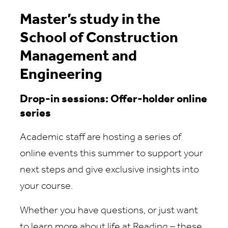
Master’s study in the
School of Construction
Management and
Engineering
Drop-in sessions: Offer-holder online
series
Academic staff are hosting a series of
online events this summer to support your
next steps and give exclusive insights into
your course.
Whether you have questions, or just want
to learn more about life at Reading – these