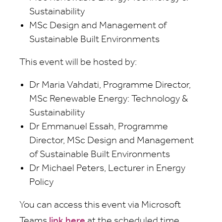
Sustainability
MSc Design and Management of
Sustainable Built Environments
This event will be hosted by:
Dr Maria Vahdati, Programme Director,
MSc Renewable Energy: Technology &
Sustainability
Dr Emmanuel Essah, Programme
Director, MSc Design and Management
of Sustainable Built Environments
Dr Michael Peters, Lecturer in Energy
Policy
You can access this event via Microsoft
Teams
link here
at the scheduled time.