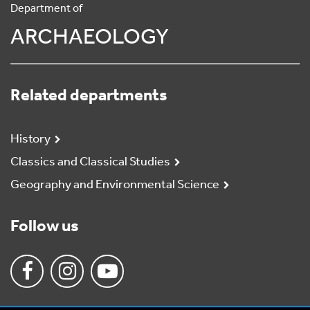
Department of
ARCHAEOLOGY
Related departments
History
Classics and Classical Studies
Geography and Environmental Science
Follow us