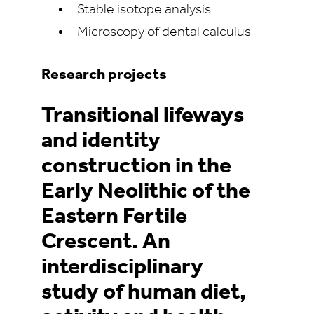
Stable isotope analysis
Microscopy of dental calculus
Research projects
Transitional lifeways
and identity
construction in the
Early Neolithic of the
Eastern Fertile
Crescent. An
interdisciplinary
study of human diet,