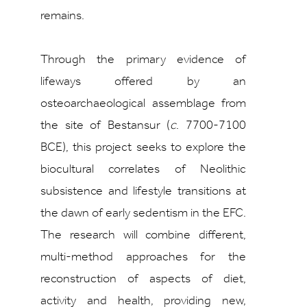
remains.
Through the primary evidence of
lifeways offered by an
osteoarchaeological assemblage from
the site of Bestansur (
c
. 7700-7100
BCE), this project seeks to explore the
biocultural correlates of Neolithic
subsistence and lifestyle transitions at
the dawn of early sedentism in the EFC.
The research will combine different,
multi-method approaches for the
reconstruction of aspects of diet,
activity and health, providing new,