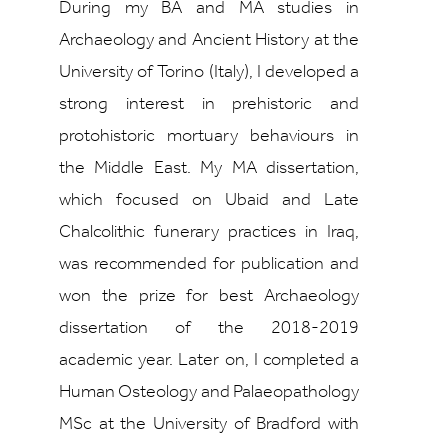
During my BA and MA studies in
Archaeology and Ancient History at the
University of Torino (Italy), I developed a
strong interest in prehistoric and
protohistoric mortuary behaviours in
the Middle East. My MA dissertation,
which focused on Ubaid and Late
Chalcolithic funerary practices in Iraq,
was recommended for publication and
won the prize for best Archaeology
dissertation of the 2018-2019
academic year. Later on, I completed a
Human Osteology and Palaeopathology
MSc at the University of Bradford with