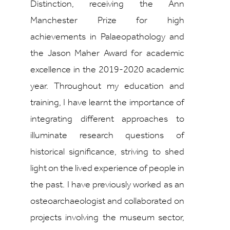
Distinction, receiving the Ann
Manchester Prize for high
achievements in Palaeopathology and
the Jason Maher Award for academic
excellence in the 2019-2020 academic
year. Throughout my education and
training, I have learnt the importance of
integrating different approaches to
illuminate research questions of
historical significance, striving to shed
light on the lived experience of people in
the past. I have previously worked as an
osteoarchaeologist and collaborated on
projects involving the museum sector,