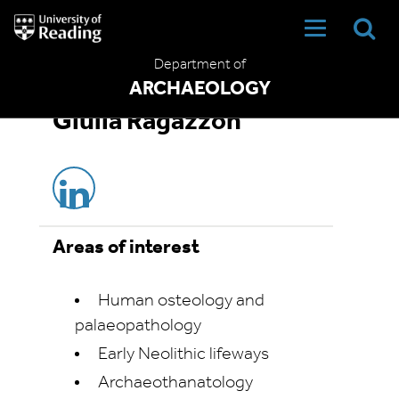
University
of
Reading
Department of
Home
ARCHAEOLOGY
Giulia Ragazzon
Areas of interest
Human osteology and
palaeopathology
Early Neolithic lifeways
Archaeothanatology