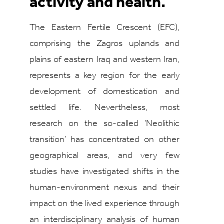
activity and health.
The Eastern Fertile Crescent (EFC),
comprising the Zagros uplands and
plains of eastern Iraq and western Iran,
represents a key region for the early
development of domestication and
settled life. Nevertheless, most
research on the so-called ‘Neolithic
transition’ has concentrated on other
geographical areas, and very few
studies have investigated shifts in the
human-environment nexus and their
impact on the lived experience through
an interdisciplinary analysis of human