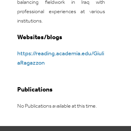
balancing fieldwork in Iraq with
professional experiences at various
institutions.
Websites/blogs
https://reading.academia.edu/Giuli
aRagazzon
Publications
No Publications available at this time.