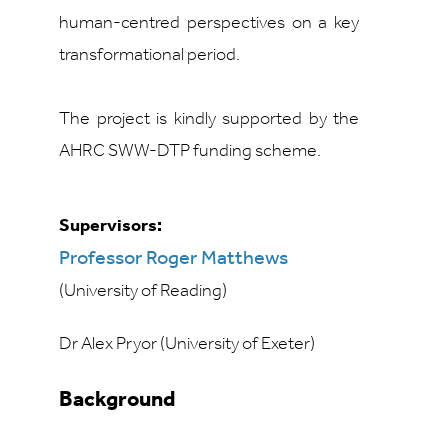
human-centred perspectives on a key
transformational period.
The project is kindly supported by the
AHRC SWW-DTP funding scheme.
Supervisors:
Professor Roger Matthews
(University of Reading)
Dr Alex Pryor (University of Exeter)
Background