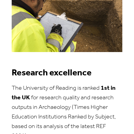
Research excellence
The University of Reading is ranked
1st in
the UK
for research quality and research
outputs in Archaeology (Times Higher
Education Institutions Ranked by Subject,
based on its analysis of the latest REF