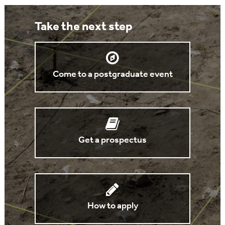
Take the next step
Come to a postgraduate event
Get a prospectus
How to apply