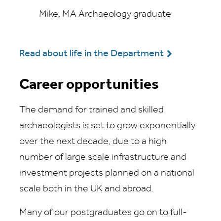
Mike, MA Archaeology graduate
Read about life in the Department
Career opportunities
The demand for trained and skilled
archaeologists is set to grow exponentially
over the next decade, due to a high
number of large scale infrastructure and
investment projects planned on a national
scale both in the UK and abroad.
Many of our postgraduates go on to full-