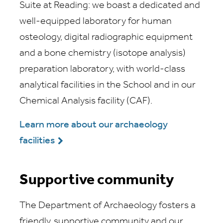
Suite at Reading: we boast a dedicated and
well-equipped laboratory for human
osteology, digital radiographic equipment
and a bone chemistry (isotope analysis)
preparation laboratory, with world-class
analytical facilities in the School and in our
Chemical Analysis facility (CAF).
Learn more about our archaeology
facilities
Supportive community
The Department of Archaeology fosters a
friendly, supportive community and our