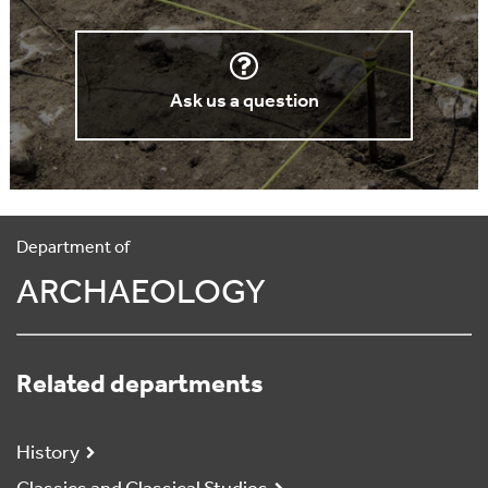
Ask us a question
Department of
ARCHAEOLOGY
Related departments
History