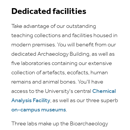
Dedicated facilities
Take advantage of our outstanding
teaching collections and facilities housed in
modern premises. You will benefit from our
dedicated Archaeology Building, as well as
five laboratories containing our extensive
collection of artefacts, ecofacts, human
remains and animal bones. You'll have
access to the University's central
Chemical
Analysis Facility
, as well as our three superb
on-campus museums
.
Three labs make up the Bioarchaeology