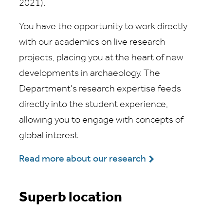
2021).
You have the opportunity to work directly
with our academics on live research
projects, placing you at the heart of new
developments in archaeology. The
Department's research expertise feeds
directly into the student experience,
allowing you to engage with concepts of
global interest.
Read more about our research
Superb location