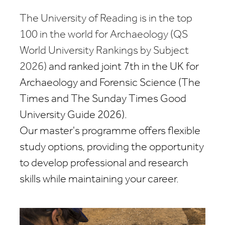
The University of Reading is in the top
100 in the world for Archaeology (QS
World University Rankings by Subject
2026)
and
ranked joint 7th in the UK for
Archaeology and Forensic Science (The
Times and
The
Sunday Times Good
University Guide 2026)
.
Our master's programme offers flexible
study options, providing the opportunity
to develop professional and research
skills while maintaining your career.