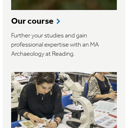
Our course
Further your studies and gain
professional expertise with an MA
Archaeology at Reading.