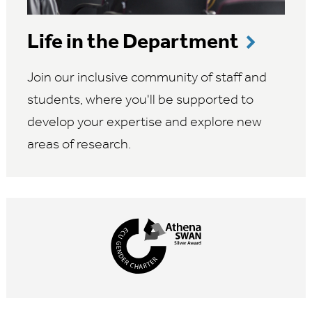
Life in the Department
Join our inclusive community of staff and
students, where you'll be supported to
develop your expertise and explore new
areas of research.