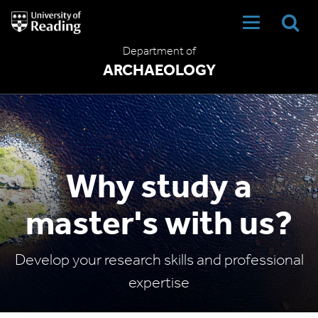
University
of
Reading
Department of
Home
ARCHAEOLOGY
Why study a
master's with us?
Develop your research skills and professional
expertise