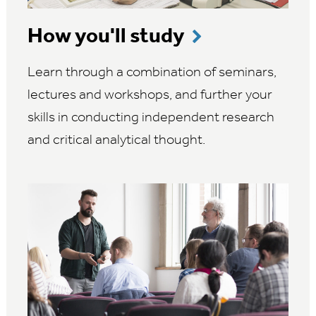
How you'll study
Learn through a combination of seminars,
lectures and workshops, and further your
skills in conducting independent research
and critical analytical thought.