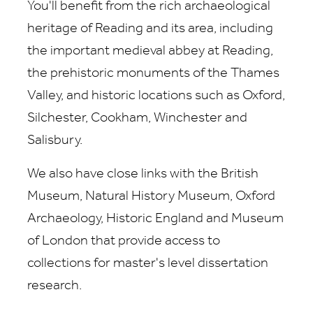
You'll benefit from the rich archaeological
heritage of Reading and its area, including
the important medieval abbey at Reading,
the prehistoric monuments of the Thames
Valley, and historic locations such as Oxford,
Silchester, Cookham, Winchester and
Salisbury.
We also have close links with the British
Museum, Natural History Museum, Oxford
Archaeology, Historic England and Museum
of London that provide access to
collections for master's level dissertation
research.