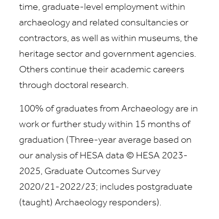
time, graduate-level employment within
archaeology and related consultancies or
contractors, as well as within museums, the
heritage sector and government agencies.
Others continue their academic careers
through doctoral research.
100% of graduates from Archaeology are in
work or further study within 15 months of
graduation (
Three-year average based on
our analysis of HESA data © HESA 2023-
2025, Graduate Outcomes Survey
2020/21-2022/23; includes postgraduate
(taught) Archaeology responders).