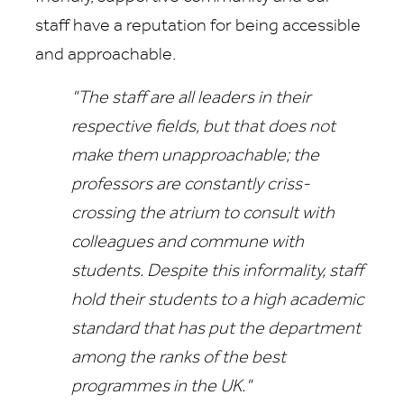
staff have a reputation for being accessible
and approachable.
"The staff are all leaders in their
respective fields, but that does not
make them unapproachable; the
professors are constantly criss-
crossing the atrium to consult with
colleagues and commune with
students. Despite this informality, staff
hold their students to a high academic
standard that has put the department
among the ranks of the best
programmes in the UK."