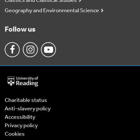
Classics and Classical Studies
Geography and Environmental Science
Follow us
University
of
Reading
Home
Charitable status
Anti-slavery policy
Accessibility
Privacy policy
Cookies