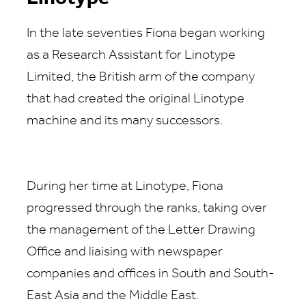
In the late seventies Fiona began working
as a Research Assistant for Linotype
Limited, the British arm of the company
that had created the original Linotype
machine and its many successors.
During her time at Linotype, Fiona
progressed through the ranks, taking over
the management of the Letter Drawing
Office and liaising with newspaper
companies and offices in South and South-
East Asia and the Middle East.