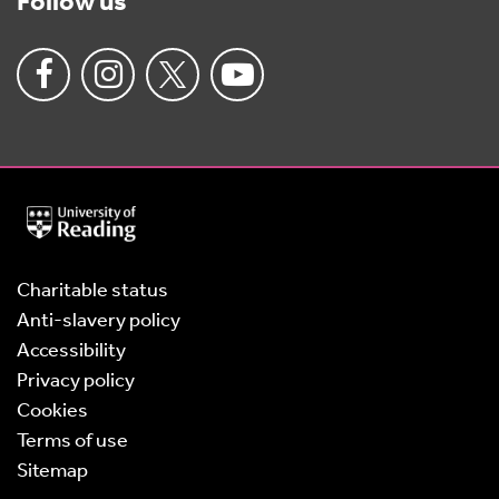
Follow us
University
of
Reading
Home
Charitable status
Anti-slavery policy
Accessibility
Privacy policy
Cookies
Terms of use
Sitemap