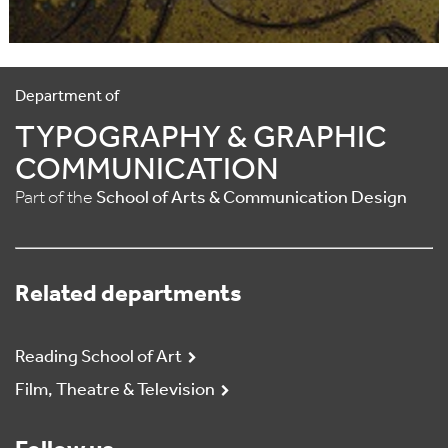
Department of
TYPOGRAPHY & GRAPHIC
COMMUNICATION
Part of the
School of Arts & Communication Design
Related departments
Reading School of Art
Film, Theatre & Television