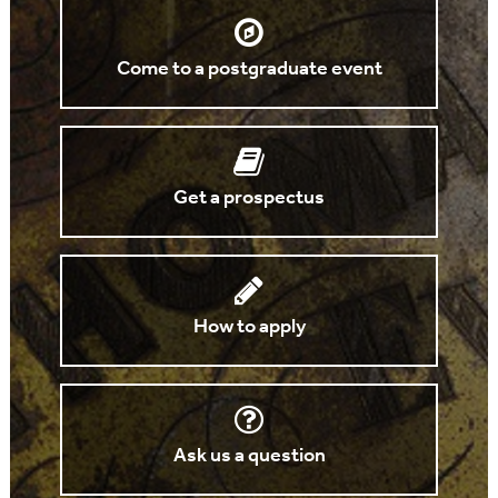
Come to a postgraduate event
Get a prospectus
How to apply
Ask us a question