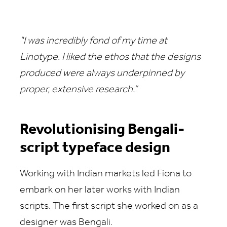
"I was incredibly fond of my time at
Linotype. I liked the ethos that the designs
produced were always underpinned by
proper, extensive research.”
Revolutionising Bengali-
script typeface design
Working with Indian markets led Fiona to
embark on her later works with Indian
scripts. The first script she worked on as a
designer was Bengali.