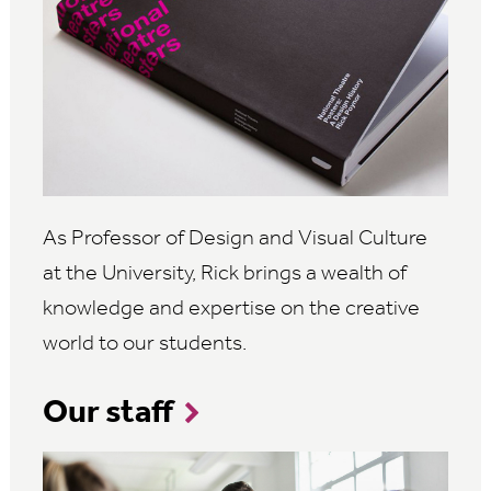
As Professor of Design and Visual Culture
at the University, Rick brings a wealth of
knowledge and expertise on the creative
world to our students.
Our staff