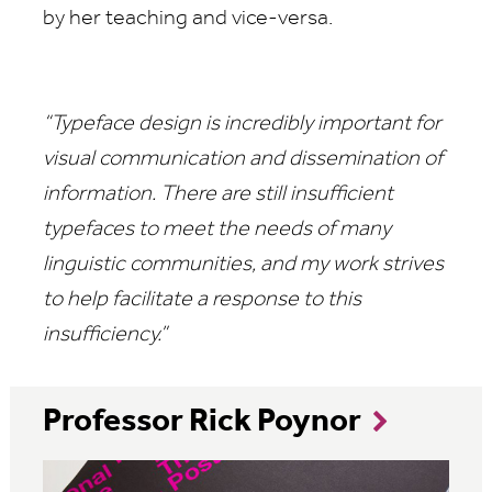
by her teaching and vice-versa.
“Typeface design is incredibly important for
visual communication and dissemination of
information. There are still insufficient
typefaces to meet the needs of many
linguistic communities, and my work strives
to help facilitate a response to this
insufficiency.”
Professor Rick Poynor