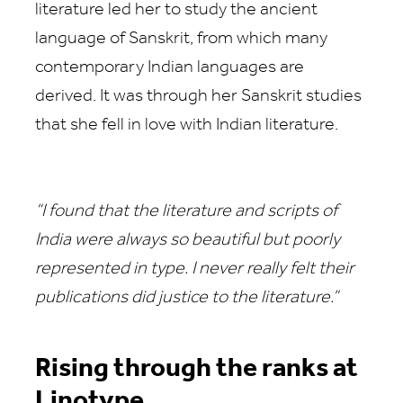
literature led her to study the ancient
language of Sanskrit, from which many
contemporary Indian languages are
derived. It was through her Sanskrit studies
that she fell in love with Indian literature.
“I found that the literature and scripts of
India were always so beautiful but poorly
represented in type. I never really felt their
publications did justice to the literature.”
Rising through the ranks at
Linotype