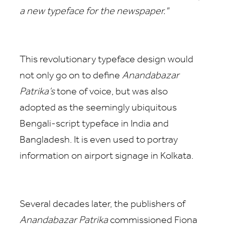
a new typeface for the newspaper."
This revolutionary typeface design would
not only go on to define
Anandabazar
Patrika’s
tone of voice, but was also
adopted as the seemingly ubiquitous
Bengali-script typeface in India and
Bangladesh. It is even used to portray
information on airport signage in Kolkata.
Several decades later, the publishers of
Anandabazar Patrika
commissioned Fiona