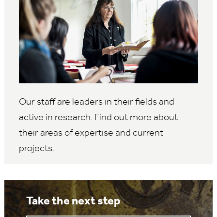
Our staff are leaders in their fields and
active in research. Find out more about
their areas of expertise and current
projects.
Take the next step