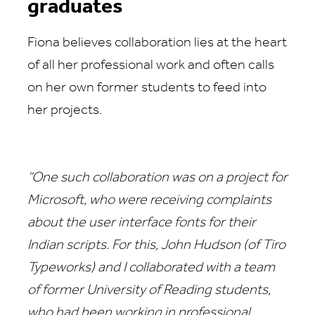
graduates
Fiona believes collaboration lies at the heart
of all her professional work and often calls
on her own former students to feed into
her projects.
“One such collaboration was on a project for
Microsoft, who were receiving complaints
about the user interface fonts for their
Indian scripts. For this, John Hudson (of Tiro
Typeworks) and I collaborated with a team
of former University of Reading students,
who had been working in professional