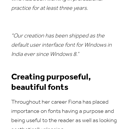
practice for at least three years.
"Our creation has been shipped as the
default user interface font for Windows in
India ever since Windows 8.”
Creating purposeful,
beautiful fonts
Throughout her career Fiona has placed
importance on fonts having a purpose and
being useful to the reader as well as looking