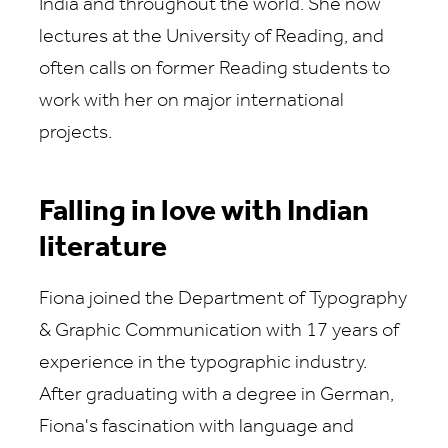
India and throughout the world. She now
lectures at the University of Reading, and
often calls on former Reading students to
work with her on major international
projects.
Falling in love with Indian
literature
Fiona joined the Department of Typography
& Graphic Communication with 17 years of
experience in the typographic industry.
After graduating with a degree in German,
Fiona's fascination with language and