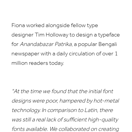
Fiona worked alongside fellow type
designer Tim Holloway to design a typeface
for
Anandabazar Patrika
, a popular Bengali
newspaper with a daily circulation of over 1
million readers today.
"At the time we found that the initial font
designs were poor, hampered by hot-metal
technology. In comparison to Latin, there
was still a real lack of sufficient high-quality
fonts available. We collaborated on creating