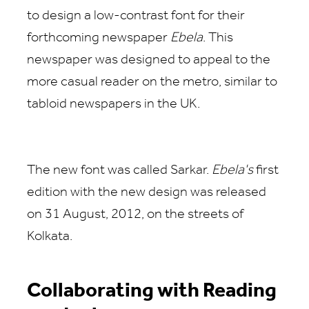
to design a low-contrast font for their
forthcoming newspaper
Ebela
. This
newspaper was designed to appeal to the
more casual reader on the metro, similar to
tabloid newspapers in the UK.
The new font was called Sarkar.
Ebela's
first
edition with the new design was released
on 31 August, 2012, on the streets of
Kolkata.
Collaborating with Reading