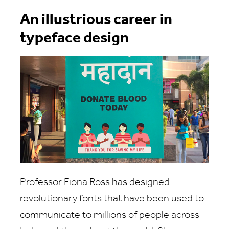
An illustrious career in
typeface design
Professor Fiona Ross has designed
revolutionary fonts that have been used to
communicate to millions of people across