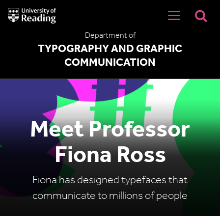
University
of
Reading
Department of
Home
TYPOGRAPHY AND GRAPHIC
COMMUNICATION
Meet Professor
Fiona Ross
Fiona has designed typefaces that
communicate to millions of people