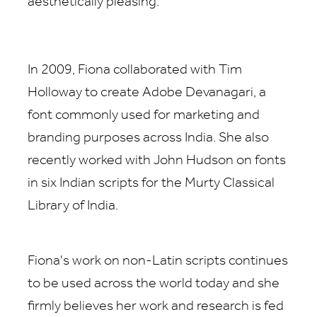
aesthetically pleasing.
In 2009, Fiona collaborated with Tim
Holloway to create Adobe Devanagari, a
font commonly used for marketing and
branding purposes across India. She also
recently worked with John Hudson on fonts
in six Indian scripts for the Murty Classical
Library of India.
Fiona's work on non-Latin scripts continues
to be used across the world today and she
firmly believes her work and research is fed