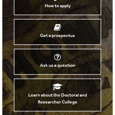
How to apply
Get a prospectus
Ask us a question
Learn about the Doctoral and
Researcher College