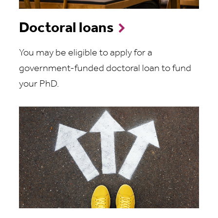
Doctoral loans
You may be eligible to apply for a
government-funded doctoral loan to fund
your PhD.