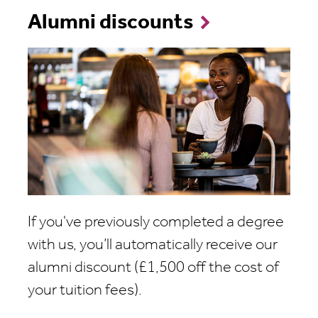
Alumni discounts
If you've previously completed a degree
with us, you’ll automatically receive our
alumni discount (£1,500 off the cost of
your tuition fees).