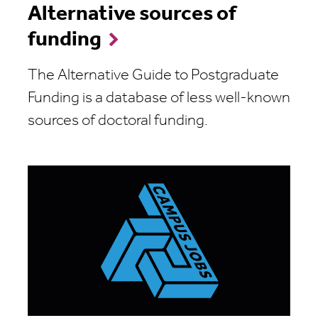
Alternative sources of
funding
The Alternative Guide to Postgraduate
Funding is a database of less well-known
sources of doctoral funding.