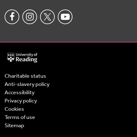
University
of
Reading
Home
Charitable status
Anti-slavery policy
Accessibility
Privacy policy
Cookies
Terms of use
Sitemap