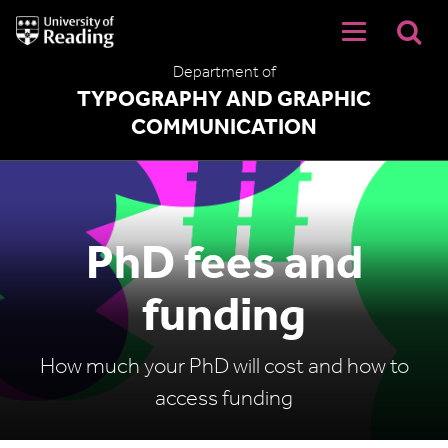
University
of
Reading
Department of
Home
TYPOGRAPHY AND GRAPHIC
COMMUNICATION
PhD fees and
funding
How much your PhD will cost and how to
access funding