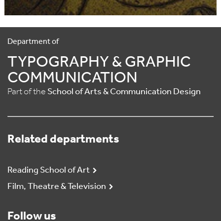
Department of
TYPOGRAPHY & GRAPHIC
COMMUNICATION
Part of the
School of Arts & Communication Design
Related departments
Reading School of Art
Film, Theatre & Television
Follow us