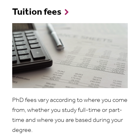
Tuition fees
PhD fees vary according to where you come
from, whether you study full-time or part-
time and where you are based during your
degree.