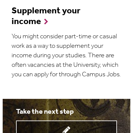
Supplement your
income
You might consider part-time or casual
work as a way to supplement your
income during your studies. There are
often vacancies at the University, which
you can apply for through Campus Jobs.
Take the next step