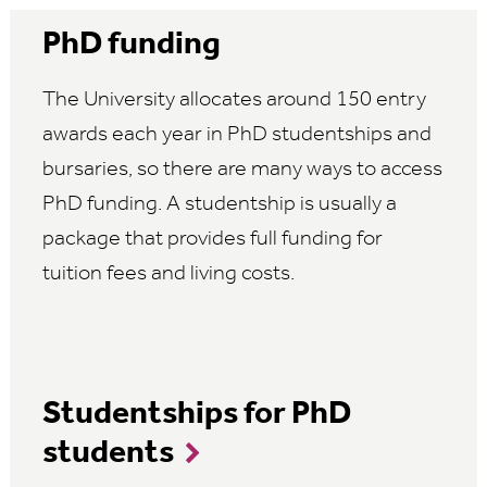
PhD funding
The University allocates around 150 entry
awards each year in PhD studentships and
bursaries, so there are many ways to access
PhD funding. A studentship is usually a
package that provides full funding for
tuition fees and living costs.
Studentships for PhD
students