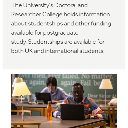
The University's Doctoral and
Researcher College holds information
about studentships and other funding
available for postgraduate
study.
Studentships are available for
both UK and international students.