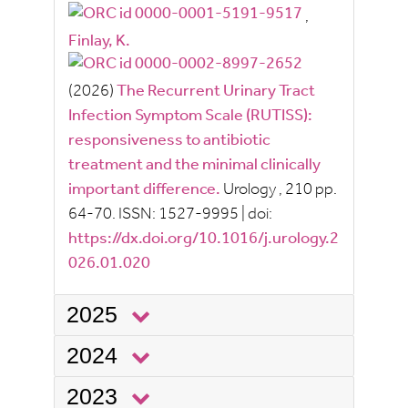
,
Finlay, K.
(2026)
The Recurrent Urinary Tract
Infection Symptom Scale (RUTISS):
responsiveness to antibiotic
treatment and the minimal clinically
important difference.
Urology
, 210
pp.
64-70.
ISSN:
1527-9995
|
doi:
https://dx.doi.org/10.1016/j.urology.2
026.01.020
2025
2024
2023