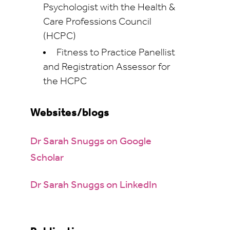
Psychologist with the Health &
Care Professions Council
(HCPC)
Fitness to Practice Panellist
and Registration Assessor for
the HCPC
Websites/blogs
Dr Sarah Snuggs on Google
Scholar
Dr Sarah Snuggs on LinkedIn