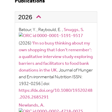
Publications
2026
Batour, Y.
,
Raybould, E.
,
Snuggs, S.
(2026)
‘I’m so busy thinking about my
own shopping that I don’t remember’:
a qualitative interview study exploring
barriers and facilitators to food bank
donations in the UK.
Journal of Hunger
and Environmental Nutrition
ISSN:
1932-0256
|
doi:
https://dx.doi.org/10.1080/19320248
.2026.2685291
Newlands, A.