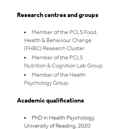
Research centres and groups
Member of the PCLS Food,
Health & Behaviour Change
(FHBC) Research Cluster
Member of the PCLS
Nutrition & Cognition Lab Group
Member of the Health
Psychology Group.
Academic qualifications
PhD in Health Psychology,
University of Reading, 2020