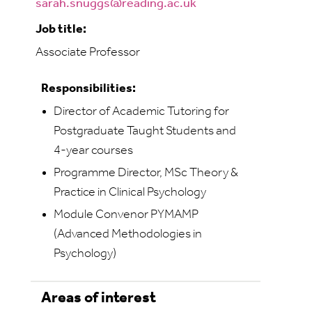
sarah.snuggs@reading.ac.uk
Job title:
Associate Professor
Responsibilities:
Director of Academic Tutoring for
Postgraduate Taught Students and
4-year courses
Programme Director, MSc Theory &
Practice in Clinical Psychology
Module Convenor PYMAMP
(Advanced Methodologies in
Psychology)
Areas of interest