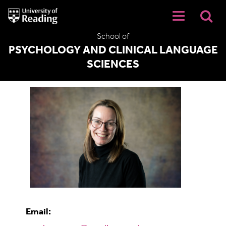
University
of
Reading
School of
Home
PSYCHOLOGY AND CLINICAL LANGUAGE
SCIENCES
Dr Sarah Snuggs
Email: