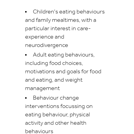
Children's eating behaviours
and family mealtimes, with a
particular interest in care-
experience and
neurodivergence
Adult eating behaviours,
including food choices,
motivations and goals for food
and eating, and weight
management
Behaviour change
interventions focussing on
eating behaviour, physical
activity and other health
behaviours