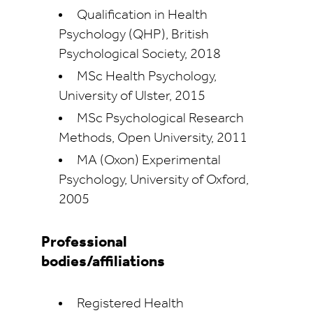
Qualification in Health
Psychology (QHP), British
Psychological Society, 2018
MSc Health Psychology,
University of Ulster, 2015
MSc Psychological Research
Methods, Open University, 2011
MA (Oxon) Experimental
Psychology, University of Oxford,
2005
Professional
bodies/affiliations
Registered Health