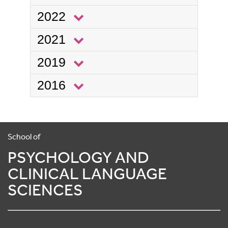
2022
2021
2019
2016
School of
PSYCHOLOGY AND
CLINICAL LANGUAGE
SCIENCES