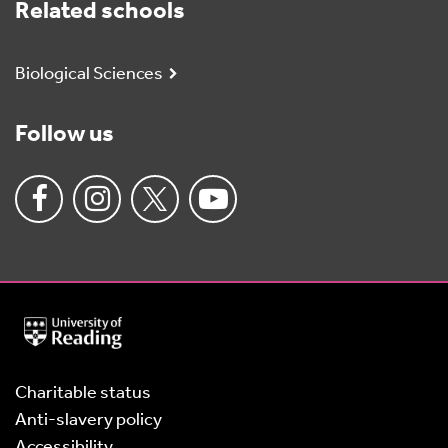
Related schools
Biological Sciences
Follow us
University
of
Reading
Home
Charitable status
Anti-slavery policy
Accessibility