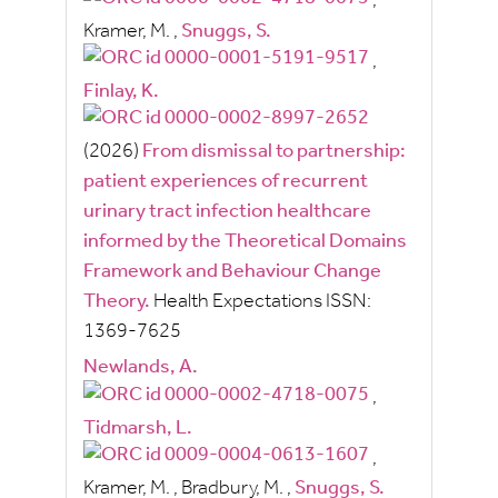
,
Kramer, M.
,
Snuggs, S.
,
Finlay, K.
(2026)
From dismissal to partnership:
patient experiences of recurrent
urinary tract infection healthcare
informed by the Theoretical Domains
Framework and Behaviour Change
Theory.
Health Expectations
ISSN:
1369-7625
Newlands, A.
,
Tidmarsh, L.
,
Kramer, M.
,
Bradbury, M.
,
Snuggs, S.