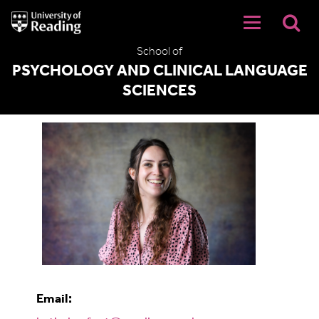
University
of
Reading
School of
Home
PSYCHOLOGY AND CLINICAL LANGUAGE
SCIENCES
Katie Barfoot
Email: