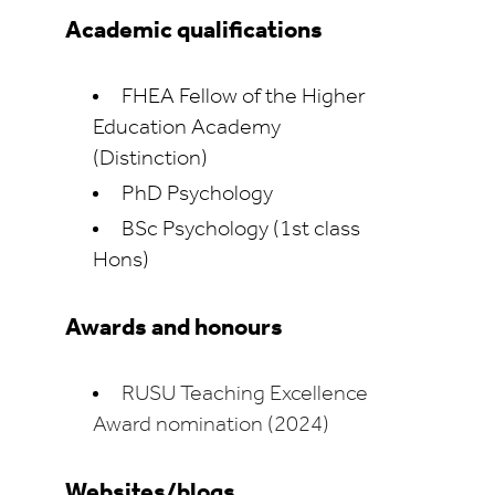
Academic qualifications
FHEA Fellow of the Higher
Education Academy
(Distinction)
PhD Psychology
BSc Psychology (1st class
Hons)
Awards and honours
RUSU Teaching Excellence
Award nomination (2024)
Websites/blogs