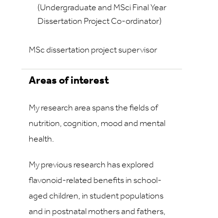
(Undergraduate and MSci Final Year
Dissertation Project Co-ordinator)
MSc dissertation project supervisor
Areas of interest
My research area spans the fields of
nutrition, cognition, mood and mental
health.
My previous research has explored
flavonoid-related benefits in school-
aged children, in student populations
and in postnatal mothers and fathers,