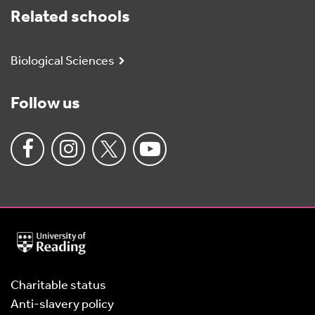
Related schools
Biological Sciences
Follow us
University
of
Reading
Home
Charitable status
Anti-slavery policy