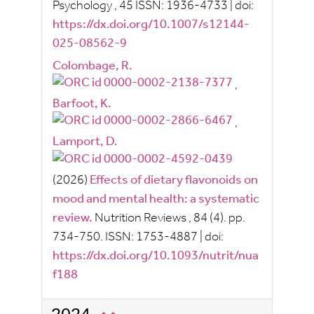
Psychology
, 45
ISSN:
1936-4733
|
doi:
https://dx.doi.org/10.1007/s12144-
025-08562-9
Colombage, R.
,
Barfoot, K.
,
Lamport, D.
(2026)
Effects of dietary flavonoids on
mood and mental health: a systematic
review.
Nutrition Reviews
, 84
(4).
pp.
734-750.
ISSN:
1753-4887
|
doi:
https://dx.doi.org/10.1093/nutrit/nua
f188