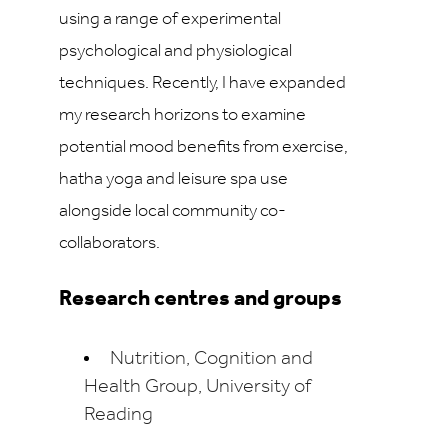
using a range of experimental
psychological and physiological
techniques. Recently, I have expanded
my research horizons to examine
potential mood benefits from exercise,
hatha yoga and leisure spa use
alongside local community co-
collaborators.
Research centres and groups
Nutrition, Cognition and
Health Group, University of
Reading