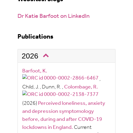
Dr Katie Barfoot on LinkedIn
Publications
2026
Barfoot, K.
,
Child, J.
,
Dunn, R.
,
Colombage, R.
(2026)
Perceived loneliness, anxiety
and depression symptomology
before, during and after COVID-19
lockdowns in England.
Current