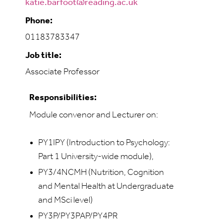
katie.barfoot@reading.ac.uk
Phone:
01183783347
Job title:
Associate Professor
Responsibilities:
Module convenor and Lecturer on:
PY1IPY (Introduction to Psychology:
Part 1 University-wide module),
PY3/4NCMH (Nutrition, Cognition
and Mental Health at Undergraduate
and MSci level)
PY3P/PY3PAP/PY4PR