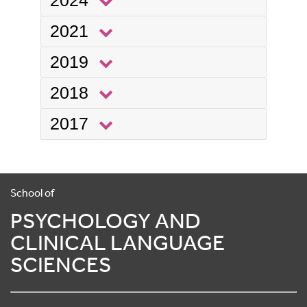
2024
2021
2019
2018
2017
School of
PSYCHOLOGY AND
CLINICAL LANGUAGE
SCIENCES