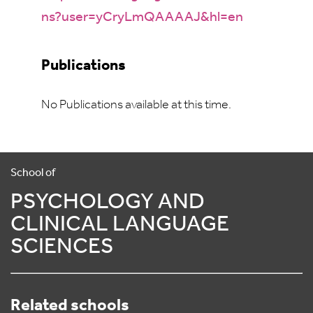
ns?user=yCryLmQAAAAJ&hl=en
Publications
No Publications available at this time.
School of
PSYCHOLOGY AND
CLINICAL LANGUAGE
SCIENCES
Related schools