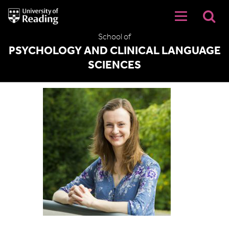
University
of
Reading
School of
Home
PSYCHOLOGY AND CLINICAL LANGUAGE
SCIENCES
Hannah Thompson