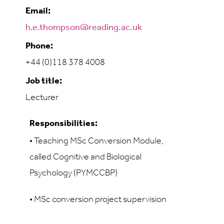
Email:
h.e.thompson@reading.ac.uk
Phone:
+44 (0)118 378 4008
Job title:
Lecturer
Responsibilities:
• Teaching
MSc Conversion Module,
called Cognitive and Biological
Psychology (PYMCCBP)
• MSc conversion project supervision