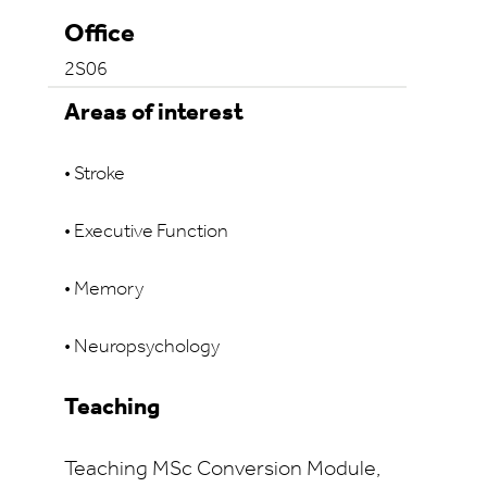
Office
2S06
Areas of interest
• Stroke
• Executive Function
• Memory
• Neuropsychology
Teaching
Teaching
MSc Conversion Module,