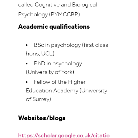
called Cognitive and Biological
Psychology (PYMCCBP)
Academic qualifications
BSc in psychology (first class
hons, UCL)
PhD in psychology
(University of York)
Fellow of the Higher
Education Academy (University
of Surrey)
Websites/blogs
https://scholar.google.co.uk/citatio