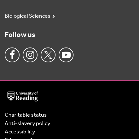
Biological Sciences
Follow us
University
of
Reading
Home
Charitable status
Anti-slavery policy
Accessibility