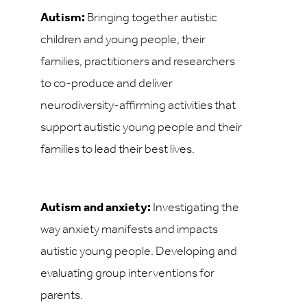
Autism:
Bringing together autistic
children and young people, their
families, practitioners and researchers
to co-produce and deliver
neurodiversity-affirming activities that
support autistic young people and their
families to lead their best lives.
Autism and anxiety:
Investigating the
way anxiety manifests and impacts
autistic young people. Developing and
evaluating group interventions for
parents.