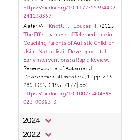
https://dx.doi.org/10.1177/15394492
241238357
Alatar, W.
,
Knott, F.
,
Loucas, T.
(2025)
The Effectiveness of Telemedicine in
Coaching Parents of Autistic Children
Using Naturalistic Developmental
Early Interventions: a Rapid Review.
Review Journal of Autism and
Developmental Disorders
, 12
pp.
273-
289.
ISSN:
2195-7177
|
doi:
https://dx.doi.org/10.1007/s40489-
023-00393-3
2024
2022