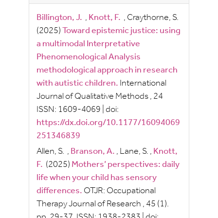
Billington, J.
,
Knott, F.
,
Craythorne, S.
(2025)
Toward epistemic justice: using
a multimodal Interpretative
Phenomenological Analysis
methodological approach in research
with autistic children.
International
Journal of Qualitative Methods
, 24
ISSN:
1609-4069
|
doi:
https://dx.doi.org/10.1177/16094069
251346839
Allen, S.
,
Branson, A.
,
Lane, S.
,
Knott,
F.
(2025)
Mothers’ perspectives: daily
life when your child has sensory
differences.
OTJR: Occupational
Therapy Journal of Research
, 45
(1).
pp.
29-37.
ISSN:
1938-2383
|
doi: