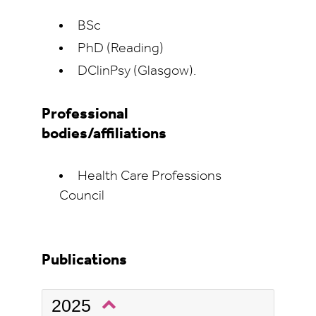
BSc
PhD (Reading)
DClinPsy (Glasgow).
Professional
bodies/affiliations
Health Care Professions
Council
Publications
2025