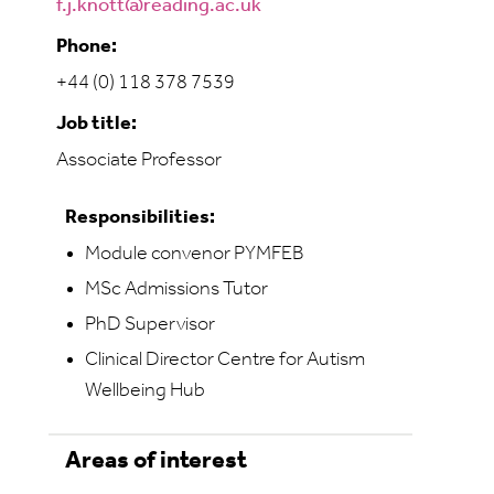
f.j.knott@reading.ac.uk
Phone:
+44 (0) 118 378 7539
Job title:
Associate Professor
Responsibilities:
Module convenor PYMFEB
MSc Admissions Tutor
PhD Supervisor
Clinical Director Centre for Autism
Wellbeing Hub
Areas of interest