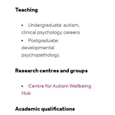
Teaching
Undergraduate: autism,
clinical psychology, careers
Postgraduate:
developmental
psychopathology.
Research centres and groups
Centre for Autism Wellbeing
Hub
Academic qualifications