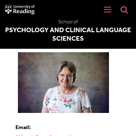
University
of
Reading
School of
Home
PSYCHOLOGY AND CLINICAL LANGUAGE
SCIENCES
Fiona Knott
Email: