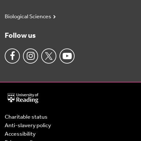
Biological Sciences
Follow us
University
of
Reading
Home
Charitable status
Anti-slavery policy
Accessibility