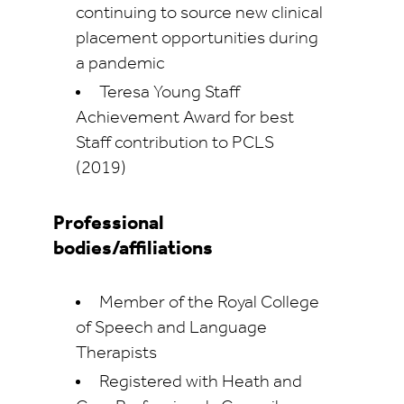
continuing to source new clinical
placement opportunities during
a pandemic
Teresa Young Staff
Achievement Award for best
Staff contribution to PCLS
(2019)
Professional
bodies/affiliations
Member of the Royal College
of Speech and Language
Therapists
Registered with Heath and