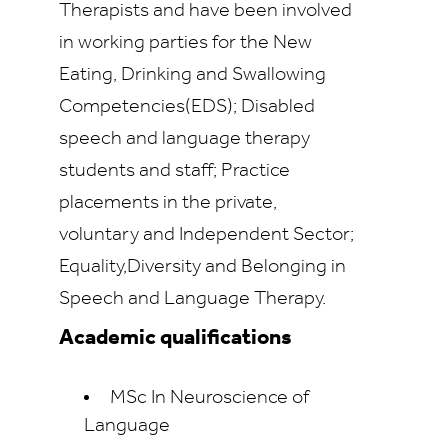
Therapists and have been involved
in working parties for the New
Eating, Drinking and Swallowing
Competencies(EDS); Disabled
speech and language therapy
students and staff; Practice
placements in the private,
voluntary and Independent Sector;
Equality,Diversity and Belonging in
Speech and Language Therapy.
Academic qualifications
MSc In Neuroscience of
Language