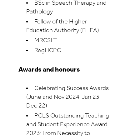
BSc in Speech Therapy and
Pathology
Fellow of the Higher
Education Authority (FHEA)
MRCSLT
RegHCPC
Awards and honours
Celebrating Success Awards
(June and Nov 2024; Jan 23;
Dec 22)
PCLS Outstanding Teaching
and Student Experience Award
2023: From Necessity to