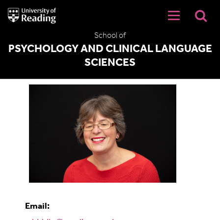
University
of
Reading
School of
Home
PSYCHOLOGY AND CLINICAL LANGUAGE
SCIENCES
Allie Biddle
Email: