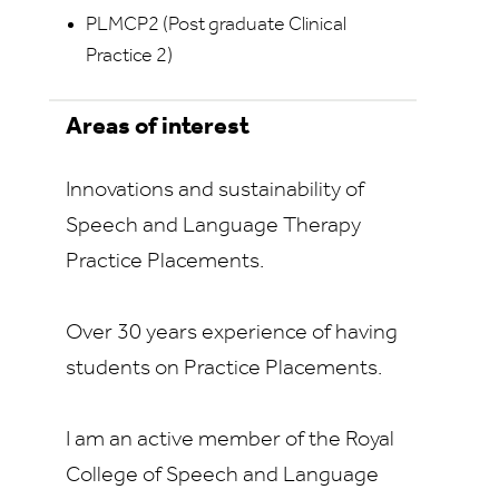
PLMCP2 (Post graduate Clinical
Practice 2)
Areas of interest
Innovations and sustainability of
Speech and Language Therapy
Practice Placements.
Over 30 years experience of having
students on Practice Placements.
I am an active member of the Royal
College of Speech and Language