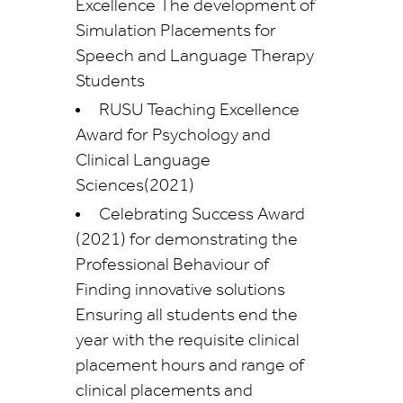
Excellence The development of
Simulation Placements for
Speech and Language Therapy
Students
RUSU Teaching Excellence
Award for Psychology and
Clinical Language
Sciences(2021)
Celebrating Success Award
(2021) for demonstrating the
Professional Behaviour of
Finding innovative solutions
Ensuring all students end the
year with the requisite clinical
placement hours and range of
clinical placements and