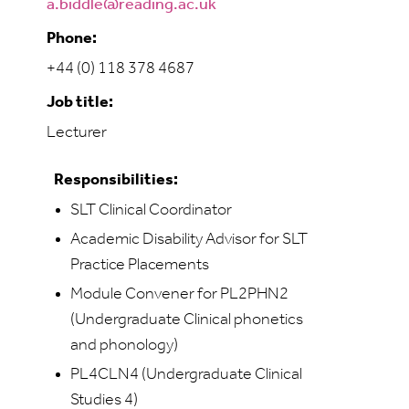
a.biddle@reading.ac.uk
Phone:
+44 (0) 118 378 4687
Job title:
Lecturer
Responsibilities:
SLT Clinical Coordinator
Academic Disability Advisor for SLT
Practice Placements
Module Convener for PL2PHN2
(Undergraduate Clinical phonetics
and phonology)
PL4CLN4 (Undergraduate Clinical
Studies 4)