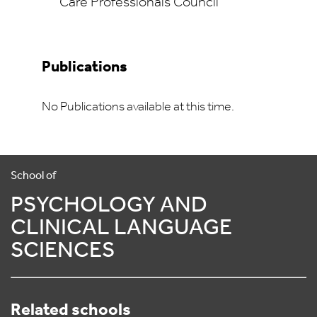
Care Professionals Council
Publications
No Publications available at this time.
School of
PSYCHOLOGY AND
CLINICAL LANGUAGE
SCIENCES
Related schools