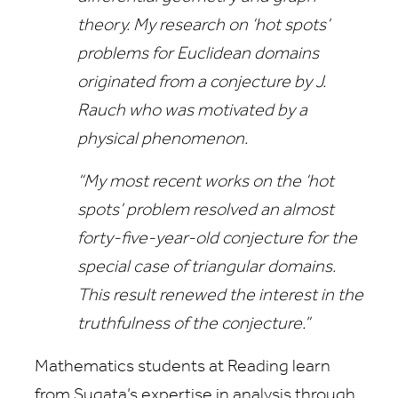
theory. My research on ‘hot spots’
problems for Euclidean domains
originated from a conjecture by J.
Rauch who was motivated by a
physical phenomenon.
“My most recent works on the ‘hot
spots’ problem resolved an almost
forty-five-year-old conjecture for the
special case of triangular domains.
This result renewed the interest in the
truthfulness of the conjecture.”
Mathematics students at Reading learn
from Sugata’s expertise in analysis through