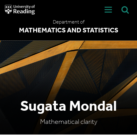
University
of
Reading
Department of
Home
MATHEMATICS AND STATISTICS
Sugata Mondal
Mathematical clarity