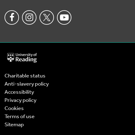
University
of
Reading
Home
Charitable status
Anti-slavery policy
Accessibility
Privacy policy
Cookies
Terms of use
Sitemap