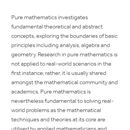
Pure mathematics investigates
fundamental theoretical and abstract
concepts, exploring the boundaries of basic
principles including analysis, algebra and
geometry. Research in pure mathematics is
not applied to real-world scenarios in the
first instance; rather, it is usually shared
amongst the mathematical community and
academics. Pure mathematics is
nevertheless fundamental to solving real-
world problems as the mathematical
techniques and theories at its core are
utilised by applied mathematicians and