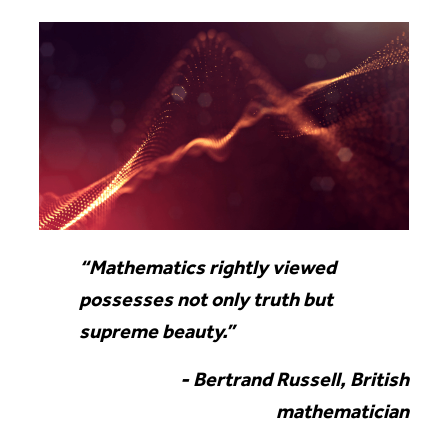
“Mathematics rightly viewed
possesses not only truth but
supreme beauty.”
- Bertrand Russell, British
mathematician