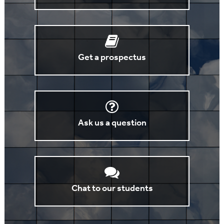
Get a prospectus
Ask us a question
Chat to our students