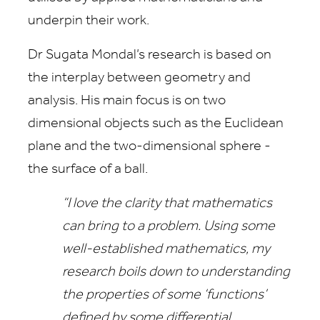
underpin their work.
Dr Sugata Mondal’s research is based on
the interplay between geometry and
analysis. His main focus is on two
dimensional objects such as the Euclidean
plane and the two-dimensional sphere -
the surface of a ball.
“I love the clarity that mathematics
can bring to a problem. Using some
well-established mathematics, my
research boils down to understanding
the properties of some ‘functions’
defined by some differential