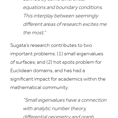
equations and boundary conditions.
This interplay between seemingly
different areas of research excites me
the most.”
Sugata’s research contributes to two
important problems: (1) small eigenvalues
of surfaces; and (2) hot spots problem for
Euclidean domains, and has had a
significant impact for academics within the
mathematical community.
“Small eigenvalues have a connection
with analytic number theory,
differential geometry and graph