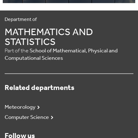
Department of
MATHEMATICS AND
STATISTICS
Part of the
School of Mathematical, Physical and
Computational Sciences
Related departments
Meteorology
Computer Science
Follow us