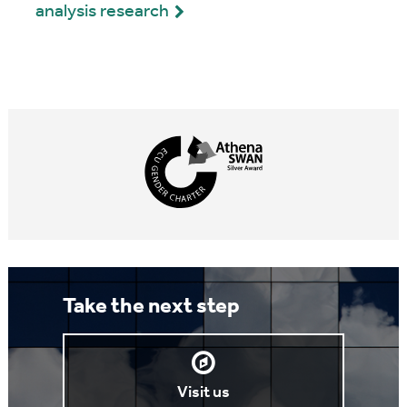
analysis research
Take the next step
Visit us