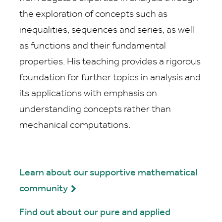
the exploration of concepts such as
inequalities, sequences and series, as well
as functions and their fundamental
properties. His teaching provides a rigorous
foundation for further topics in analysis and
its applications with emphasis on
understanding concepts rather than
mechanical computations.
Learn about our supportive mathematical
community
Find out about our pure and applied