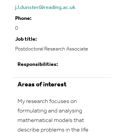
j.l.dunster@reading.ac.uk
Phone:
0
Job title:
Postdoctoral Research Associate
Responsibilities:
Areas of interest
My research focuses on
formulating and analysing
mathematical models that
describe problems in the life