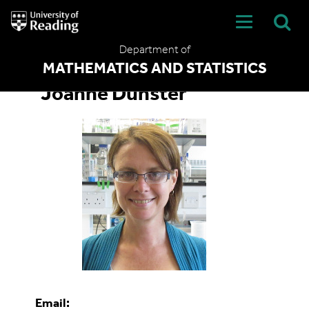
University
of
Reading
Department of
Home
MATHEMATICS AND STATISTICS
Joanne Dunster
Email: