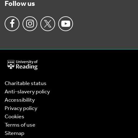
Follow us
University
of
Reading
Home
Charitable status
Anti-slavery policy
Accessibility
Privacy policy
Cookies
Terms of use
Sitemap