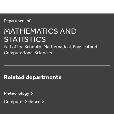
Department of
MATHEMATICS AND
STATISTICS
Part of the
School of Mathematical, Physical and
Computational Sciences
Related departments
Meteorology
Computer Science