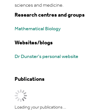
sciences and medicine.
Research centres and groups
Mathematical Biology
Websites/blogs
Dr Dunster's personal website
Publications
Loading your publications ...