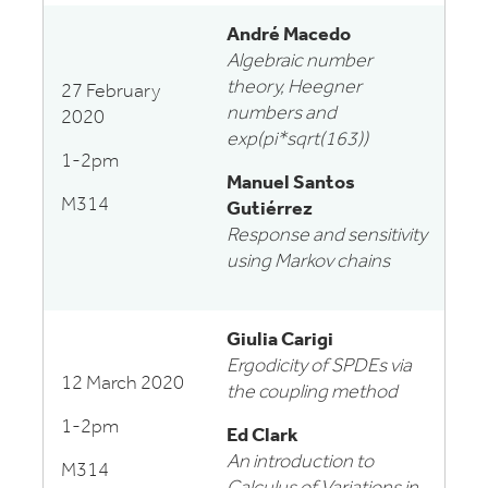
André Macedo
Algebraic number
theory, Heegner
27 February
numbers and
2020
exp(pi*sqrt(163))
1-2pm
Manuel Santos
M314
Gutiérrez
Response and sensitivity
using Markov chains
Giulia Carigi
Ergodicity of SPDEs via
12 March 2020
the coupling method
1-2pm
Ed Clark
An introduction to
M314