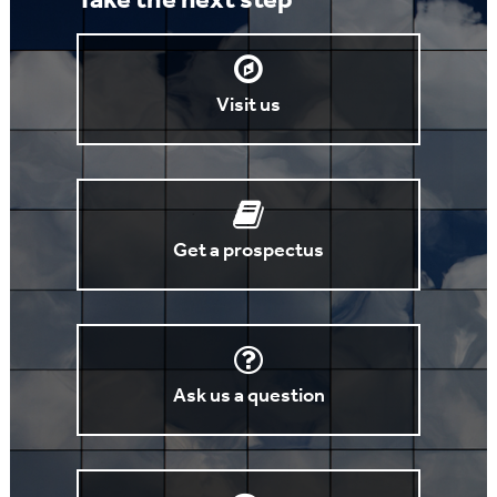
Take the next step
Visit us
Get a prospectus
Ask us a question