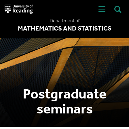
University
of
Reading
Department of
Home
MATHEMATICS AND STATISTICS
Postgraduate
seminars