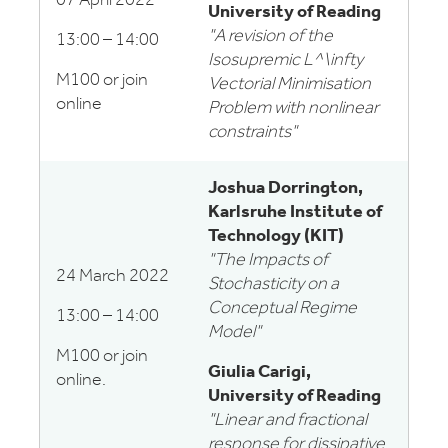
07 April 2022
University of Reading
"A revision of the
13:00 – 14:00
Isosupremic L^\infty
M100 or join
Vectorial Minimisation
online
Problem with nonlinear
constraints"
Joshua Dorrington,
Karlsruhe Institute of
Technology (KIT)
"The Impacts of
24 March 2022
Stochasticity on a
Conceptual Regime
13:00 – 14:00
Model"
M100 or join
Giulia Carigi,
online.
University of Reading
"Linear and fractional
response for dissipative