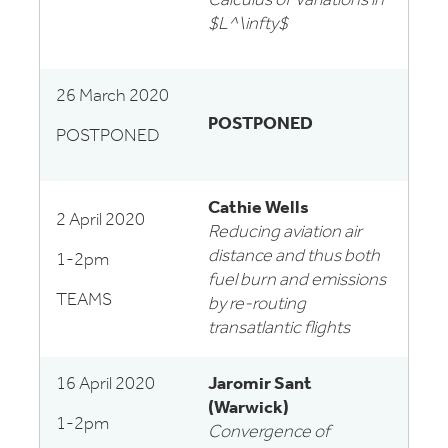
Calculus of Variations in
$L^\infty$
26 March 2020
POSTPONED
POSTPONED
Cathie Wells
2 April 2020
Reducing aviation air
distance and thus both
1-2pm
fuel burn and emissions
TEAMS
by re-routing
transatlantic flights
16 April 2020
Jaromir Sant
(Warwick)
1-2pm
Convergence of