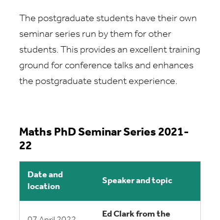
The postgraduate students have their own
seminar series run by them for other
students. This provides an excellent training
ground for conference talks and enhances
the postgraduate student experience.
Maths PhD Seminar Series 2021-
22
Date and
Speaker and topic
location
Ed Clark from the