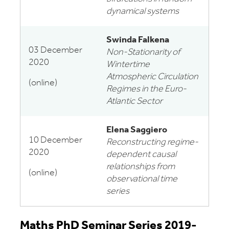
dynamical systems
Swinda Falkena
03 December
Non-Stationarity of
2020
Wintertime
Atmospheric Circulation
(online)
Regimes in the Euro-
Atlantic Sector
Elena Saggiero
10 December
Reconstructing regime-
2020
dependent causal
relationships from
(online)
observational time
series
Maths PhD Seminar Series 2019-