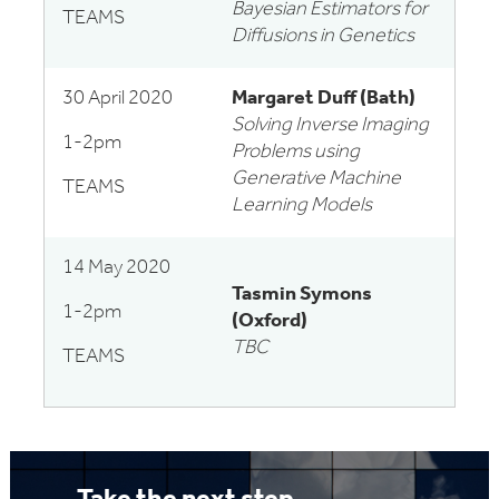
Bayesian Estimators for
TEAMS
Diffusions in Genetics
30 April 2020
Margaret Duff (Bath)
Solving Inverse Imaging
1-2pm
Problems using
Generative Machine
TEAMS
Learning Models
14 May 2020
Tasmin Symons
1-2pm
(Oxford)
TBC
TEAMS