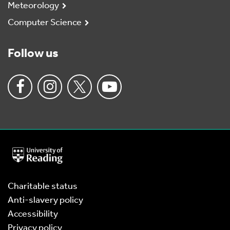
Meteorology
Computer Science
Follow us
University
of
Reading
Home
Charitable status
Anti-slavery policy
Accessibility
Privacy policy