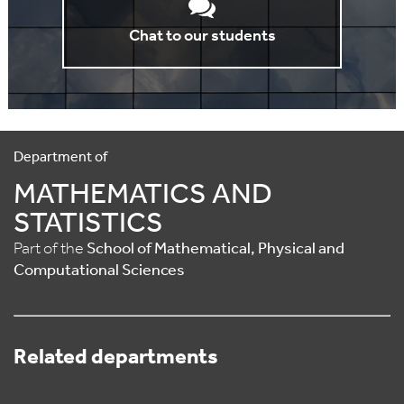
Chat to our students
Department of
MATHEMATICS AND
STATISTICS
Part of the
School of Mathematical, Physical and
Computational Sciences
Related departments