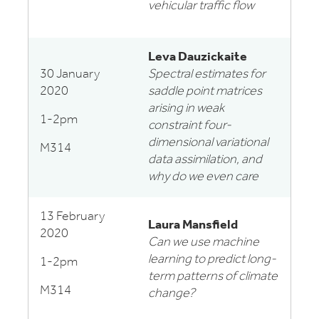
vehicular traffic flow
Leva Dauzickaite
30 January
Spectral estimates for
2020
saddle point matrices
arising in weak
1-2pm
constraint four-
dimensional variational
M314
data assimilation, and
why do we even care
13 February
Laura Mansfield
2020
Can we use machine
learning to predict long-
1-2pm
term patterns of climate
M314
change?