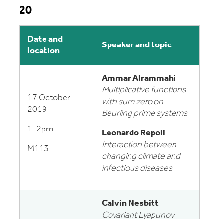
20
Date and
Speaker and topic
location
Ammar Alrammahi
Multiplicative functions
17 October
with sum zero on
2019
Beurling prime systems
1-2pm
Leonardo Repoli
Interaction between
M113
changing climate and
infectious diseases
Calvin Nesbitt
Covariant Lyapunov