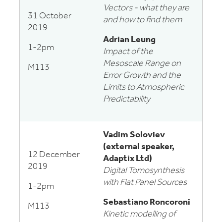
Vectors - what they are
31 October
and how to find them
2019
Adrian Leung
1-2pm
Impact of the
Mesoscale Range on
M113
Error Growth and the
Limits to Atmospheric
Predictability
Vadim Soloviev
(external speaker,
12 December
Adaptix Ltd)
2019
Digital Tomosynthesis
with Flat Panel Sources
1-2pm
Sebastiano Roncoroni
M113
Kinetic modelling of