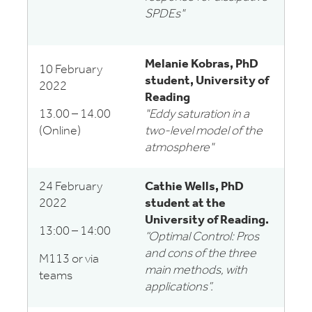
SPDEs"
Melanie Kobras, PhD
10 February
student, University of
2022
Reading
13.00 – 14.00
"Eddy saturation in a
(Online)
two-level model of the
atmosphere"
24 February
Cathie Wells, PhD
2022
student at the
University of Reading.
13:00 – 14:00
“Optimal Control: Pros
and cons of the three
M113 or via
main methods, with
teams
applications”.