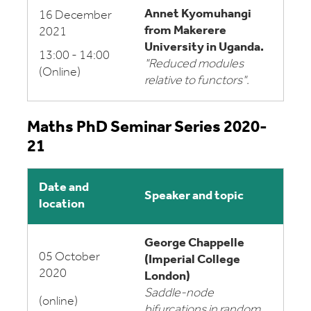
Annet Kyomuhangi
16 December
from Makerere
2021
University in Uganda.
13:00 - 14:00
"Reduced modules
(Online)
relative to functors".
Maths PhD Seminar Series 2020-
21
Date and
Speaker and topic
location
George Chappelle
05 October
(Imperial College
2020
London)
Saddle-node
(online)
bifurcations in random