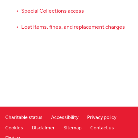
Special Collections access
Lost items, fines, and replacement charges
Charitable status
Accessibility
Privacy policy
Cookies
Disclaimer
Sitemap
Contact us