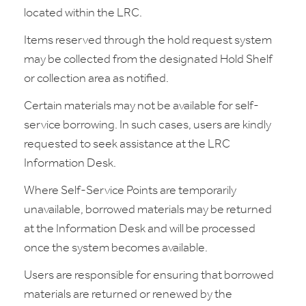
located within the LRC.
Items reserved through the hold request system
may be collected from the designated Hold Shelf
or collection area as notified.
Certain materials may not be available for self-
service borrowing. In such cases, users are kindly
requested to seek assistance at the LRC
Information Desk.
Where Self-Service Points are temporarily
unavailable, borrowed materials may be returned
at the Information Desk and will be processed
once the system becomes available.
Users are responsible for ensuring that borrowed
materials are returned or renewed by the