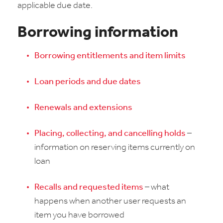
applicable due date.
Borrowing information
Borrowing entitlements and item limits
Loan periods and due dates
Renewals and extensions
Placing, collecting, and cancelling holds
–
information on reserving items currently on
loan
Recalls and requested items
– what
happens when another user requests an
item you have borrowed