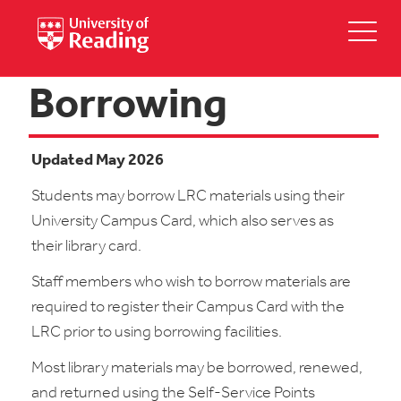
Borrowing
Updated May 2026
Students may borrow LRC materials using their
University Campus Card, which also serves as
their library card.
Staff members who wish to borrow materials are
required to register their Campus Card with the
LRC prior to using borrowing facilities.
Most library materials may be borrowed, renewed,
and returned using the Self-Service Points