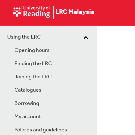
LRC Malaysia
Using the LRC
Opening hours
Finding the LRC
Joining the LRC
Catalogues
Borrowing
My account
Policies and guidelines