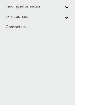
Finding information
E-resources
Contact us