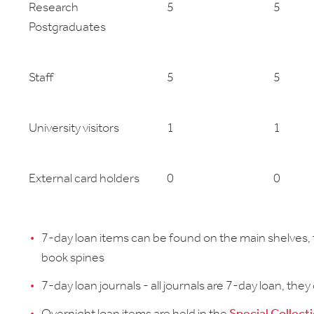
Research
5
5
Postgraduates
Staff
5
5
University visitors
1
1
External card holders
0
0
7-day loan items can be found on the main shelves, t
book spines
7-day loan journals - all journals are 7-day loan, they