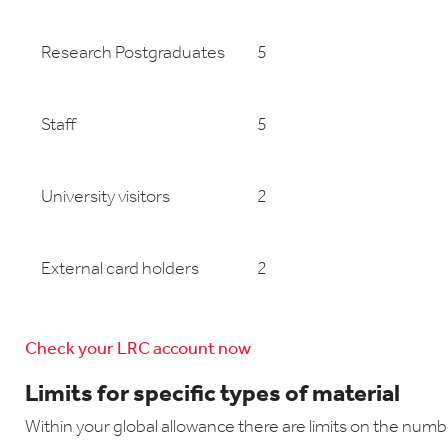
Research Postgraduates
5
Staff
5
University visitors
2
External card holders
2
Check your LRC account now
Limits for specific types of material
Within your global allowance there are limits on the numb