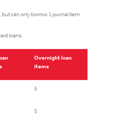
 but can only borrow 1 journal item
ard loans.
loan
Overnight loan
s
items
5
5