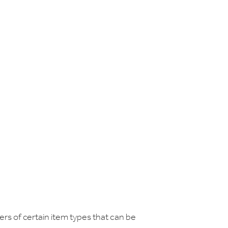
ers of certain item types that can be