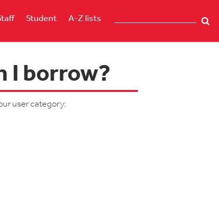
Staff
Student
A-Z lists
 I borrow?
our user category: