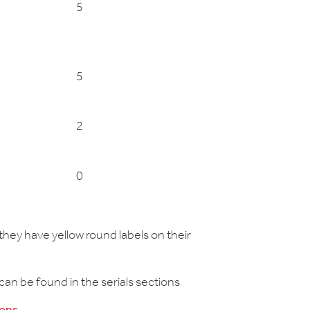
5
5
2
0
hey have yellow round labels on their
 can be found in the serials sections