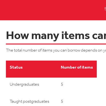
How many items can
The total number of items you can borrow depends on y
Status
Number of items
Undergraduates
5
Taught postgraduates
5