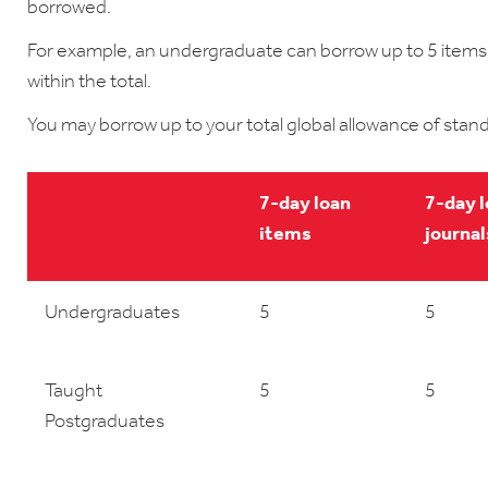
borrowed.
For example, an undergraduate can borrow up to 5 items,
within the total.
You may borrow up to your total global allowance of stand
7-day loan
7-day 
items
journal
Undergraduates
5
5
Taught
5
5
Postgraduates