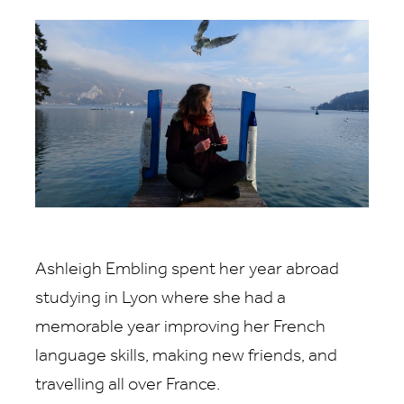
Ashleigh Embling spent her year abroad
studying in Lyon where she had a
memorable year improving her French
language skills, making new friends, and
travelling all over France.