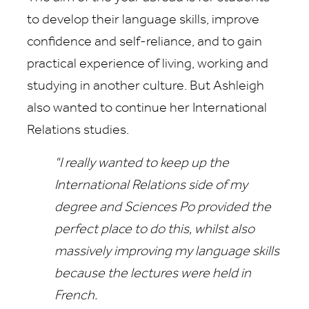
to develop their language skills, improve
confidence and self-reliance, and to gain
practical experience of living, working and
studying in another culture. But Ashleigh
also wanted to continue her International
Relations studies.
"I really wanted to keep up the
International Relations side of my
degree and Sciences Po provided the
perfect place to do this, whilst also
massively improving my language skills
because the lectures were held in
French.