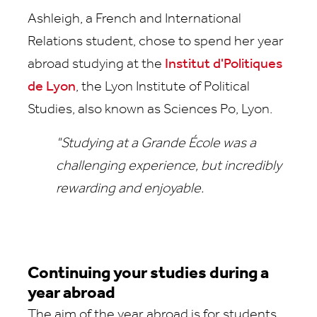
Ashleigh, a French and International
Relations student, chose to spend her year
abroad studying at the
Institut d'Politiques
de Lyon
, the Lyon Institute of Political
Studies, also known as Sciences Po, Lyon.
"Studying at a Grande École was a
challenging experience, but incredibly
rewarding and enjoyable.
Continuing your studies during a
year abroad
The aim of the year abroad is for students