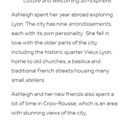
culture and welcoming atmosphere."
Ashleigh spent her year abroad exploring
Lyon. The city has nine
arrondissements
,
each with its own personality. She fell in
love with the older parts of the city,
including the historic quarter Vieux Lyon,
home to old churches, a basilica and
traditional French streets housing many
small
ateliers
.
Ashleigh and her new friends also spent a
lot of time in Croix-Rousse, which is an area
with stunning views of the city.