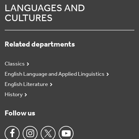
LANGUAGES AND
CULTURES
Related departments
Classics
English Language and Applied Linguistics
English Literature
History
Follow us