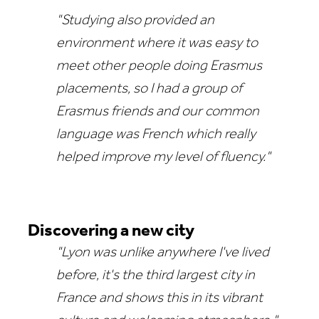
"Studying also provided an
environment where it was easy to
meet other people doing Erasmus
placements, so I had a group of
Erasmus friends and our common
language was French which really
helped improve my level of fluency."
Discovering a new city
"Lyon was unlike anywhere I've lived
before, it's the third largest city in
France and shows this in its vibrant