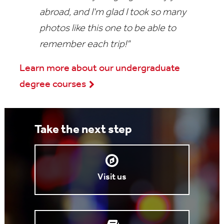
abroad, and I'm glad I took so many
photos like this one to be able to
remember each trip!"
Learn more about our undergraduate
degree courses
Take the next step
Visit us