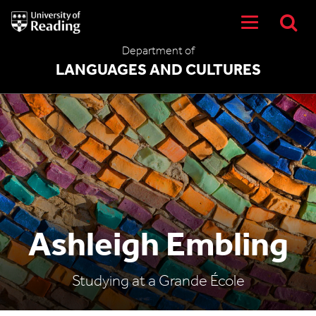
University
of
Reading
Department of
Home
LANGUAGES AND CULTURES
Ashleigh Embling
Studying at a Grande École