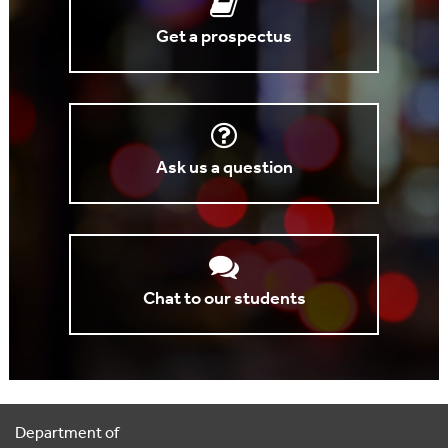
Get a prospectus
Ask us a question
Chat to our students
Department of