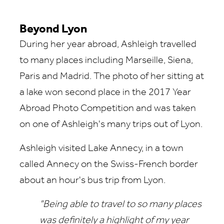
Beyond Lyon
During her year abroad, Ashleigh travelled
to many places including Marseille, Siena,
Paris and Madrid. The photo of her sitting at
a lake won second place in the 2017 Year
Abroad Photo Competition and was taken
on one of Ashleigh's many trips out of Lyon.
Ashleigh visited Lake Annecy, in a town
called Annecy on the Swiss-French border
about an hour's bus trip from Lyon.
"Being able to travel to so many places
was definitely a highlight of my year