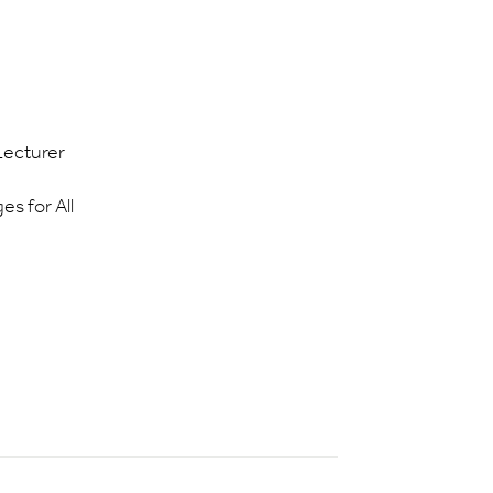
Lecturer
s for All