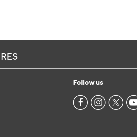
URES
Follow us