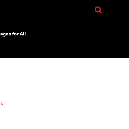
ages for All
uk