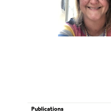
Publications