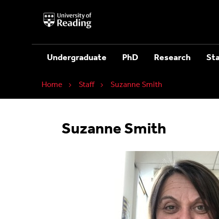
University
of
Reading
Home
Undergraduate
PhD
Research
Sta
Home
Staff
Suzanne Smith
Suzanne Smith