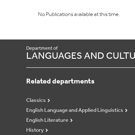
No Publications available at this time.
Department of
LANGUAGES AND CULT
Related departments
Classics
English Language and Applied Linguistics
English Literature
History