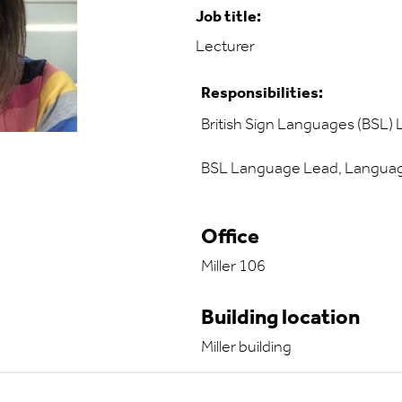
Job title:
Lecturer
Responsibilities:
British Sign Languages (BSL) 
BSL Language Lead, Language
Office
Miller 106
Building location
Miller building