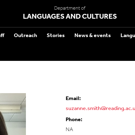
Department of
LANGUAGES AND CULTURES
ff
Outreach
Stories
News & events
Langu
Email:
suzanne.smith@reading.ac.
Phone:
NA