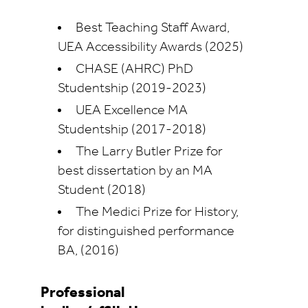
Best Teaching Staff Award,
UEA Accessibility Awards (2025)
CHASE (AHRC) PhD
Studentship (2019-2023)
UEA Excellence MA
Studentship (2017-2018)
The Larry Butler Prize for
best dissertation by an MA
Student (2018)
The Medici Prize for History,
for distinguished performance
BA, (2016)
Professional