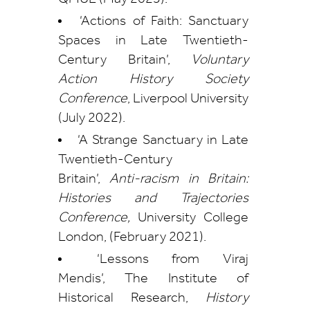
‘Actions of Faith: Sanctuary
Spaces in Late Twentieth-
Century Britain’,
Voluntary
Action History Society
Conference
, Liverpool University
(July 2022).
‘A Strange Sanctuary in Late
Twentieth-Century
Britain’,
Anti-racism in Britain:
Histories and Trajectories
Conference,
University College
London, (February 2021).
‘Lessons from Viraj
Mendis’, The Institute of
Historical Research,
History