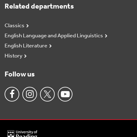
Related departments
Classics
English Language and Applied Linguistics
English Literature
History
Follow us
University