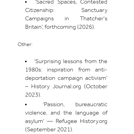
‘Sacred Spaces, Contested
Citizenship: Sanctuary
Campaigns in Thatcher's
Britain’, forthcoming (2026).
Other:
‘Surprising lessons from the
1980s: inspiration from anti-
deportation campaign activism’
– History Journal.org (October
2023).
‘Passion, bureaucratic
violence, and the language of
asylum’ — Refugee History.org
(September 2021).