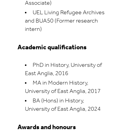
Associate)
UEL Living Refugee Archives
and BUA50 (Former research
intern)
Academic qualifications
PhD in History, University of
East Anglia, 2016
MA in Modern History,
University of East Anglia, 2017
BA (Hons) in History,
University of East Anglia, 2024
Awards and honours