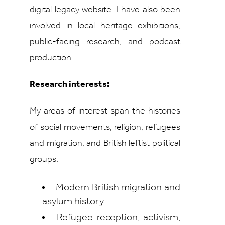
digital legacy website. I have also been
involved in local heritage exhibitions,
public-facing research, and podcast
production.
Research interests:
My areas of interest span the histories
of social movements, religion, refugees
and migration, and British leftist political
groups.
Modern British migration and
asylum history
Refugee reception, activism,