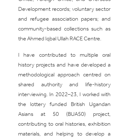
Development records; voluntary sector
and refugee association papers; and
community-based collections such as
the Ahmed Iqbal Ullah RACE Centre.
I have contributed to multiple oral
history projects and have developed a
methodological approach centred on
shared authority and life-history
interviewing. In 2022–23, I worked with
the lottery funded British Ugandan
Asians at 50 (BUA50) project,
contributing to oral histories, exhibition
materials, and helping to develop a