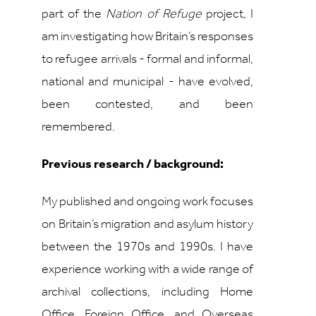
part of the
Nation of Refuge
project, I
am investigating how Britain’s responses
to refugee arrivals - formal and informal,
national and municipal - have evolved,
been contested, and been
remembered.
Previous research / background:
My published and ongoing work focuses
on Britain’s migration and asylum history
between the 1970s and 1990s. I have
experience working with a wide range of
archival collections, including Home
Office, Foreign Office, and Overseas