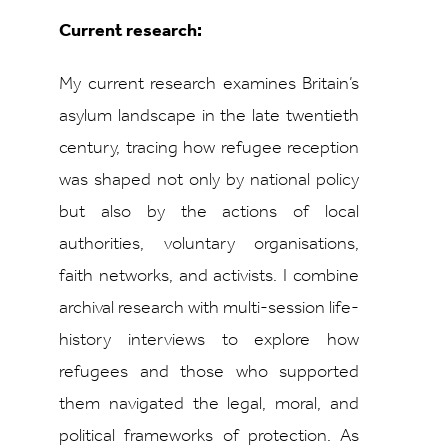
Current research:
My current research examines Britain’s
asylum landscape in the late twentieth
century, tracing how refugee reception
was shaped not only by national policy
but also by the actions of local
authorities, voluntary organisations,
faith networks, and activists. I combine
archival research with multi-session life-
history interviews to explore how
refugees and those who supported
them navigated the legal, moral, and
political frameworks of protection. As