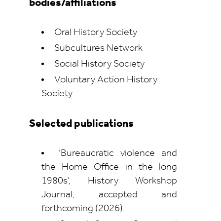
bodies/affiliations
Oral History Society
Subcultures Network
Social History Society
Voluntary Action History
Society
Selected publications
‘Bureaucratic violence and
the Home Office in the long
1980s’, History Workshop
Journal, accepted and
forthcoming (2026).