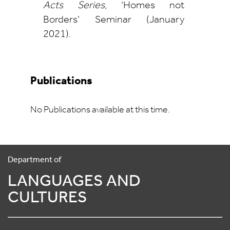
Acts Series
, ‘Homes not
Borders’ Seminar (January
2021).
Publications
No Publications available at this time.
Department of
LANGUAGES AND
CULTURES