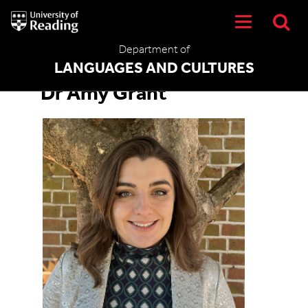
University
of
Reading
Department of
Home
LANGUAGES AND CULTURES
Dr Amy Grant