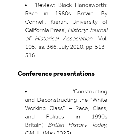
‘Review: Black Handsworth:
Race in 1980s Britain. By
Connell, Kieran. University of
California Press’,
History: Journal
of Historical Association
, Vol.
105, Iss. 366, July 2020, pp. 513-
516.
Conference presentations
‘Constructing
and Deconstructing the “White
Working Class” – Race, Class,
and Politics in 1990s
Britain’,
British History Today
,
QMUL (May 2025).