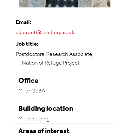
Email:
a.j.grant@reading.ac.uk
Job title:
Postdoctoral Research Associate,
Nation of Refuge Project
Office
Miller G03A
Building location
Miller building
Areas of interest