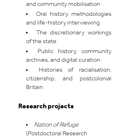
and community mobilisation
Oral history methodologies
and life-history interviewing
The discretionary workings
of the state
Public history, community
archives, and digital curation
Histories of racialisation,
citizenship, and postcolonial
Britain
Research projects
Nation of Refuge
(Postdoctoral Research