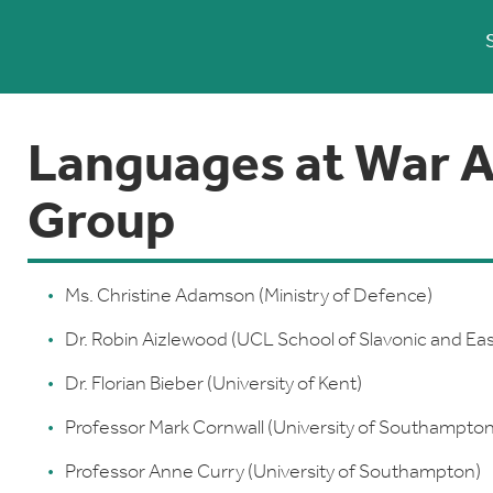
Languages at War A
Group
Ms. Christine Adamson (Ministry of Defence)
Dr. Robin Aizlewood (UCL School of Slavonic and Ea
Dr. Florian Bieber (University of Kent)
Professor Mark Cornwall (University of Southampton
Professor Anne Curry (University of Southampton)