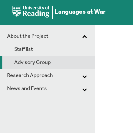
Languages at War
About the Project
Staff list
Advisory Group
Research Approach
News and Events