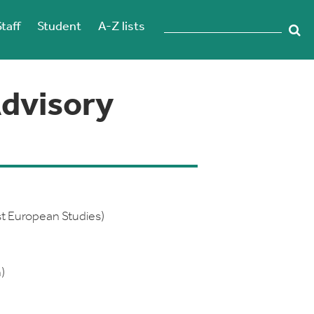
Staff
Student
A-Z lists
dvisory
st European Studies)
)