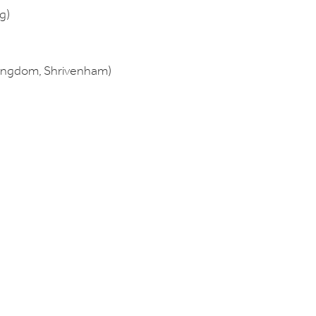
g)
Kingdom, Shrivenham)