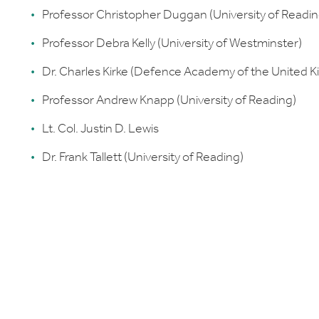
Professor Christopher Duggan (University of Readin
Professor Debra Kelly (University of Westminster)
Dr. Charles Kirke (Defence Academy of the United 
Professor Andrew Knapp (University of Reading)
Lt. Col. Justin D. Lewis
Dr. Frank Tallett (University of Reading)