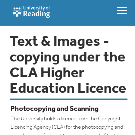
Text & Images -
copying under the
CLA Higher
Education Licence
Photocopying and Scanning
The University holds a licence from the Copyright
Licencing Agency (CLA) for the photocopying and