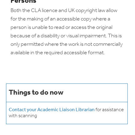
Persons
Both the CLA licence and UK copyright law allow
for the making of an accessible copy where a
person is unable to read or access the original
because of a disability or visual impairment. This is
only permitted where the work is not commercially
available in the required accessible format.
Things to do now
Contact your Academic Liaison Librarian
for assistance
with scanning