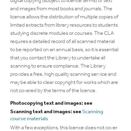
digital copying (subject to licence terms) of text
and images from most books and journals. The
licence allows the distribution of multiple copies of
limited extracts from library resources to students
studying discrete modules or courses. The CLA
requires a detailed record of all scanned material
to be reported on an annual basis, so it is essential
that you contact the Library to undertake all
scanning to ensure compliance. The Library
provides a free, high quality scanning service and
may be able to clear copyright for works which are
not covered by the terms of the licence.
Photocopying text and images: see
Scanning text and images: see
Scanning
course materials
With a few exceptions, this licence does not cover