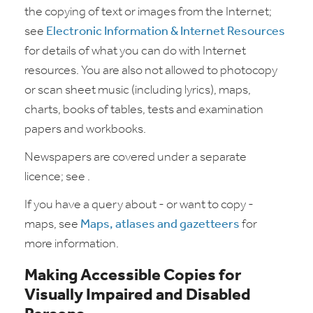
the copying of text or images from the Internet;
see
Electronic Information & Internet Resources
for details of what you can do with Internet
resources. You are also not allowed to photocopy
or scan sheet music (including lyrics), maps,
charts, books of tables, tests and examination
papers and workbooks.
Newspapers are covered under a separate
licence; see .
If you have a query about - or want to copy -
maps, see
Maps, atlases and gazetteers
for
more information.
Making Accessible Copies for
Visually Impaired and Disabled