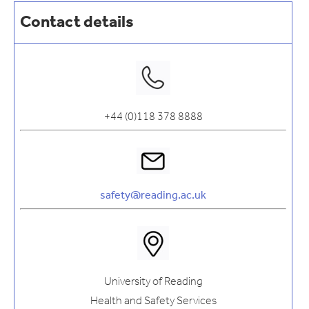
Contact details
+44 (0)118 378 8888
safety@reading.ac.uk
University of Reading
Health and Safety Services