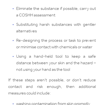
Eliminate the substance if possible, carry out
a COSHH assessment
Substituting harsh substances with gentler
alternatives
Re-designing the process or task to prevent
or minimise contact with chemicals or water
Using a hand-held tool to keep a safe
distance between your skin and the hazard –
not using your hand as the tool
If these steps aren’t possible, or don’t reduce
contact and risk enough, then additional
measures could include:
washing contamination from skin promptly