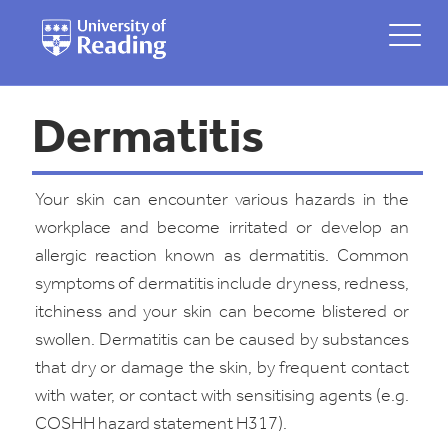
Dermatitis
Your skin can encounter various hazards in the
workplace and become irritated or develop an
allergic reaction known as dermatitis. Common
symptoms of dermatitis include dryness, redness,
itchiness and your skin can become blistered or
swollen. Dermatitis can be caused by substances
that dry or damage the skin, by frequent contact
with water, or contact with sensitising agents (e.g.
COSHH hazard statement H317).