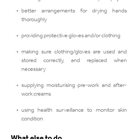
better arrangements for drying hands
thoroughly
providing protective gloves and/or clothing
making sure clothing/gloves are used and
stored correctly, and replaced when
necessary
supplying moisturising pre-work and after-
work creams
using health surveillance to monitor skin
condition
What else to do