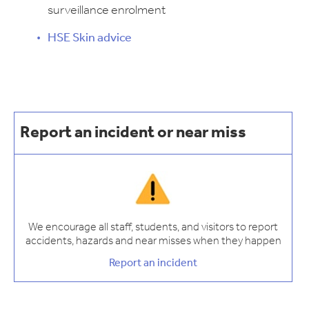
surveillance enrolment
HSE Skin advice
Report an incident or near miss
We encourage all staff, students, and visitors to report
accidents, hazards and near misses when they happen
Report an incident