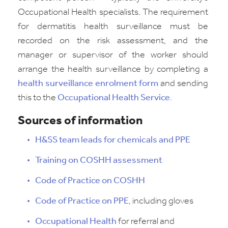
Occupational Health specialists. The requirement
for dermatitis health surveillance must be
recorded on the risk assessment, and the
manager or supervisor of the worker should
arrange the health surveillance by completing a
health surveillance enrolment form
and sending
this to the
Occupational Health Service
.
Sources of information
H&SS team leads for chemicals and PPE
Training on COSHH assessment
Code of Practice on COSHH
Code of Practice on PPE
, including gloves
Occupational Health
for referral and