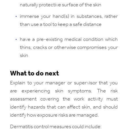
naturally protective surface of the skin
immerse your hand(s) in substances, rather
than use a tool to keep a safe distance
have a pre-existing medical condition which
thins, cracks or otherwise compromises your
skin
What to do next
Explain to your manager or supervisor that you
are experiencing skin symptoms. The risk
assessment covering the work activity must
identify hazards that can affect skin, and should
identify how exposure risks are managed.
Dermatitis control measures could include: