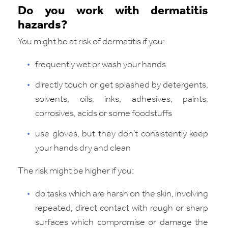
Do you work with dermatitis
hazards?
You might be at risk of dermatitis if you:
frequently wet or wash your hands
directly touch or get splashed by detergents,
solvents, oils, inks, adhesives, paints,
corrosives, acids or some foodstuffs
use gloves, but they don’t consistently keep
your hands dry and clean
The risk might be higher if you:
do tasks which are harsh on the skin, involving
repeated, direct contact with rough or sharp
surfaces which compromise or damage the