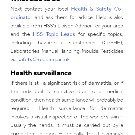
Next contact your local
Health & Safety Co-
ordinator
and ask them for advice. Help is also
available from HSS’s Liaison Advisor for your area
and the
HSS Topic Leads
for specific topics,
including hazardous substances (CoSHH),
Laboratories, Manual Handling, Moulds, Pesticides
via
safety@reading.ac.uk
Health surveillance
If there is still a significant risk of dermatitis, or if
the individual is sensitive due to a medical
condition, then health surveillance will probably be
required.
Health surveillance for dermatitis
involves a visual inspection of the worker’s skin –
usually the hands. It must be carried out by a
competent person – typically the University’s