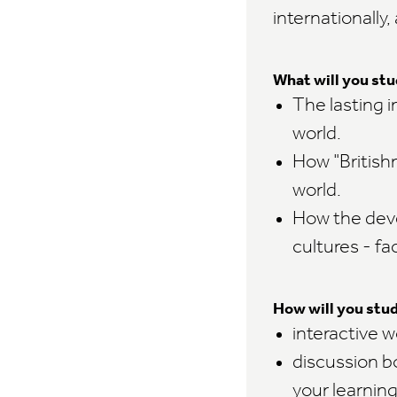
internationally,
What will you st
The lasting i
world.
How "British
world.
How the deve
cultures - fa
How will you stu
interactive 
discussion b
your learnin