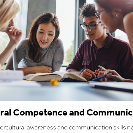
tural Competence and Communic
tercultural awareness and communication skills n