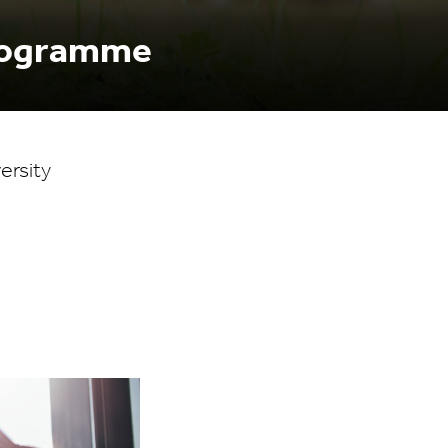
Programme
ersity