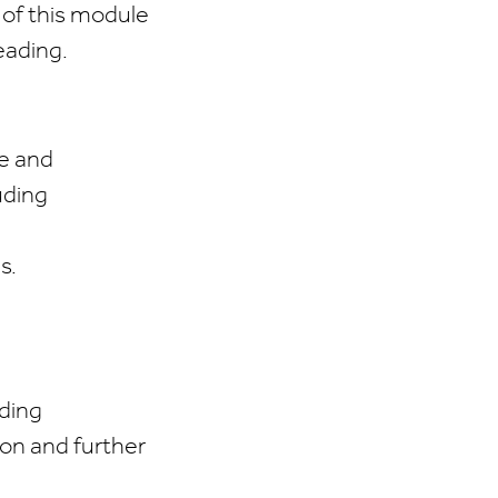
e of this module
eading.
ce and
uding
s.
ding
 on and further