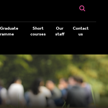
 Graduate
Short
Our
Contact
gramme
courses
staff
us