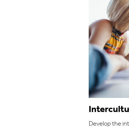
Intercul
Develop the in