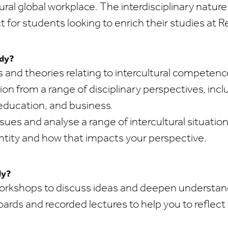
tural global workplace. The interdisciplinary natur
t for students looking to enrich their studies at R
udy?
 and theories relating to intercultural competen
n from a range of disciplinary perspectives, incl
education, and business.
sues and analyse a range of intercultural situation
ntity and how that impacts your perspective.
dy?
workshops to discuss ideas and deepen understan
ards and recorded lectures to help you to reflect
g