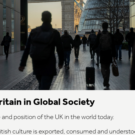
itain in Global Society
e and position of the UK in the world today.
itish culture is exported, consumed and underst