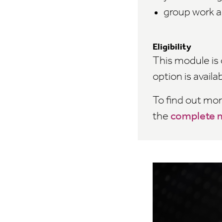
group work a
Eligibility
This module is 
option is availa
To find out mo
the
complete m