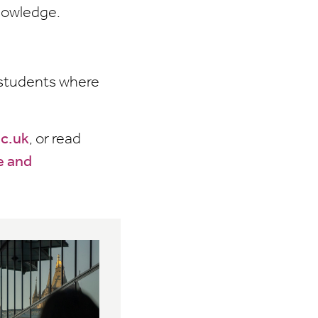
knowledge.
r students where
ac.uk
, or read
e and