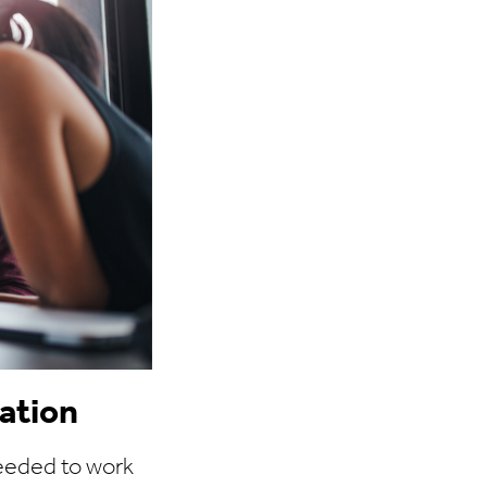
ation
eeded to work