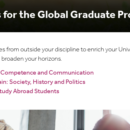
 for the Global Graduate 
from outside your discipline to enrich your Univ
 broaden your horizons.
al Competence and Communication
in: Society, History and Politics
Study Abroad Students