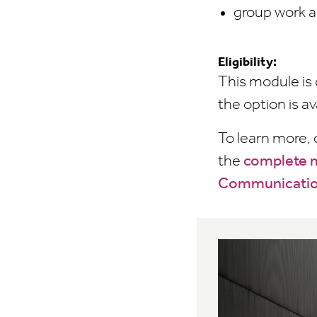
group work a
Eligibility:
This module is 
the option is av
To learn more,
the
complete m
Communicati