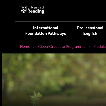
University
of
Reading
Home
International
Pre-sessional
Foundation Pathways
English
Home
Global Graduate Programme
Module