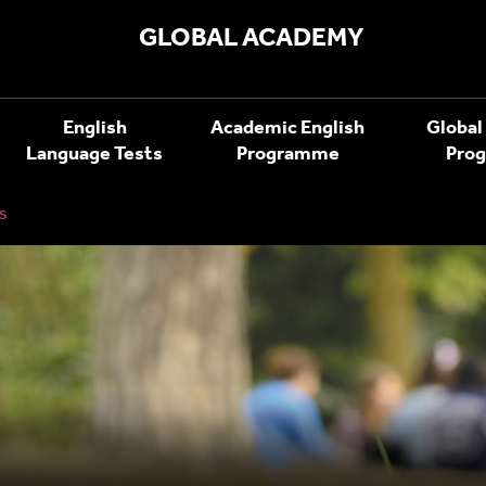
GLOBAL ACADEMY
English
Academic English
Global
Language Tests
Programme
Pro
s