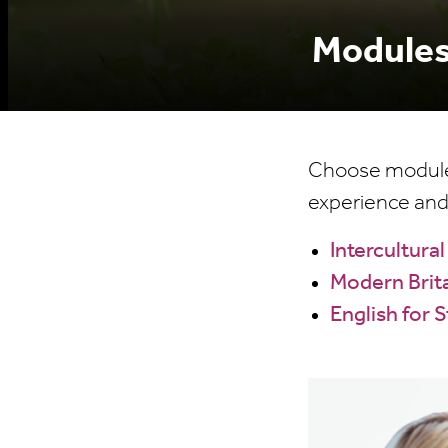
Modules
Choose modules 
experience and
Intercultur
Modern Brita
English for 