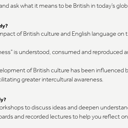
 and ask what it means to be British in today’s glob
udy?
mpact of British culture and English language on t
ness" is understood, consumed and reproduced a
lopment of British culture has been influenced 
cilitating greater intercultural awareness.
dy?
workshops to discuss ideas and deepen understan
oards and recorded lectures to help you reflect on
g