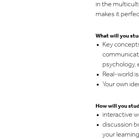
in the multicul
makes it perfec
What will you st
Key concepts
communicatio
psychology, 
Real-world is
Your own ide
How will you stu
interactive 
discussion bo
your learnin