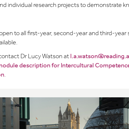
nd individual research projects to demonstrate 
open to all first-year, second-year and third-yea
ailable.
 contact Dr Lucy Watson at
l.a.watson@reading.
odule description for Intercultural Competenc
on
.