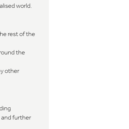
alised world.
he rest of the
round the
by other
ding
 and further