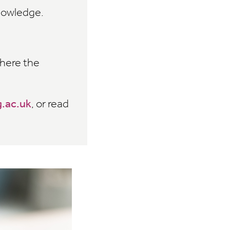
knowledge.
where the
.ac.uk
, or read