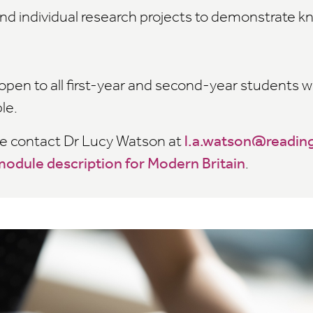
nd individual research projects to demonstrate 
open to all first-year and second-year students 
ble.
re contact Dr Lucy Watson at
l.a.watson@reading
odule description for Modern Britain
.