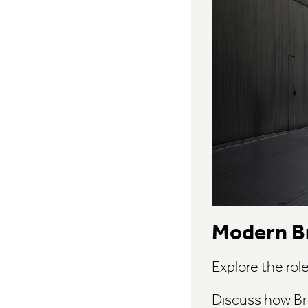
Modern Br
Explore the rol
Discuss how Br