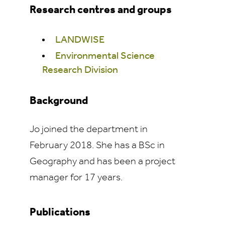
Research centres and groups
LANDWISE
Environmental Science
Research Division
Background
Jo joined the department in
February 2018. She has a BSc in
Geography and has been a project
manager for 17 years.
Publications