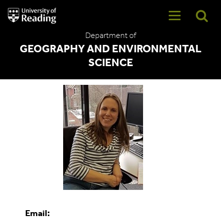
University
of
Reading
Department of
Home
GEOGRAPHY AND ENVIRONMENTAL
SCIENCE
Jo Beales
Email: