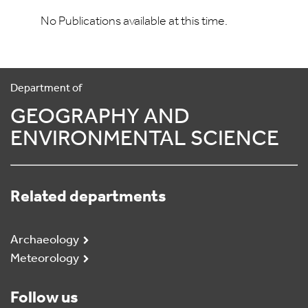
No Publications available at this time.
Department of
GEOGRAPHY AND
ENVIRONMENTAL SCIENCE
Related departments
Archaeology
Meteorology
Follow us