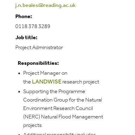
j.n.beales@reading.ac.uk
Phone:
0118 378 3289
Job title:
Project Administrator
Responsibilities:
Project Manager on
LANDWISE
the
research project
Supporting the Programme
Coordination Group for the Natural
Environment Research Council
(NERC) Natural Flood Management
projects