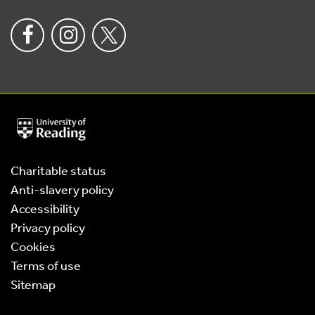
University
of
Reading
Home
Charitable status
Anti-slavery policy
Accessibility
Privacy policy
Cookies
Terms of use
Sitemap