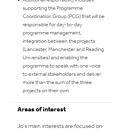
Additional responsibility includes
supporting the Programme
Coordination Group (PCG) that will be
responsible for day-to-day
programme management,
integration between the projects
(Lancaster, Manchester and Reading
Universities) and enabling the
programme to speak with one voice
to external stakeholders and deliver
more than the sum of the three
projects on their own.
Areas of interest
Jo's main interests are focused on