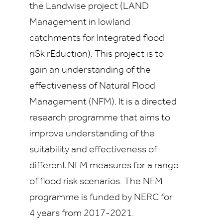
the Landwise project (LAND
Management in lowland
catchments for Integrated flood
riSk rEduction). This project is to
gain an understanding of the
effectiveness of Natural Flood
Management (NFM). It is a directed
research programme that aims to
improve understanding of the
suitability and effectiveness of
different NFM measures for a range
of flood risk scenarios. The NFM
programme is funded by NERC for
4 years from 2017-2021.