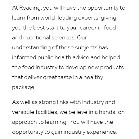
At Reading, you will have the opportunity to
learn from world-leading experts, giving
you the best start to your career in food
and nutritional sciences. Our
understanding of these subjects has
informed public health advice and helped
the food industry to develop new products
that deliver great taste in a healthy
package.
As well as strong links with industry and
versatile facilities, we believe in a hands-on
approach to learning. You will have the
opportunity to gain industry experience,