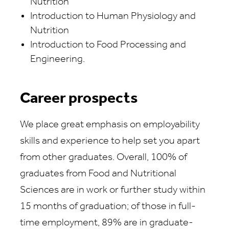
Nutrition
Introduction to Human Physiology and
Nutrition
Introduction to Food Processing and
Engineering.
Career prospects
We place great emphasis on employability
skills and experience to help set you apart
from other graduates. Overall, 100% of
graduates from Food and Nutritional
Sciences are in work or further study within
15 months of graduation; of those in full-
time employment, 89% are in graduate-