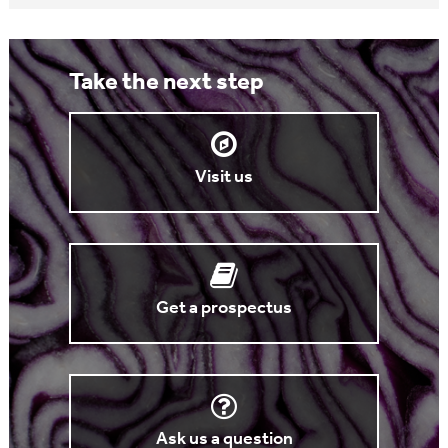
Take the next step
Visit us
Get a prospectus
Ask us a question