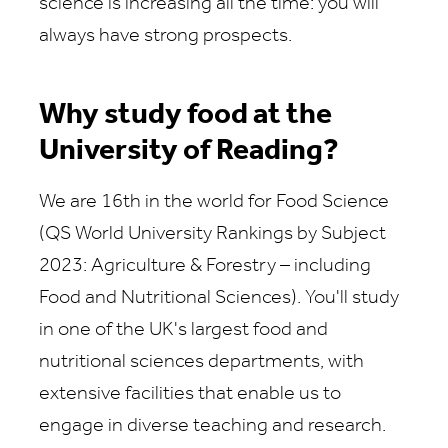
science is increasing all the time: you will
always have strong prospects.
Why study food at the
University of Reading?
We are 16th in the world for Food Science
(QS World University Rankings by Subject
2023: Agriculture & Forestry – including
Food and Nutritional Sciences). You'll study
in one of the UK's largest food and
nutritional sciences departments, with
extensive facilities that enable us to
engage in diverse teaching and research.