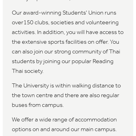
Our award-winning Students' Union runs
over150 clubs, societies and volunteering
activities. In addition, you will have access to
the extensive sports facilities on offer. You
can also join our strong community of Thai
students by joining our popular Reading
Thai society.
The University is within walking distance to
the town centre and there are also regular
buses from campus.
We offer a wide range of accommodation
options on and around our main campus.