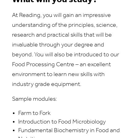
At Reading, you will gain an impressive
understanding of the principles, science,
research and practical skills that will be
invaluable through your degree and
beyond. You will also be introduced to our
Food Processing Centre – an excellent
environment to learn new skills with
industry grade equipment.
Sample modules:
Farm to Fork
Introduction to Food Microbiology
Fundamental Biochemistry in Food and