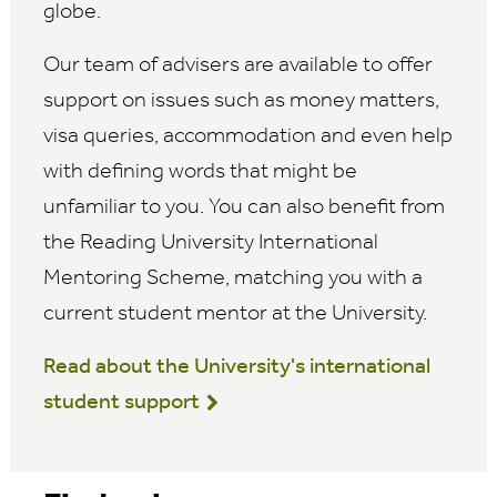
globe.
Our team of advisers are available to offer
support on issues such as money matters,
visa queries, accommodation and even help
with defining words that might be
unfamiliar to you. You can also benefit from
the Reading University International
Mentoring Scheme, matching you with a
current student mentor at the University.
Read about the University's international
student support