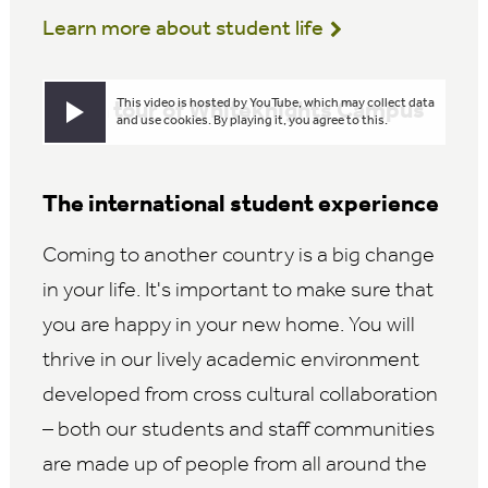
Learn more about student life
This video is hosted by YouTube, which may collect data
Take a tour of Whiteknights Campus
Play video
and use cookies. By playing it, you agree to this.
The international student experience
Coming to another country is a big change
in your life. It's important to make sure that
you are happy in your new home. You will
thrive in our lively academic environment
developed from cross cultural collaboration
– both our students and staff communities
are made up of people from all around the