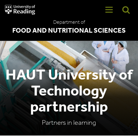
University
of
Reading
Department of
Home
FOOD AND NUTRITIONAL SCIENCES
HAUT University of
Technology
partnership
Partners in learning