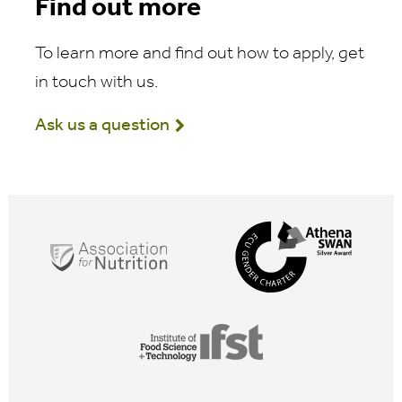
Find out more
To learn more and find out how to apply, get
in touch with us.
Ask us a question