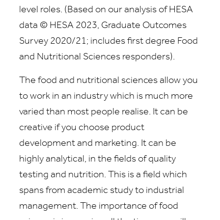
level roles. (Based on our analysis of HESA
data © HESA 2023, Graduate Outcomes
Survey 2020/21; includes first degree Food
and Nutritional Sciences responders).
The food and nutritional sciences allow you
to work in an industry which is much more
varied than most people realise. It can be
creative if you choose product
development and marketing. It can be
highly analytical, in the fields of quality
testing and nutrition. This is a field which
spans from academic study to industrial
management. The importance of food