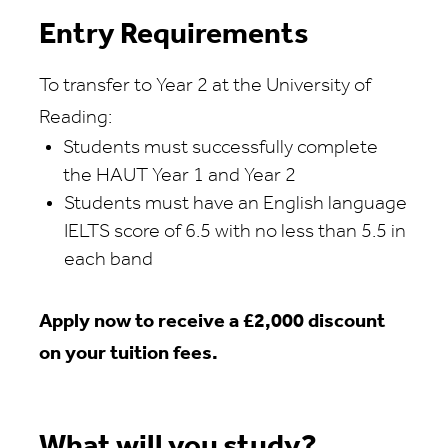
Entry Requirements
To transfer to Year 2 at the University of
Reading:
Students must
successfully complete
the
HAUT
Year
1
and
Year
2
Students must have an English language
IELTS score of 6.5 with no less than
5.5
in
each band
Apply now to receive a
£2,000
discount
on your tuition fees.
What will you study?