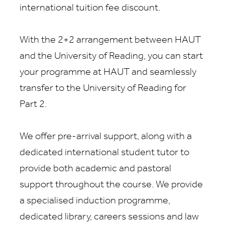
international tuition fee discount
.
With the
2
+2 arrangement between
HAUT
and the University of Reading, you can start
your programme at
HAUT
and seamlessly
transfer to the University of Reading for
Part 2.
We offer pre-arrival support, along with a
dedicated international student tutor to
provide both academic and pastoral
support throughout the course. We provide
a specialised induction programme,
dedicated library, careers sessions and law