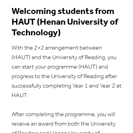
Welcoming students from
HAUT (Henan University of
Technology)
With the
2
+2 arrangement between
(HAUT)
and the University of Reading, you
can start your programme
(HAUT)
and
progress to the University of Reading after
successfully
completing Year
1
and
Year
2
at
HAUT
.
After completing the programme, you will
receive an award from
both
the University