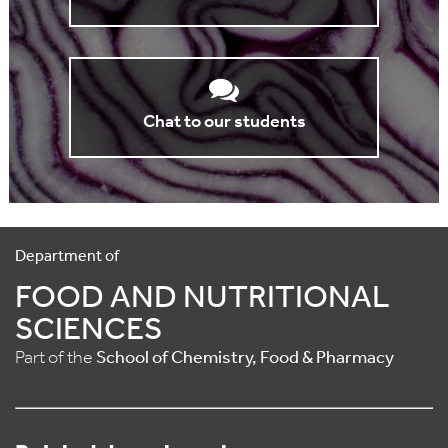
Chat to our students
Department of
FOOD AND NUTRITIONAL
SCIENCES
Part of the
School of Chemistry, Food & Pharmacy