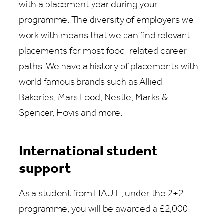
with a placement year during your
programme. The diversity of employers we
work with means that we can find relevant
placements for most food-related career
paths. We have a history of placements with
world famous brands such as Allied
Bakeries, Mars Food, Nestle, Marks &
Spencer, Hovis and more.
International student
support
As a student from
HAUT
,
under the
2
+2
programme, you will be awarded
a
£2,000