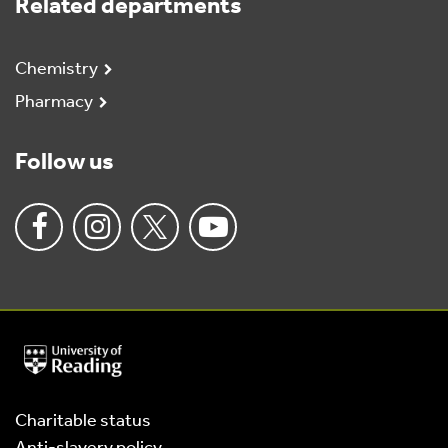
Related departments
Chemistry
Pharmacy
Follow us
University
of
Reading
Home
Charitable status