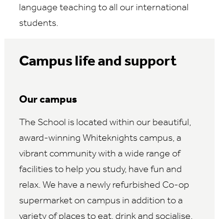
language teaching to all our international
students.
Campus life and support
Our campus
The School is located within our beautiful,
award-winning Whiteknights campus, a
vibrant community with a wide range of
facilities to help you study, have fun and
relax. We have a newly refurbished Co-op
supermarket on campus in addition to a
variety of places to eat, drink and socialise.