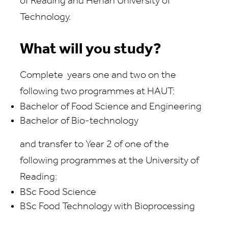
of Reading
and
Henan University of
Technology.
What will you study?
Complete
years
one and two
on the
following
two programmes at HAU
T:
Bachelor of Food Science and Engineering
Bachelor of
Bio-technology
and transfer to Year 2 of one of the
following programmes at the University of
Reading:
BSc Food Science
BSc Food Technology with Bioprocessing