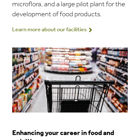
microflora, and a large pilot plant for the
development of food products.
Learn more about our facilities
Enhancing your career in food and