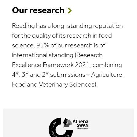
Our research
Reading has a long-standing reputation
for the quality of its research in food
science. 95% of our research is of
international standing (Research
Excellence Framework 2021, combining
4*, 3* and 2* submissions – Agriculture,
Food and Veterinary Sciences).