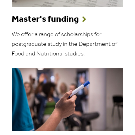
Master's funding
We offer a range of scholarships for
postgraduate study in the Department of
Food and Nutritional studies.