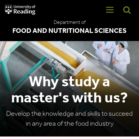
University
of
Reading
Department of
Home
FOOD AND NUTRITIONAL SCIENCES
Why study a
master's with us?
Develop the knowledge and skills to succeed
in any area of the food industry