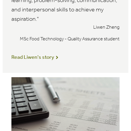
learning, problem-solving, communication,
and interpersonal skills to achieve my
aspiration.
Liwen Zheng
MSc Food Technology - Quality Assurance student
Read Liwen's story