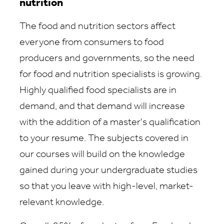
nutrition
The food and nutrition sectors affect
everyone from consumers to food
producers and governments, so the need
for food and nutrition specialists is growing.
Highly qualified food specialists are in
demand, and that demand will increase
with the addition of a master's qualification
to your resume. The subjects covered in
our courses will build on the knowledge
gained during your undergraduate studies
so that you leave with high-level, market-
relevant knowledge.