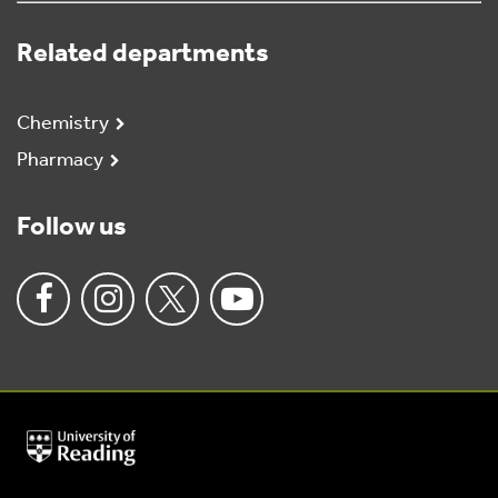
Related departments
Chemistry
Pharmacy
Follow us
University
of
Reading
Home