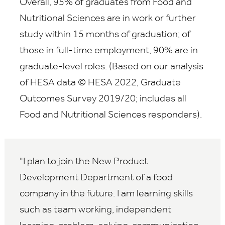
Overall, 95% of graduates from Food and
Nutritional Sciences are in work or further
study within 15 months of graduation; of
those in full-time employment, 90% are in
graduate-level roles. (Based on our analysis
of HESA data © HESA 2022, Graduate
Outcomes Survey 2019/20; includes all
Food and Nutritional Sciences responders).
I plan to join the New Product
Development Department of a food
company in the future. I am learning skills
such as team working, independent