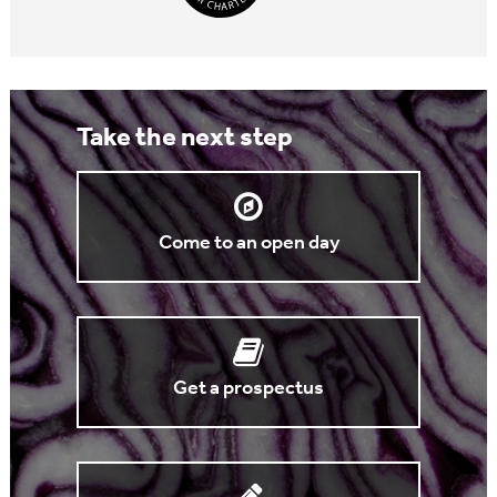
Take the next step
Come to an open day
Get a prospectus