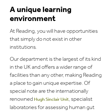
A unique learning
environment
At Reading, you will have opportunities
that simply do not exist in other
institutions.
Our department is the largest of its kind
in the UK and offers a wider range of
facilities than any other, making Reading
a place to gain unique expertise. Of
special note are the internationally
renowned
, specialist
Hugh Sinclair Unit
laboratories for assessing human gut