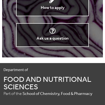
How to apply
Ask us a question
Department of
FOOD AND NUTRITIONAL
SCIENCES
Part of the
School of Chemistry, Food & Pharmacy