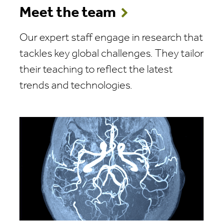
Meet the team
Our expert staff engage in research that
tackles key global challenges. They tailor
their teaching to reflect the latest
trends and technologies.