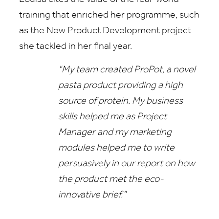
training that enriched her programme, such
as the New Product Development project
she tackled in her final year.
"My team created ProPot, a novel
pasta product providing a high
source of protein. My business
skills helped me as Project
Manager and my marketing
modules helped me to write
persuasively in our report on how
the product met the eco-
innovative brief."