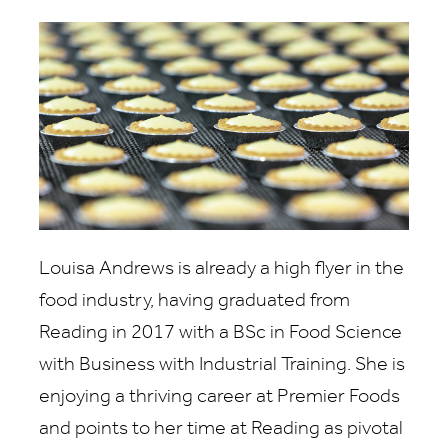
Louisa Andrews is already a high flyer in the
food industry, having graduated from
Reading in 2017 with a BSc in Food Science
with Business with Industrial Training. She is
enjoying a thriving career at Premier Foods
and points to her time at Reading as pivotal