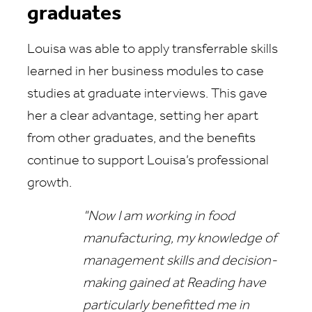
graduates
Louisa was able to apply transferrable skills
learned in her business modules to case
studies at graduate interviews. This gave
her a clear advantage, setting her apart
from other graduates, and the benefits
continue to support Louisa’s professional
growth.
"Now I am working in food
manufacturing, my knowledge of
management skills and decision-
making gained at Reading have
particularly benefitted me in