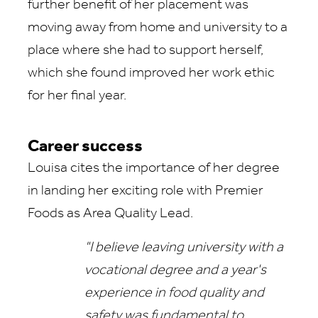
further benefit of her placement was
moving away from home and university to a
place where she had to support herself,
which she found improved her work ethic
for her final year.
Career success
Louisa cites the importance of her degree
in landing her exciting role with Premier
Foods as Area Quality Lead.
"I believe leaving university with a
vocational degree and a year's
experience in food quality and
safety was fundamental to