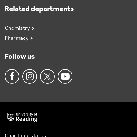
Related departments
Chemistry
Pharmacy
Follow us
University
of
Reading
Home
Charitable status