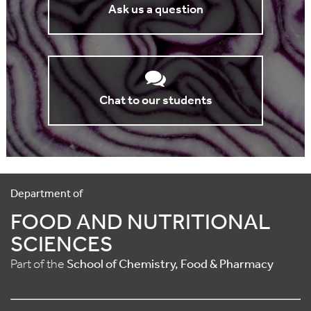
Ask us a question
Chat to our students
Department of
FOOD AND NUTRITIONAL
SCIENCES
Part of the
School of Chemistry, Food & Pharmacy