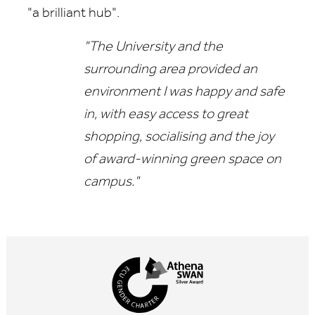
"a brilliant hub".
"The University and the
surrounding area provided an
environment I was happy and safe
in, with easy access to great
shopping, socialising and the joy
of award-winning green space on
campus."