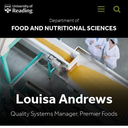
University
of
Reading
Department of
Home
FOOD AND NUTRITIONAL SCIENCES
Louisa Andrews
Quality Systems Manager, Premier Foods