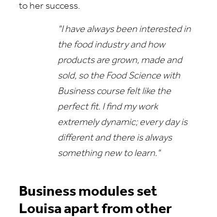
to her success.
"I have always been interested in
the food industry and how
products are grown, made and
sold, so the Food Science with
Business course felt like the
perfect fit. I find my work
extremely dynamic; every day is
different and there is always
something new to learn."
Business modules set
Louisa apart from other