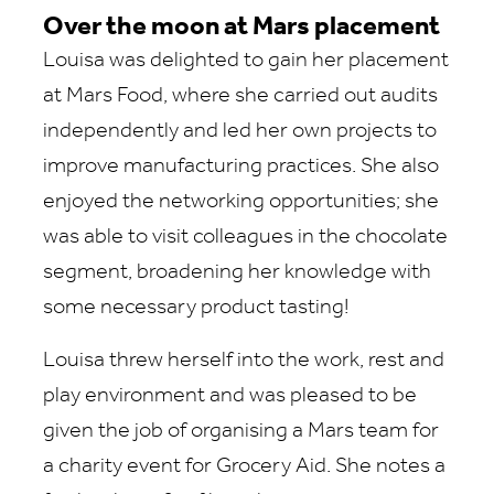
Over the moon at Mars placement
Louisa was delighted to gain her placement
at Mars Food, where she carried out audits
independently and led her own projects to
improve manufacturing practices. She also
enjoyed the networking opportunities; she
was able to visit colleagues in the chocolate
segment, broadening her knowledge with
some necessary product tasting!
Louisa threw herself into the work, rest and
play environment and was pleased to be
given the job of organising a Mars team for
a charity event for Grocery Aid. She notes a