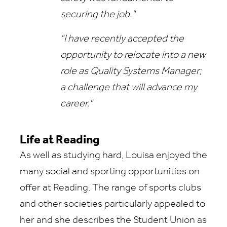
securing the job."
"I have recently accepted the
opportunity to relocate into a new
role as Quality Systems Manager;
a challenge that will advance my
career."
Life at Reading
As well as studying hard, Louisa enjoyed the
many social and sporting opportunities on
offer at Reading. The range of sports clubs
and other societies particularly appealed to
her and she describes the Student Union as