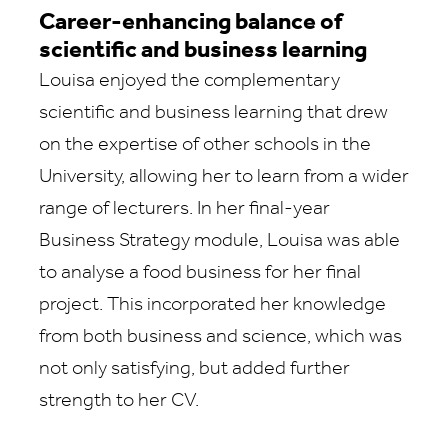
Career-enhancing balance of
scientific and business learning
Louisa enjoyed the complementary
scientific and business learning that drew
on the expertise of other schools in the
University, allowing her to learn from a wider
range of lecturers. In her final-year
Business Strategy module, Louisa was able
to analyse a food business for her final
project. This incorporated her knowledge
from both business and science, which was
not only satisfying, but added further
strength to her CV.