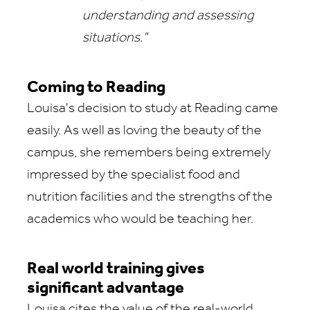
understanding and assessing
situations."
Coming to Reading
Louisa's decision to study at Reading came
easily. As well as loving the beauty of the
campus, she remembers being extremely
impressed by the specialist food and
nutrition facilities and the strengths of the
academics who would be teaching her.
Real world training gives
significant advantage
Louisa cites the value of the real-world