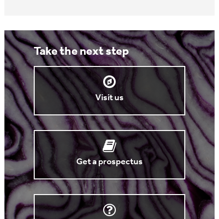
Take the next step
Visit us
Get a prospectus