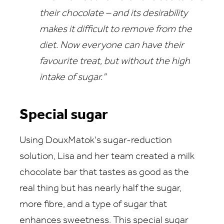
their chocolate – and its desirability
makes it difficult to remove from the
diet. Now everyone can have their
favourite treat, but without the high
intake of sugar."
Special sugar
Using DouxMatok's sugar-reduction
solution, Lisa and her team created a milk
chocolate bar that tastes as good as the
real thing but has nearly half the sugar,
more fibre, and a type of sugar that
enhances sweetness. This special sugar