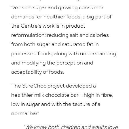
taxes on sugar and growing consumer
demands for healthier foods, a big part of
the Centre's work is in product
reformulation: reducing salt and calories
from both sugar and saturated fat in
processed foods, along with understanding
and modifying the perception and
acceptability of foods.
The SureChoc project developed a
healthier milk chocolate bar – high in fibre,
low in sugar and with the texture of a
normal bar:
"We know both children and adults love