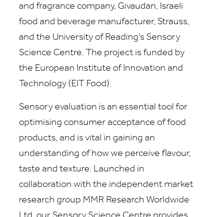
and fragrance company, Givaudan, Israeli
food and beverage manufacturer, Strauss,
and the University of Reading’s Sensory
Science Centre. The project is funded by
the European Institute of Innovation and
Technology (EIT Food).
Sensory evaluation is an essential tool for
optimising consumer acceptance of food
products, and is vital in gaining an
understanding of how we perceive flavour,
taste and texture. Launched in
collaboration with the independent market
research group MMR Research Worldwide
Ltd, our Sensory Science Centre provides