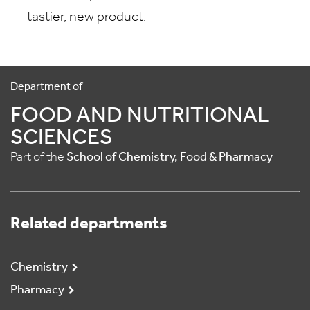
tastier, new product.
Department of
FOOD AND NUTRITIONAL
SCIENCES
Part of the
School of Chemistry, Food & Pharmacy
Related departments
Chemistry
Pharmacy