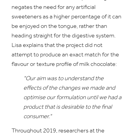
negates the need for any artificial
sweeteners as a higher percentage of it can
be enjoyed on the tongue, rather than
heading straight for the digestive system.
Lisa explains that the project did not
attempt to produce an exact match for the
flavour or texture profile of milk chocolate:
"Our aim was to understand the
effects of the changes we made and
optimise our formulation until we had a
product that is desirable to the final
consumer."
Throughout 2019, researchers at the