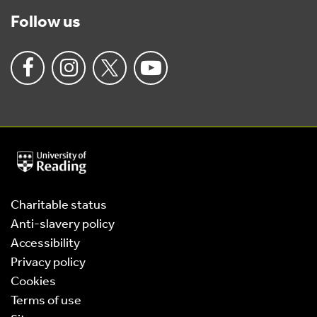
Follow us
University
of
Reading
Home
Charitable status
Anti-slavery policy
Accessibility
Privacy policy
Cookies
Terms of use