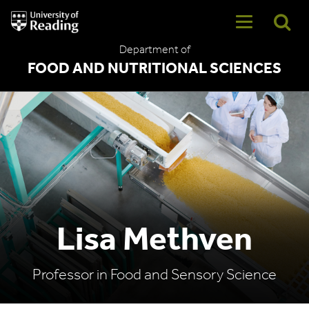
University
of
Reading
Department of
Home
FOOD AND NUTRITIONAL SCIENCES
Lisa Methven
Professor in Food and Sensory Science