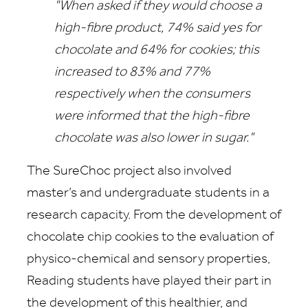
"When asked if they would choose a
high-fibre product, 74% said yes for
chocolate and 64% for cookies; this
increased to 83% and 77%
respectively when the consumers
were informed that the high-fibre
chocolate was also lower in sugar."
The SureChoc project also involved
master’s and undergraduate students in a
research capacity. From the development of
chocolate chip cookies to the evaluation of
physico-chemical and sensory properties,
Reading students have played their part in
the development of this healthier, and