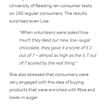
University of Reading ran consumer tests
on 160 regular consumers. The results
surprised even Lisa:
"When volunteers were asked how
much they liked our new, low-sugar
chocolate, they gave it a score of 5.1
out of 7 – almost as high as the 5.7 out
of 7 scored by the real thing."
She also stressed that consumers were
very engaged with the idea of buying
products that were enriched with fibre and
lower in sugar: