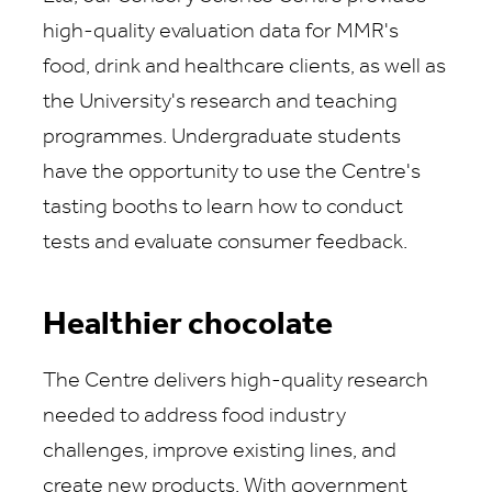
high-quality evaluation data for MMR's
food, drink and healthcare clients, as well as
the University's research and teaching
programmes. Undergraduate students
have the opportunity to use the Centre's
tasting booths to learn how to conduct
tests and evaluate consumer feedback.
Healthier chocolate
The Centre delivers high-quality research
needed to address food industry
challenges, improve existing lines, and
create new products. With government