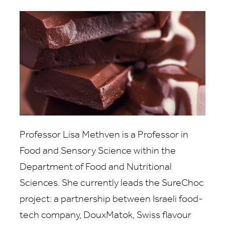
Professor Lisa Methven is a Professor in
Food and Sensory Science within the
Department of Food and Nutritional
Sciences. She currently leads the SureChoc
project: a partnership between Israeli food-
tech company, DouxMatok, Swiss flavour