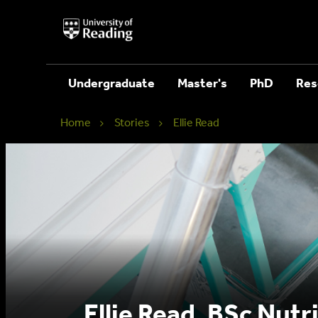
University
of
Reading
Home
Undergraduate
Master's
PhD
Res
Home
Stories
Ellie Read
Ellie Read, BSc Nutr