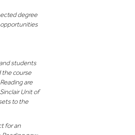
spected degree
 opportunities
ff and students
d the course
t Reading are
inclair Unit of
sets to the
t for an