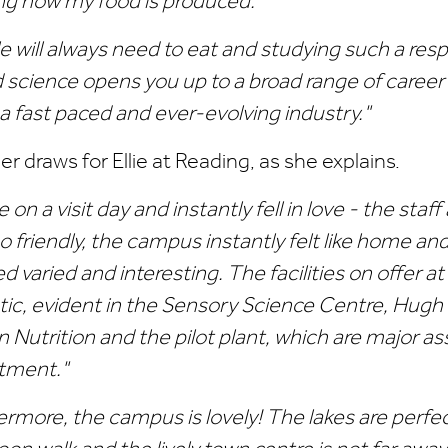
g how my food is produced."
e will always need to eat and studying such a re
d science opens you up to a broad range of career
 a fast paced and ever-evolving industry."
r draws for Ellie at Reading, as she explains.
 on a visit day and instantly fell in love - the sta
o friendly, the campus instantly felt like home an
 varied and interesting. The facilities on offer a
tic, evident in the Sensory Science Centre, Hugh S
Nutrition and the pilot plant, which are major as
tment."
ermore, the campus is lovely! The lakes are perfec