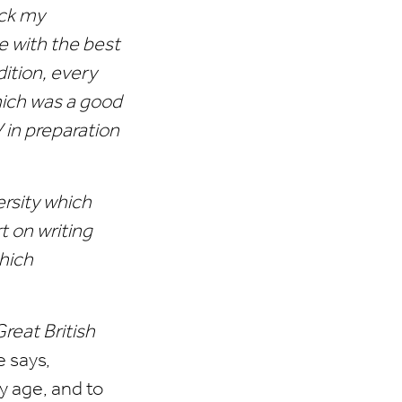
eck my
 with the best
ition, every
hich was a good
 in preparation
ersity which
t on writing
which
reat British
e says,
y age, and to