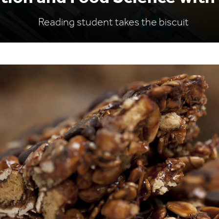
Reading student takes the biscuit