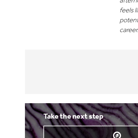
aftern
feels l
potent
career
Take the next step