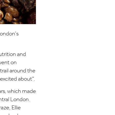
 London's
utrition and
went on
trail around the
excited about".
bars, which made
ntral London.
ze, Ellie