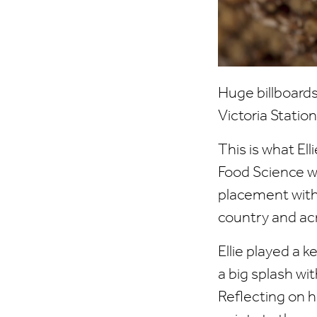
Huge billboards
Victoria Stati
This is what El
Food Science w
placement with 
country and acr
Ellie played a 
a big splash wi
Reflecting on h