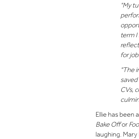
"My tu
perfor
opport
term I
reflec
for job
"The i
saved 
CVs, c
culmin
Ellie has been 
Bake Off
or
Fo
laughing. Mary 