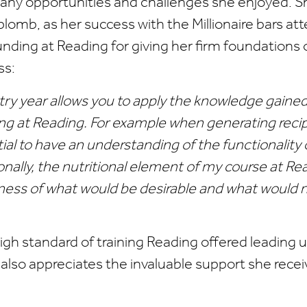
any opportunities and challenges she enjoyed. Sh
lomb, as her success with the Millionaire bars atte
unding at Reading for giving her firm foundations 
ss:
try year allows you to apply the knowledge gained
ng at Reading. For example when generating recip
ial to have an understanding of the functionality 
onally, the nutritional element of my course at R
ess of what would be desirable and what would n
high standard of training Reading offered leading u
ie also appreciates the invaluable support she rece