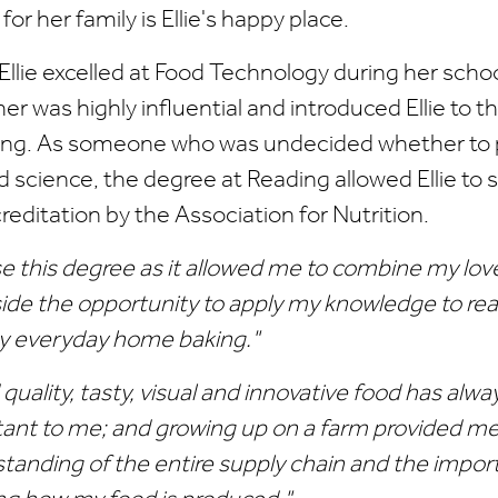
 for her family is Ellie's happy place.
 Ellie excelled at Food Technology during her schoo
er was highly influential and introduced Ellie to
ing. As someone who was undecided whether to
od science, the degree at Reading allowed Ellie to
creditation by the Association for Nutrition.
se this degree as it allowed me to combine my lov
ide the opportunity to apply my knowledge to real 
y everyday home baking."
quality, tasty, visual and innovative food has alw
ant to me; and growing up on a farm provided me
tanding of the entire supply chain and the impor