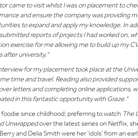
tor came to visit whilst I was on placement to ch
mance and ensure the company was providing me
unities to expand and apply my knowledge. In add
 submitted reports of projects I had worked on, w
tion exercise for me allowing me to build up my CV
s after university."
nterview for my placement took place at the Univ
me time and travel. Reading also provided suppor
over letters and completing online applications, 
ated in this fantastic opportunity with Graze."
a foodie since childhood; preferring to watch
The G
od Unwrapped
over the latest series on Netflix, sh
Berry and Delia Smith were her 'idols' from an earl