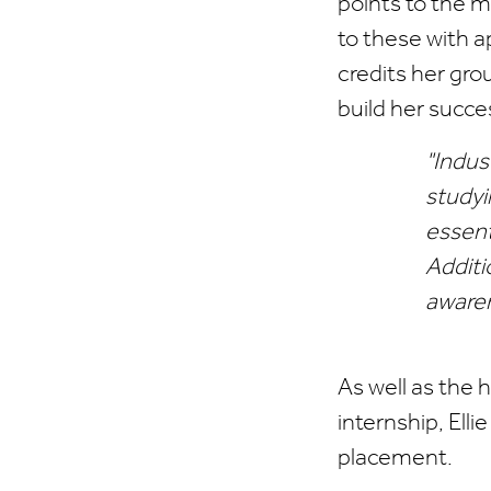
points to the m
to these with ap
credits her gro
build her succe
"Indus
studyi
essent
Additi
awaren
As well as the 
internship, Ell
placement.