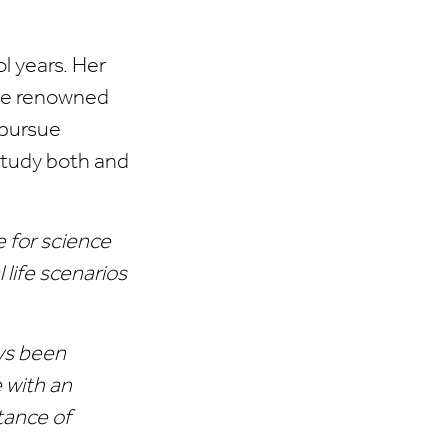
l years. Her
 the renowned
 pursue
 study both and
e for science
life scenarios
ays been
 with an
tance of