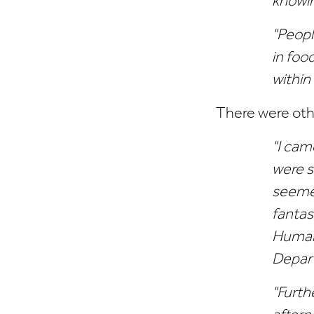
knowin
"Peopl
in foo
within
There were othe
"I came
were s
seemed
fantas
Human 
Depar
"Furth