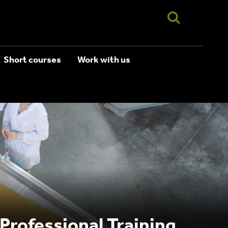
Short courses
Work with us
 Professional Training