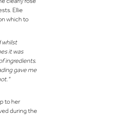
e clearly rose
sts. Ellie
on which to
 whilst
es it was
of ingredients.
eading gave me
ot."
p to her
ived during the