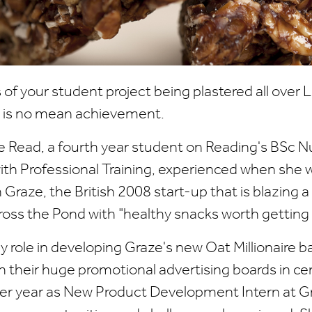
 of your student project being plastered all over
on is no mean achievement.
lie Read, a fourth year student on Reading's BSc N
ith Professional Training, experienced when she 
Graze, the British 2008 start-up that is blazing a 
oss the Pond with "healthy snacks worth getting 
key role in developing Graze's new Oat Millionaire 
th their huge promotional advertising boards in ce
er year as New Product Development Intern at Gra