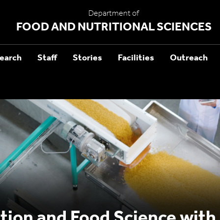
Department of
FOOD AND NUTRITIONAL SCIENCES
earch
Staff
Stories
Facilities
Outreach
ition and Food Science with