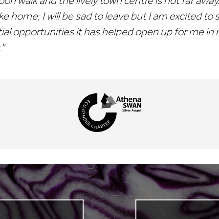
oon walk and the lively town centre is not far awa
ike home; I will be sad to leave but I am excited to
ial opportunities it has helped open up for me in
."