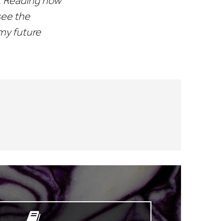
y. Reading now
 see the
 my future