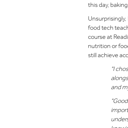
this day, baking
Unsurprisingly,
food tech teach
course at Read
nutrition or fo
still achieve ac
"I cho
alongs
and m
"Good 
import
unders