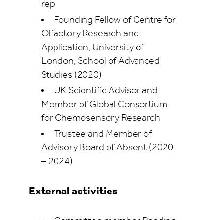
rep
Founding Fellow of Centre for
Olfactory Research and
Application, University of
London, School of Advanced
Studies (2020)
UK Scientific Advisor and
Member of Global Consortium
for Chemosensory Research
Trustee and Member of
Advisory Board of Absent (2020
– 2024)
External activities