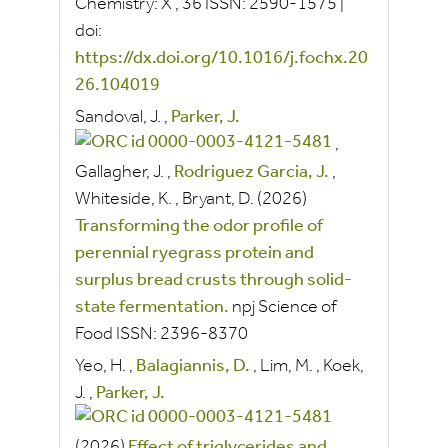
Chemistry: X
, 36
ISSN:
2590-1575
|
doi:
https://dx.doi.org/10.1016/j.fochx.20
26.104019
Sandoval, J.
,
Parker, J.
,
Gallagher, J.
,
Rodriguez Garcia, J.
,
Whiteside, K.
,
Bryant, D.
(2026)
Transforming the odor profile of
perennial ryegrass protein and
surplus bread crusts through solid-
state fermentation.
npj Science of
Food
ISSN:
2396-8370
Yeo, H.
,
Balagiannis, D.
,
Lim, M.
,
Koek,
J.
,
Parker, J.
(2026)
Effect of triglycerides and