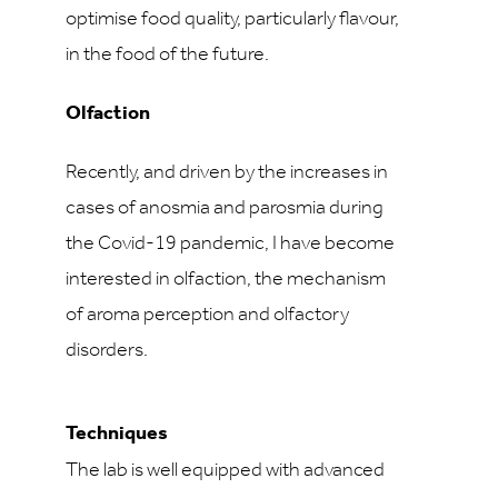
optimise food quality, particularly flavour,
in the food of the future.
Olfaction
Recently, and driven by the increases in
cases of anosmia and parosmia during
the Covid-19 pandemic, I have become
interested in olfaction, the mechanism
of aroma perception and olfactory
disorders.
Techniques
The lab is well equipped with advanced