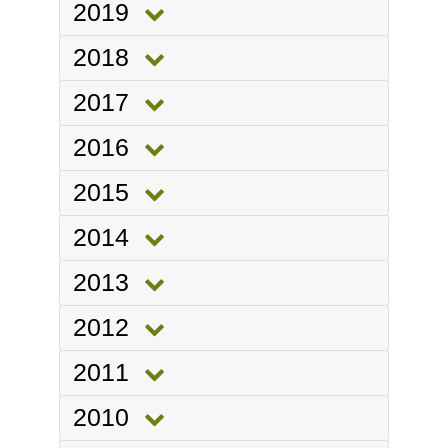
2019
2018
2017
2016
2015
2014
2013
2012
2011
2010