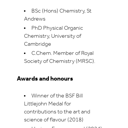
BSc (Hons) Chemistry, St
Andrews
PhD Physical Organic
Chemistry, University of
Cambridge
C.Chem. Member of Royal
Society of Chemistry (MRSC).
Awards and honours
Winner of the BSF Bill
Littlejohn Medal for
contributions to the art and
science of flavour (2018)