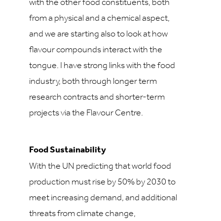
with the other food constituents, both
from a physical and a chemical aspect,
and we are starting also to look at how
flavour compounds interact with the
tongue. I have strong links with the food
industry, both through longer term
research contracts and shorter-term
projects via the Flavour Centre.
Food Sustainability
With the UN predicting that world food
production must rise by 50% by 2030 to
meet increasing demand, and additional
threats from climate change,