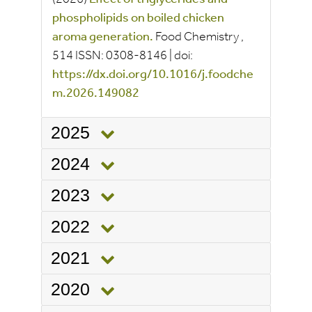
phospholipids on boiled chicken
aroma generation.
Food Chemistry
,
514
ISSN:
0308-8146
|
doi:
https://dx.doi.org/10.1016/j.foodche
m.2026.149082
2025
2024
2023
2022
2021
2020