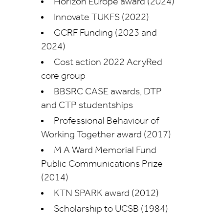
Horizon Europe award (2024)
Innovate TUKFS (2022)
GCRF Funding (2023 and
2024)
Cost action 2022 AcryRed
core group
BBSRC CASE awards, DTP
and CTP studentships
Professional Behaviour of
Working Together award (2017)
M A Ward Memorial Fund
Public Communications Prize
(2014)
KTN SPARK award (2012)
Scholarship to UCSB (1984)