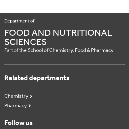
Department of
FOOD AND NUTRITIONAL
SCIENCES
Part of the
School of Chemistry, Food & Pharmacy
Related departments
Chemistry
Pharmacy
Follow us