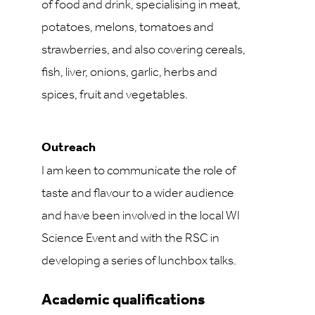
of food and drink, specialising in meat,
potatoes, melons, tomatoes and
strawberries, and also covering cereals,
fish, liver, onions, garlic, herbs and
spices, fruit and vegetables.
Outreach
I am keen to communicate the role of
taste and flavour to a wider audience
and have been involved in the local WI
Science Event and with the RSC in
developing a series of lunchbox talks.
Academic qualifications