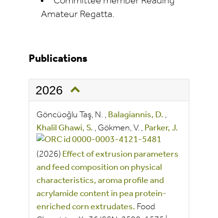
Committee member Reading
Amateur Regatta.
Publications
2026
Göncüoğlu Taş, N.
,
Balagiannis, D.
,
Khalil Ghawi, S.
,
Gökmen, V.
,
Parker, J.
(2026)
Effect of extrusion parameters
and feed composition on physical
characteristics, aroma profile and
acrylamide content in pea protein-
enriched corn extrudates.
Food