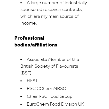
A large number of industrially
sponsored research contracts,
which are my main source of
income.
Professional
bodies/affiliations
Associate Member of the
British Society of Flavourists
(BSF)
FIFST
RSC CChem MRSC
Chair RSC Food Group
EuroChem Food Division UK