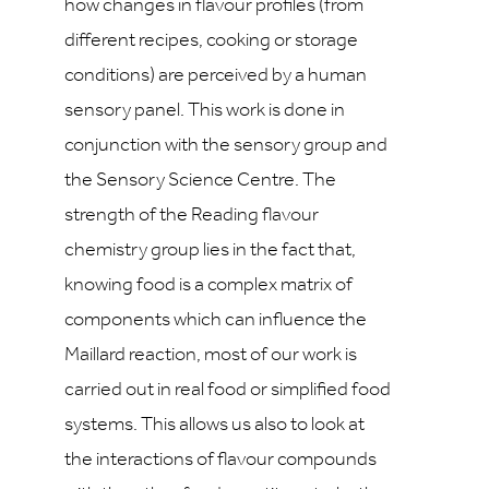
how changes in flavour profiles (from
different recipes, cooking or storage
conditions) are perceived by a human
sensory panel. This work is done in
conjunction with the sensory group and
the Sensory Science Centre. The
strength of the Reading flavour
chemistry group lies in the fact that,
knowing food is a complex matrix of
components which can influence the
Maillard reaction, most of our work is
carried out in real food or simplified food
systems. This allows us also to look at
the interactions of flavour compounds