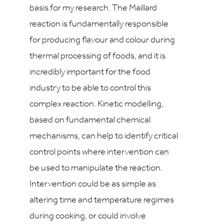
basis for my research. The Maillard
reaction is fundamentally responsible
for producing flavour and colour during
thermal processing of foods, and it is
incredibly important for the food
industry to be able to control this
complex reaction. Kinetic modelling,
based on fundamental chemical
mechanisms, can help to identify critical
control points where intervention can
be used to manipulate the reaction.
Intervention could be as simple as
altering time and temperature regimes
during cooking, or could involve