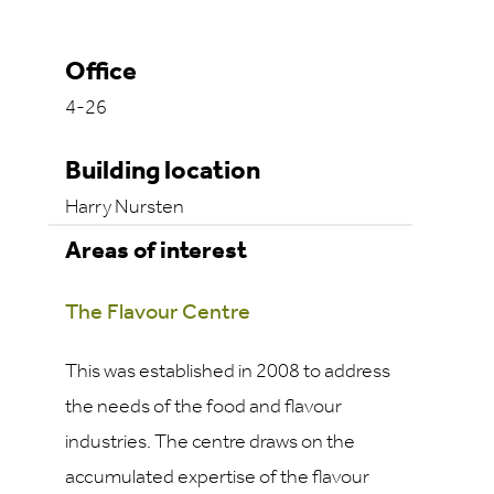
Office
4-26
Building location
Harry Nursten
Areas of interest
The Flavour Centre
This was established in 2008 to address
the needs of the food and flavour
industries. The centre draws on the
accumulated expertise of the flavour