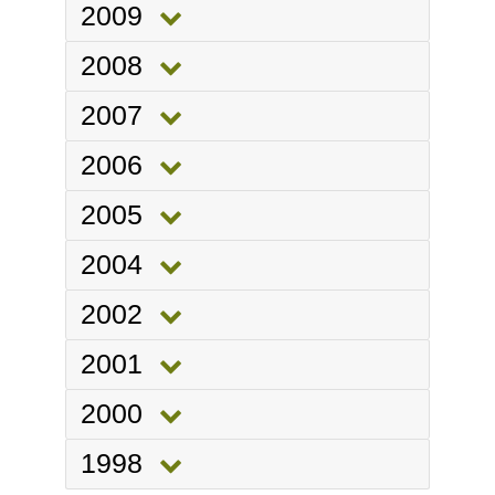
2009
2008
2007
2006
2005
2004
2002
2001
2000
1998