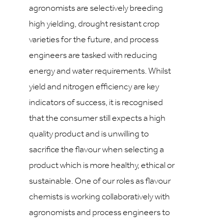
agronomists are selectively breeding
high yielding, drought resistant crop
varieties for the future, and process
engineers are tasked with reducing
energy and water requirements. Whilst
yield and nitrogen efficiency are key
indicators of success, it is recognised
that the consumer still expects a high
quality product and is unwilling to
sacrifice the flavour when selecting a
product which is more healthy, ethical or
sustainable. One of our roles as flavour
chemists is working collaboratively with
agronomists and process engineers to