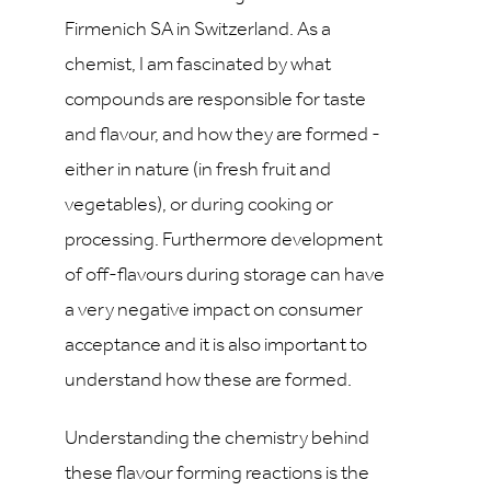
Firmenich SA in Switzerland. As a
chemist, I am fascinated by what
compounds are responsible for taste
and flavour, and how they are formed -
either in nature (in fresh fruit and
vegetables), or during cooking or
processing. Furthermore development
of off-flavours during storage can have
a very negative impact on consumer
acceptance and it is also important to
understand how these are formed.
Understanding the chemistry behind
these flavour forming reactions is the