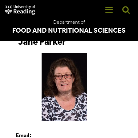
University
of
Reading
Department of
Home
FOOD AND NUTRITIONAL SCIENCES
Jane Parker
Email: