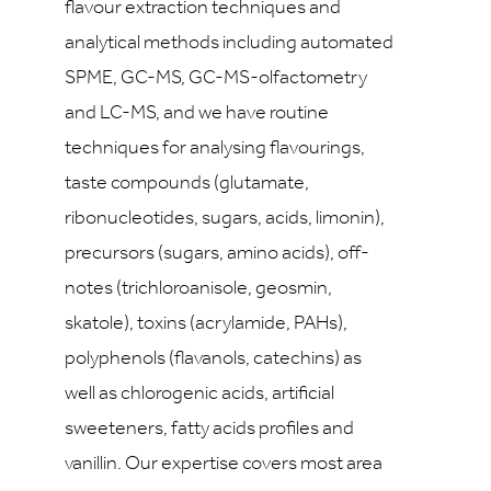
flavour extraction techniques and
analytical methods including automated
SPME, GC-MS, GC-MS-olfactometry
and LC-MS, and we have routine
techniques for analysing flavourings,
taste compounds (glutamate,
ribonucleotides, sugars, acids, limonin),
precursors (sugars, amino acids), off-
notes (trichloroanisole, geosmin,
skatole), toxins (acrylamide, PAHs),
polyphenols (flavanols, catechins) as
well as chlorogenic acids, artificial
sweeteners, fatty acids profiles and
vanillin. Our expertise covers most area