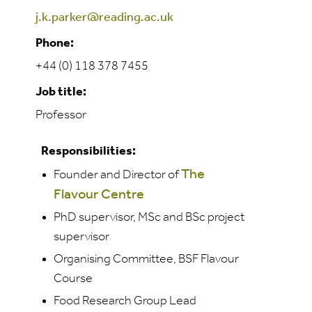
j.k.parker@reading.ac.uk
Phone:
+44 (0) 118 378 7455
Job title:
Professor
Responsibilities:
The
Founder and Director of
Flavour Centre
PhD supervisor, MSc and BSc project
supervisor
Organising Committee, BSF Flavour
Course
Food Research Group Lead