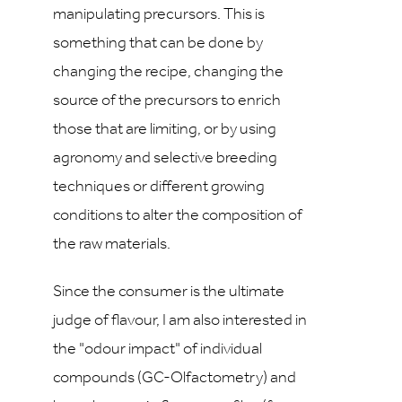
manipulating precursors. This is
something that can be done by
changing the recipe, changing the
source of the precursors to enrich
those that are limiting, or by using
agronomy and selective breeding
techniques or different growing
conditions to alter the composition of
the raw materials.
Since the consumer is the ultimate
judge of flavour, I am also interested in
the "odour impact" of individual
compounds (GC-Olfactometry) and