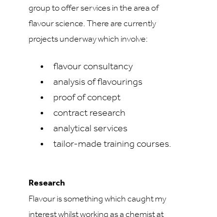
group to offer services in the area of
flavour science. There are currently
projects underway which involve:
flavour consultancy
analysis of flavourings
proof of concept
contract research
analytical services
tailor-made training courses.
Research
Flavour is something which caught my
interest whilst working as a chemist at