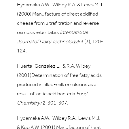
Hydamaka A.W., Wilbey R.A. & Lewis M.J.
(2000) Manufacture of direct acidified
cheese from ultrafiltration and reverse
osmosis retentates.
International
Journal of Dairy Technology,
53
(3), 120-
124.
Huerta-Gonzalez L., & R.A. Wilbey
(2001)Determination of free fatty acids
produced in filled-milk emulsions as a
result of lactic acid bacteria.
Food
Chemistry
72
, 301-307.
Hydamaka A.W., Wilbey R.A., Lewis M.J.
& Kuo A.W. (2001) Manufacture of heat