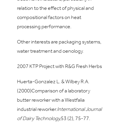
relation to the effect of physical and
compositional factors on heat
processing performance.
Other interests are packaging systems,
water treatment and oenology.
2007 KTP Project with R&G Fresh Herbs
Huerta-Gonzalez L. & Wilbey R.A.
(2000)Comparison of a laboratory
butter reworker with a Westfalia
industrial reworker.
International Journal
of Dairy Technology,
53
(2), 75-77.