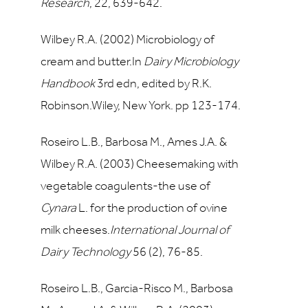
Research
,
22
, 639-642.
Wilbey R.A. (2002) Microbiology of
cream and butter.In
Dairy Microbiology
Handbook
3rd edn, edited by R.K.
Robinson.Wiley, New York. pp 123-174.
Roseiro L.B., Barbosa M., Ames J.A. &
Wilbey R.A. (2003) Cheesemaking with
vegetable coagulents-the use of
Cynara
L. for the production of ovine
milk cheeses.
International Journal of
Dairy Technology
56
(2), 76-85.
Roseiro L.B., Garcia-Risco M., Barbosa