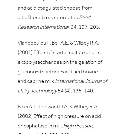
and acid coagulated cheese from
ultrafiltered milk retentates.
Food
Research International,
34
, 197-205.
Vlahopoulou I., Bell A.E. & Wilbey R.A.
(2001) Effcts of starter culture and its
exopolysaccharides on the gelation of
glucono-d-lactone-acidified bovine
and caprine milk.
International Journal of
Dairy Technology
54
(4), 135-140.
Balci A.T., Ledward D.A. & Wilbey R.A.
(2002) Effect of high pressure on acid
phosphatase in milk.
High Pressure