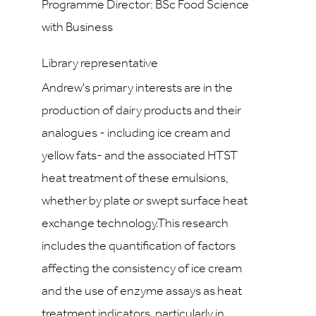
Programme Director: BSc Food Science
with Business
Library representative
Andrew's primary interests are in the
production of dairy products and their
analogues - including ice cream and
yellow fats- and the associated HTST
heat treatment of these emulsions,
whether by plate or swept surface heat
exchange technology.This research
includes the quantification of factors
affecting the consistency of ice cream
and the use of enzyme assays as heat
treatment indicators, particularly in