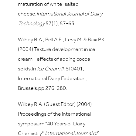
maturation of white-salted
cheese.
International Journal of Dairy
Technology
57
(1), 57-63.
Wilbey R.A., Bell A.E., Levy M. & Buxi P.K.
(2004) Texture development in ice
cream - effects of adding cocoa
solids.In
Ice Cream II,
SI 0401,
International Dairy Federation,
Brussels.pp 276-280.
Wilbey R.A. (Guest Editor) (2004)
Proceedings of the international
symposium "40 Years of Dairy
Chemistry".
International Journal of