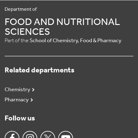
Department of
FOOD AND NUTRITIONAL
SCIENCES
Part of the
School of Chemistry, Food & Pharmacy
Related departments
Chemistry
Pharmacy
Follow us