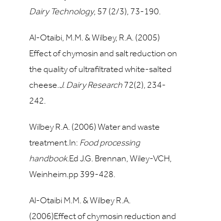
Dairy Technology
,
57
(2/3), 73-190.
Al-Otaibi, M.M. & Wilbey, R.A. (2005)
Effect of chymosin and salt reduction on
the quality of ultrafiltrated white-salted
cheese.
J. Dairy Research
72
(2), 234-
242.
Wilbey R.A. (2006) Water and waste
treatment.In:
Food processing
handbook
.Ed J.G. Brennan, Wiley-VCH,
Weinheim.pp 399-428.
Al-Otaibi M.M. & Wilbey R.A.
(2006)Effect of chymosin reduction and