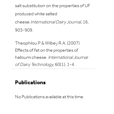
salt substitution on the properties of UF
produced white salted
cheese.
International Dairy Journal,
16
,
903-909.
Theophilou P. & Wilbey R.A. (2007)
Effects of fat on the properties of
halloumi cheese.
International Journal
of Dairy Technology
,
60
(1), 1-4.
Publications
No Publications available at this time.