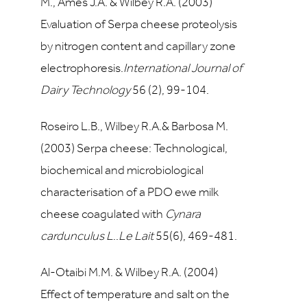
M., Ames J.A. & Wilbey R.A. (2003)
Evaluation of Serpa cheese proteolysis
by nitrogen content and capillary zone
electrophoresis.
International Journal of
Dairy Technology
56
(2), 99-104.
Roseiro L.B., Wilbey R.A.& Barbosa M.
(2003) Serpa cheese: Technological,
biochemical and microbiological
characterisation of a PDO ewe milk
cheese coagulated with
Cynara
cardunculus L
..
Le Lait
55
(6), 469-481.
Al-Otaibi M.M. & Wilbey R.A. (2004
)
Effect of temperature and salt on the