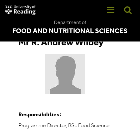
University
of
Reading
Department of
Home
FOOD AND NUTRITIONAL SCIENCES
Mr R. Andrew Wilbey
Responsibilities:
Programme Director, BSc Food Science