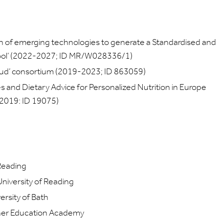
 of emerging technologies to generate a Standardised and
Tool’ (2022-2027; ID MR/W028336/1)
loud’ consortium (2019-2023; ID 863059)
es and Dietary Advice for Personalized Nutrition in Europe
 2019: ID 19075)
Reading
niversity of Reading
rsity of Bath
gher Education Academy