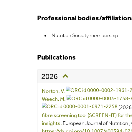
Professional bodies/affiliation
Nutrition Society membership
Publications
2026
Norton, V.
Weech, M.
(2026
fibre screening tool (SCREEN-IT) for the 
insights.
European Journal of Nutrition
,
https://dx.doi.org/10.1007/s00394-0