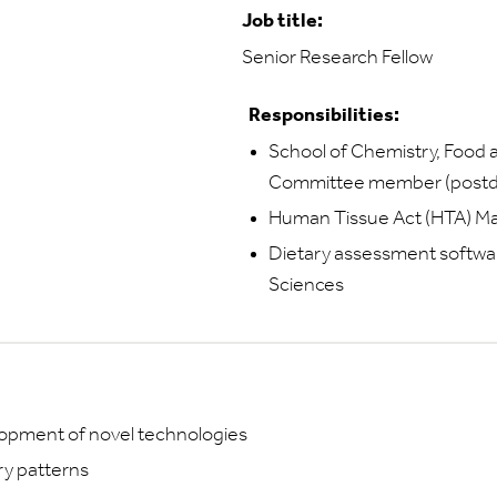
Job title:
Senior Research Fellow
Responsibilities:
School of Chemistry, Food
Committee member (postdoc
Human Tissue Act (HTA)
Dietary assessment softwar
Sciences
lopment of novel technologies
ry patterns