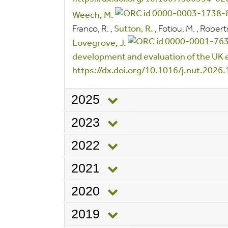
Weech, M.
Franco, R.
,
Sutton, R.
,
Fotiou, M.
,
Robert
Lovegrove, J.
development and evaluation of the UK
https://dx.doi.org/10.1016/j.nut.2026
2025
2023
2022
2021
2020
2019