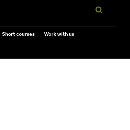
Short courses
Work with us