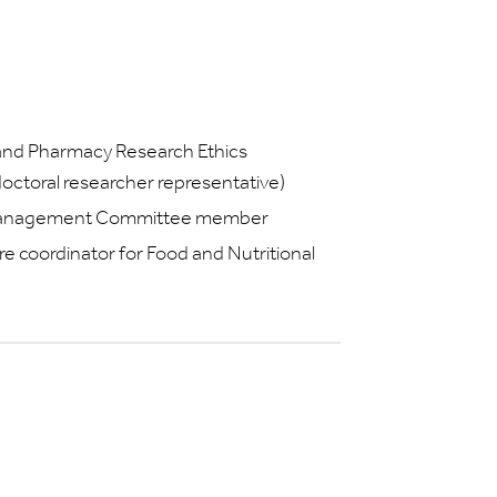
 and Pharmacy Research Ethics
toral researcher representative)
 Management Committee member
e coordinator for Food and Nutritional