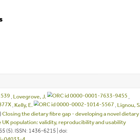
s
,
Lovegrove, J.
,
,
Kelly, E.
,
Lignou, S
)
Closing the dietary fibre gap - developing a novel dietary
UK population: validity, reproducibility and usability
 65
(5).
ISSN:
1436-6215
|
doi:
26-04033-4