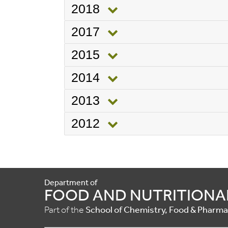
2018
2017
2015
2014
2013
2012
Department of
FOOD AND NUTRITIONA
Part of the
School of Chemistry, Food & Pharm