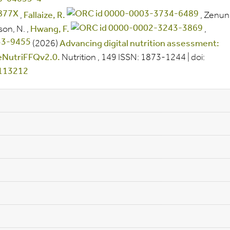
,
Fallaize, R.
,
Zenun
son, N.
,
Hwang, F.
,
(2026)
Advancing digital nutrition assessment:
 eNutriFFQv2.0.
Nutrition
, 149
ISSN:
1873-1244
|
doi:
.113212