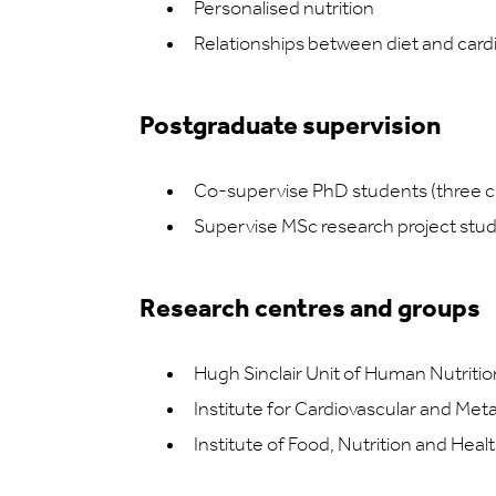
Personalised nutrition
Relationships between diet and card
Postgraduate supervision
Co-supervise PhD students (three c
Supervise MSc research project stu
Research centres and groups
Hugh Sinclair Unit of Human Nutritio
Institute for Cardiovascular and Met
Institute of Food, Nutrition and Heal