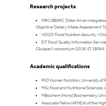
Research projects
MRC/BBSRC ‘Data-driven integration
Objective Dietary Intake Assessment 
H2020 ‘Food Nutrition Security – C
EIT Food ‘Quality Information Servic
(Quisper)’ consortium (2018: ID 18064;
Academic qualifications
PhD Human Nutrition, University of 
MSc Food and Nutritional Sciences, U
MBiochem (Hons) Biochemistry, Unive
Associate Fellow (AFHEA) of the Hi