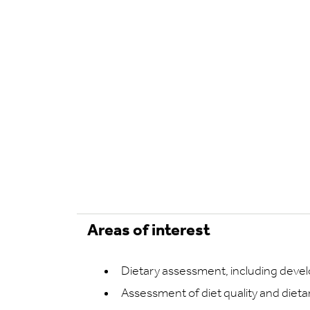
Areas of interest
Dietary assessment, including deve
Assessment of diet quality and dieta