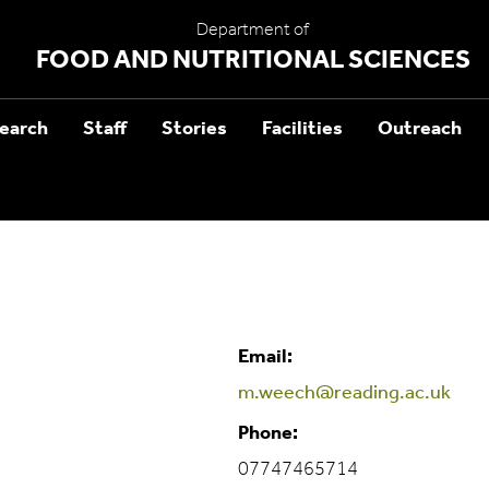
Department of
FOOD AND NUTRITIONAL SCIENCES
earch
Staff
Stories
Facilities
Outreach
Email:
m.weech@reading.ac.uk
Phone:
07747465714