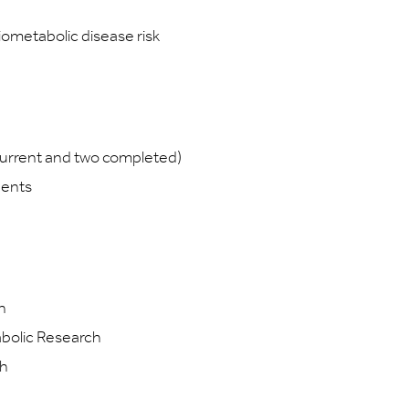
iometabolic disease risk
urrent and two completed)
dents
n
abolic Research
th