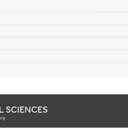
L SCIENCES
acy