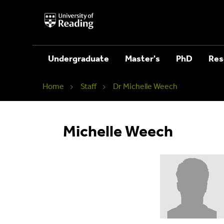
University
of
Reading
Home
Undergraduate
Master's
PhD
Res
Home
Staff
Dr Michelle Weech
Michelle Weech