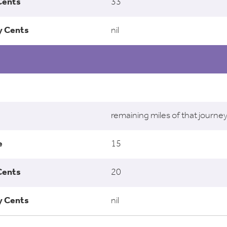
33
nil
remaining miles of that journe
15
20
nil