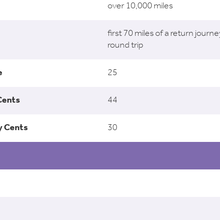
over 10,000 miles
first 70 miles of a return journe
round trip
25
44
30