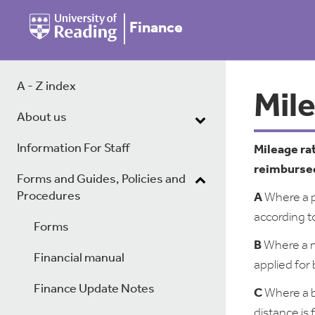
Finance
A - Z index
Mil
About us
Information For Staff
Mileage ra
reimbursed
Forms and Guides, Policies and
Procedures
A
Where a pe
according t
Forms
B
Where a me
Financial manual
applied for
Finance Update Notes
C
Where a b
distance is 