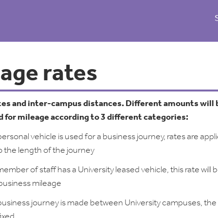
eage rates
tes and inter-campus distances. Different amounts will 
 for mileage according to 3 different categories:
rsonal vehicle is used for a business journey, rates are appl
o the length of the journey
mber of staff has a University leased vehicle, this rate will 
 business mileage
usiness journey is made between University campuses, the
fixed.