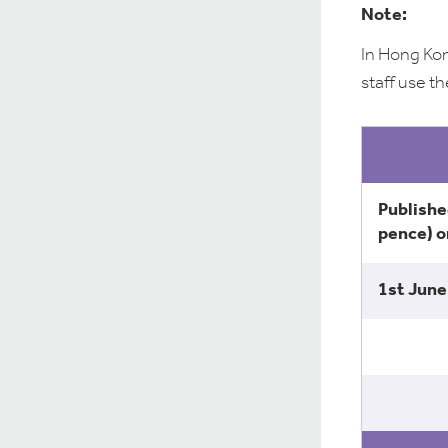
Note:
In Hong Kon
staff use th