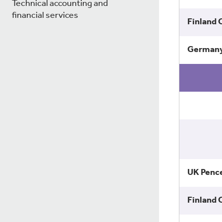
Technical accounting and
financial services