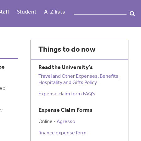
Staff
Student
A-Z lists
Things to do now
be
Read the University's
Travel and Other Expenses, Benefits,
Hospitality and Gifts Policy
ied
Expense claim form FAQ's
be
Expense Claim Forms
Online -
Agresso
finance expense form