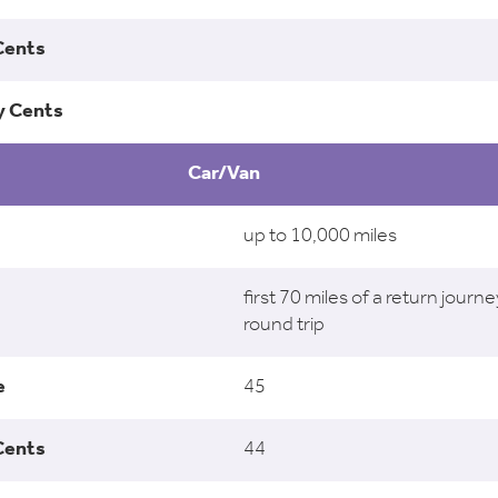
Car/Van
up to 10,000 miles
first 70 miles of a return journe
round trip
45
44