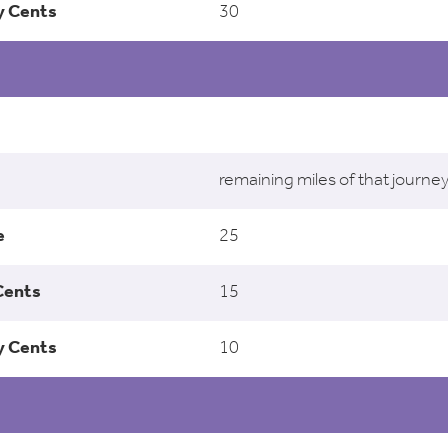
30
remaining miles of that journe
25
15
10