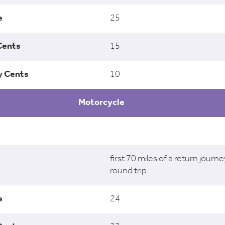
25
15
10
Motorcycle
first 70 miles of a return journe
round trip
24