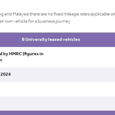
g and Malaysia there are no fixed mileage rates applicable 
eir own vehicle for a business journey