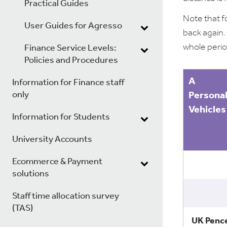
Practical Guides
Note that f
User Guides for Agresso
back again.
whole perio
Finance Service Levels:
Policies and Procedures
A
Information for Finance staff
only
Persona
Vehicles
Information for Students
University Accounts
Ecommerce & Payment
solutions
Staff time allocation survey
(TAS)