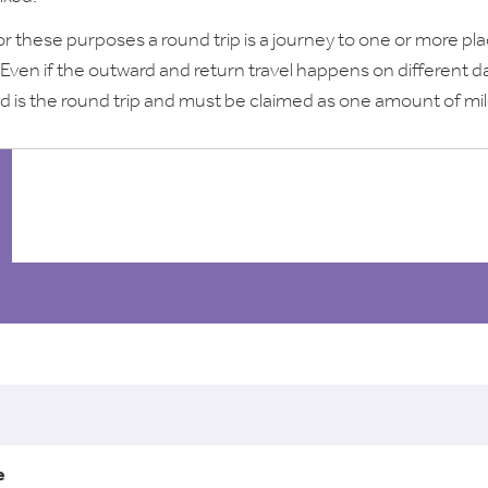
or these purposes a round trip is a journey to one or more pl
 Even if the outward and return travel happens on different d
d is the round trip and must be claimed as one amount of mi
l