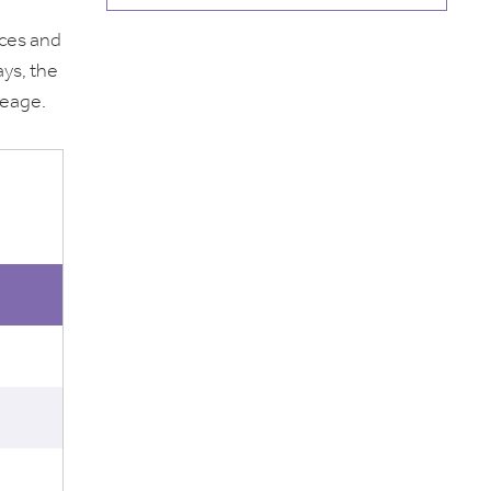
aces and
ays, the
leage.