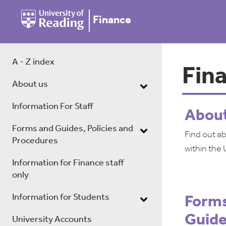
Finance
A - Z index
Fin
About us
Information For Staff
Abou
Forms and Guides, Policies and
Find out a
Procedures
within the 
Information for Finance staff
only
Information for Students
Forms
Guid
University Accounts