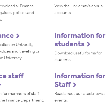
ownload all Finance
View the University's annual
guides, policies and
accounts.
.
ance
Information for
students
ation on University
olices and travelling on
Download useful forms for
he University.
students.
ce staff
Information for
Staff
n for members of staff
Read about our latest news 
 the Finance Department.
events.