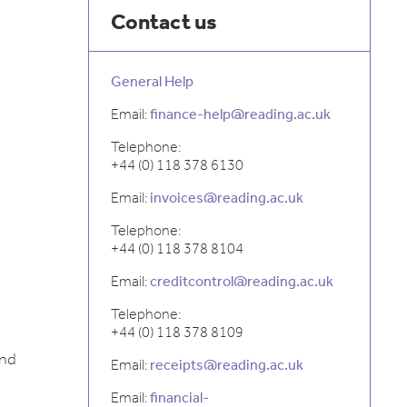
Contact us
General Help
Email:
finance-help@reading.ac.uk
Telephone:
+44 (0) 118 378 6130
Email:
invoices@reading.ac.uk
Telephone:
+44 (0) 118 378 8104
Email:
creditcontrol@reading.ac.uk
Telephone:
+44 (0) 118 378 8109
and
Email:
receipts@reading.ac.uk
Email:
financial-