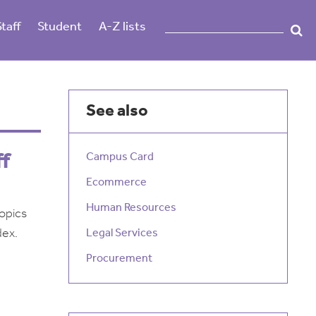
Staff
Student
A-Z lists
See also
ff
Campus Card
Ecommerce
Human Resources
topics
dex.
Legal Services
Procurement