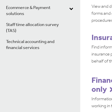
View and d
Ecommerce & Payment
forms and 
solutions
procedures
Staff time allocation survey
(TAS)
Insur
Technical accounting and
Find inform
financial services
insurance p
behalf of t
Finan
only
Informatio
working in