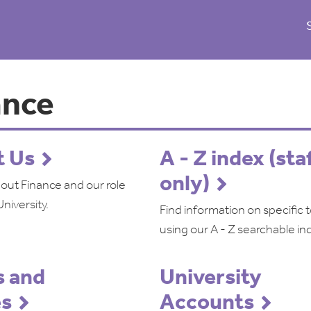
ance
t Us
A - Z index (sta
only)
bout Finance and our role
University.
Find information on specific 
using our A - Z searchable in
 and
University
es
Accounts