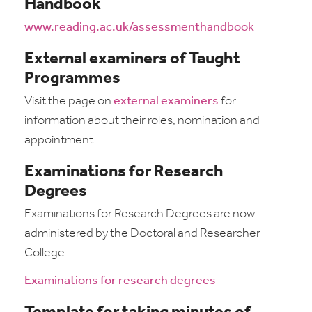
Handbook
www.reading.ac.uk/assessmenthandbook
External examiners of Taught
Programmes
Visit the page on
external examiners
for
information about their roles, nomination and
appointment.
Examinations for Research
Degrees
Examinations for Research Degrees are now
administered by the Doctoral and Researcher
College:
Examinations for research degrees