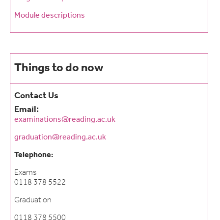
Module descriptions
Things to do now
Contact Us
Email:
examinations@reading.ac.uk
graduation@reading.ac.uk
Telephone:
Exams
0118 378 5522
Graduation
0118 378 5500