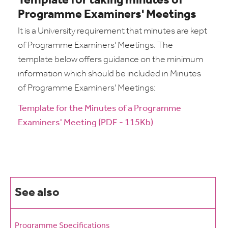
Template for taking minutes of
Programme Examiners' Meetings
It is a University requirement that minutes are kept
of Programme Examiners' Meetings. The
template below offers guidance on the minimum
information which should be included in Minutes
of Programme Examiners' Meetings:
Template for the Minutes of a Programme
Examiners' Meeting (PDF - 115Kb)
See also
Programme Specifications