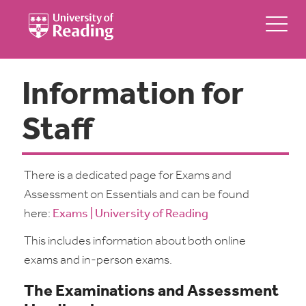
Information for
Staff
There is a dedicated page for Exams and
Assessment on Essentials and can be found
here:
Exams | University of Reading
This includes information about both online
exams and in-person exams.
The Examinations and Assessment