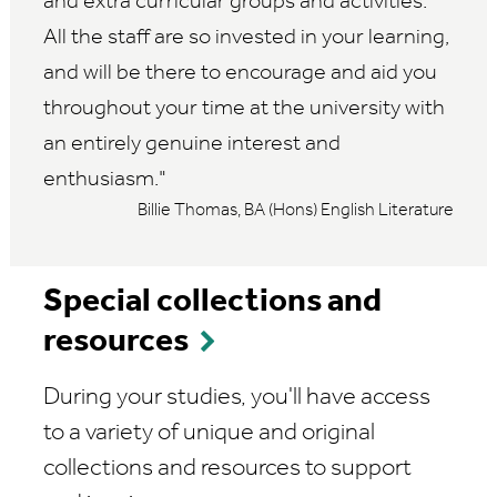
and extra curricular groups and activities.
All the staff are so invested in your learning,
and will be there to encourage and aid you
throughout your time at the university with
an entirely genuine interest and
enthusiasm.
Billie Thomas, BA (Hons) English Literature
Special collections and
resources
During your studies, you'll have access
to a variety of unique and original
collections and resources to support