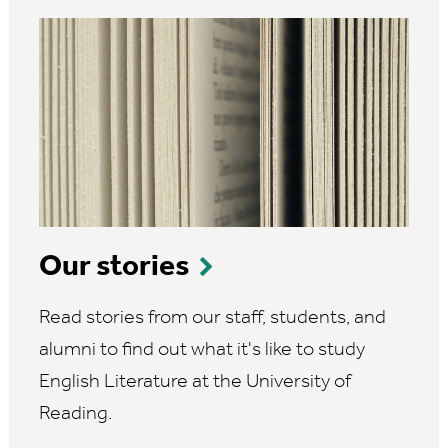
Our stories
Read stories from our staff, students, and
alumni to find out what it's like to study
English Literature at the University of
Reading.