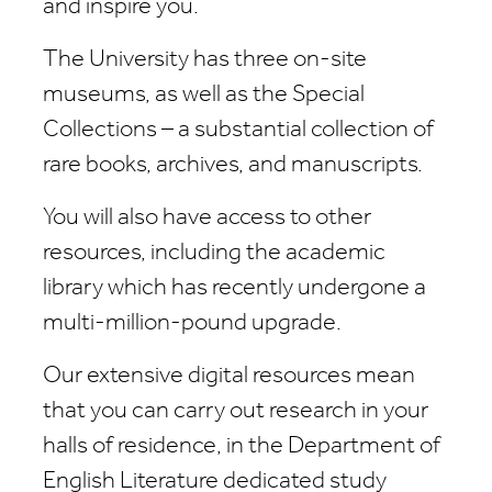
and inspire you.
The University has three on-site
museums, as well as the Special
Collections – a substantial collection of
rare books, archives, and manuscripts.
You will also have access to other
resources, including the academic
library which has recently undergone a
multi-million-pound upgrade.
Our extensive digital resources mean
that you can carry out research in your
halls of residence, in the Department of
English Literature dedicated study