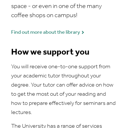
space - or even in one of the many
coffee shops on campus!
Find out more about the library
How we support you
You will receive one-to-one support from
your academic tutor throughout your
degree. Your tutor can offer advice on how
to get the most out of your reading and
how to prepare effectively for seminars and
lectures.
The University has a range of services