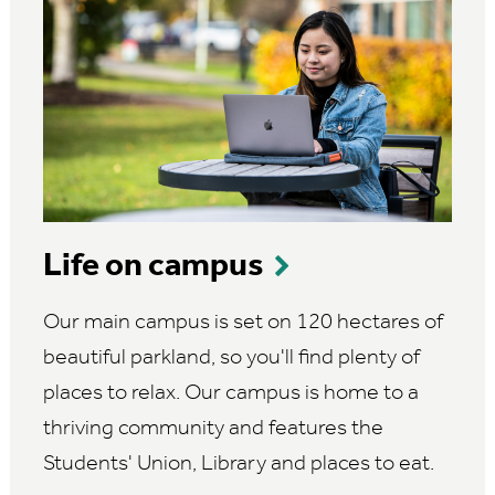
Life on campus
Our main campus is set on 120 hectares of
beautiful parkland, so you'll find plenty of
places to relax. Our campus is home to a
thriving community and features the
Students' Union, Library and places to eat.