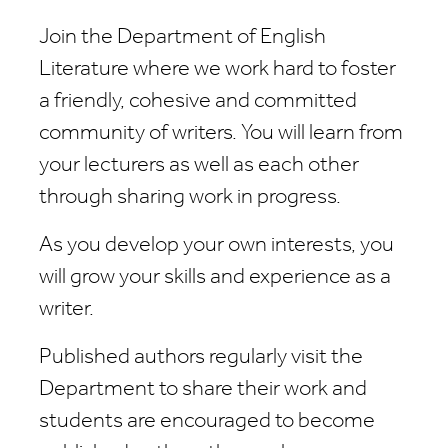
Join the Department of English
Literature where we work hard to foster
a friendly, cohesive and committed
community of writers. You will learn from
your lecturers as well as each other
through sharing work in progress.
As you develop your own interests, you
will grow your skills and experience as a
writer.
Published authors regularly visit the
Department to share their work and
students are encouraged to become