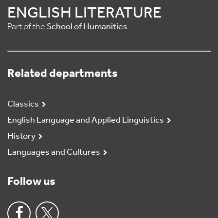
ENGLISH LITERATURE
Part of the
School of Humanities
Related departments
Classics
English Language and Applied Linguistics
History
Languages and Cultures
Follow us