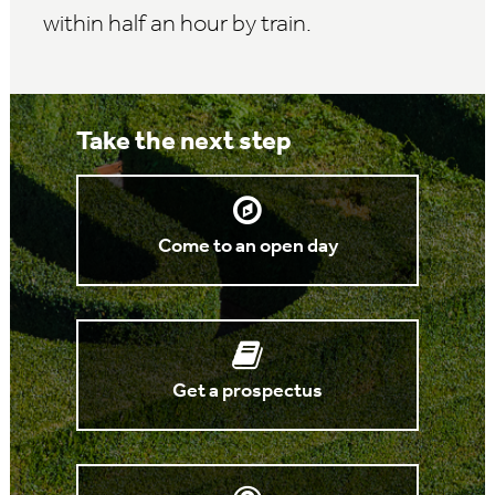
within half an hour by train.
Take the next step
Come to an open day
Get a prospectus