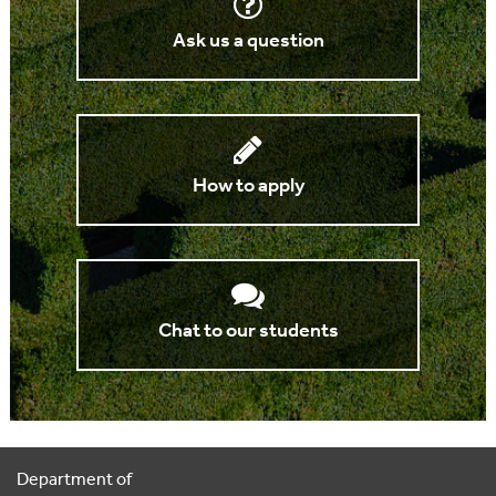
Ask us a question
How to apply
Chat to our students
Department of