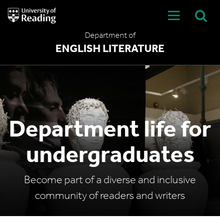
University
of
Reading
Department of
Home
ENGLISH LITERATURE
Department life for
undergraduates
Become part of a diverse and inclusive
community of readers and writers