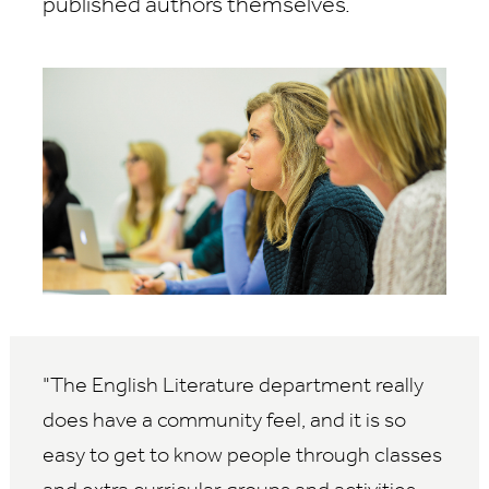
published authors themselves.
The English Literature department really
does have a community feel, and it is so
easy to get to know people through classes