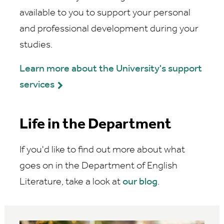
available to you to support your personal
and professional development during your
studies.
Learn more about the University's support
services
Life in the Department
If you'd like to find out more about what
goes on in the Department of English
Literature, take a look at
our blog
.