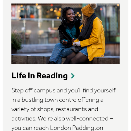
Life in Reading
Step off campus and you'll find yourself
in a bustling town centre offering a
variety of shops, restaurants and
activities. We're also well-connected –
you can reach London Paddington