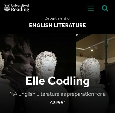
University
of
Reading
Department of
Home
ENGLISH LITERATURE
Elle Codling
MA English Literature as preparation for a
career