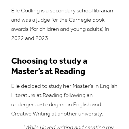
Elle Codling is a secondary school librarian
and was a judge for the Carnegie book
awards (for children and young adults) in
2022 and 2023.
Choosing to study a
Master’s at Reading
Elle decided to study her Master’s in English
Literature at Reading following an
undergraduate degree in English and
Creative Writing at another university:
“While I loved writing and creating my