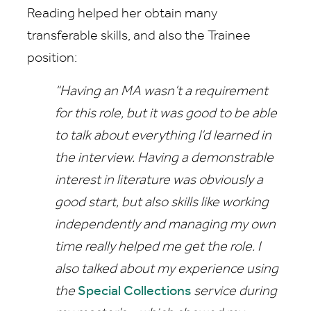
Reading helped her obtain many
transferable skills, and also the Trainee
position:
“Having an MA wasn’t a requirement
for this role, but it was good to be able
to talk about everything I’d learned in
the interview. Having a demonstrable
interest in literature was obviously a
good start, but also skills like working
independently and managing my own
time really helped me get the role. I
also talked about my experience using
the
Special Collections
service during