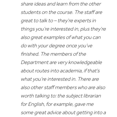
share ideas and learn from the other
students on the course. The staff are
great to talk to – they’re experts in
things you’re interested in, plus they’re
also great examples of what you can
do with your degree once you’ve
finished. The members of the
Department are very knowledgeable
about routes into academia, if that’s
what you’re interested in. There are
also other staff members who are also
worth talking to: the subject librarian
for English, for example, gave me
some great advice about getting into a