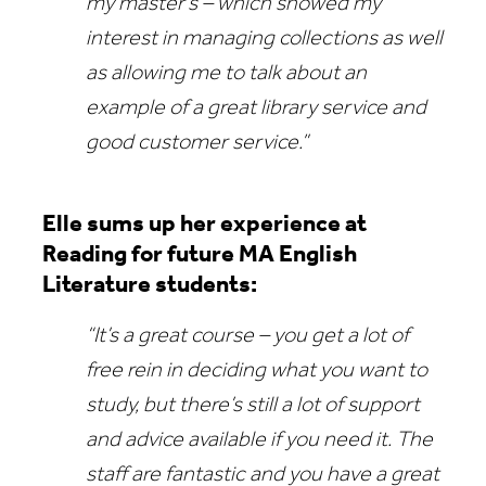
my master’s – which showed my
interest in managing collections as well
as allowing me to talk about an
example of a great library service and
good customer service.”
Elle sums up her experience at
Reading for future MA English
Literature students:
“It’s a great course – you get a lot of
free rein in deciding what you want to
study, but there’s still a lot of support
and advice available if you need it. The
staff are fantastic and you have a great