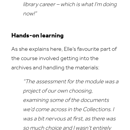
library career – which is what I’m doing
now!”
Hands-on learning
As she explains here, Elle’s favourite part of
the course involved getting into the
archives and handling the materials:
“The assessment for the module was a
project of our own choosing,
examining some of the documents
we’d come across in the Collections. I
was a bit nervous at first, as there was
so much choice and I wasn’t entirely