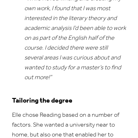
own work, I found that I was most
interested in the literary theory and
academic analysis I’d been able to work
on as part of the English half of the
course. I decided there were still
several areas I was curious about and
wanted to study for a master’s to find
out more!”
Tailoring the degree
Elle chose Reading based on a number of
factors. She wanted a university near to
home, but also one that enabled her to