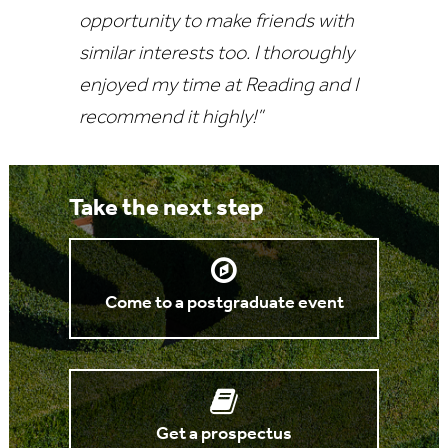
opportunity to make friends with
similar interests too. I thoroughly
enjoyed my time at Reading and I
recommend it highly!”
Take the next step
Come to a postgraduate event
Get a prospectus