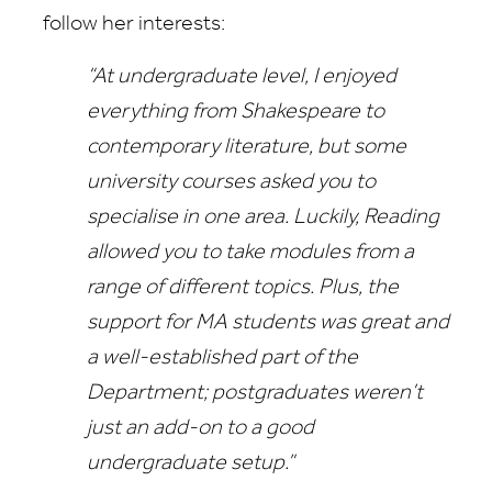
follow her interests:
“At undergraduate level, I enjoyed
everything from Shakespeare to
contemporary literature, but some
university courses asked you to
specialise in one area. Luckily, Reading
allowed you to take modules from a
range of different topics. Plus, the
support for MA students was great and
a well-established part of the
Department; postgraduates weren’t
just an add-on to a good
undergraduate setup.”