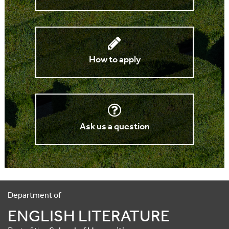
How to apply
Ask us a question
Department of
ENGLISH LITERATURE