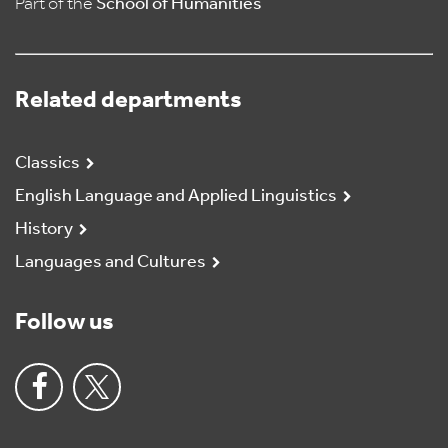
Part of the
School of Humanities
Related departments
Classics
English Language and Applied Linguistics
History
Languages and Cultures
Follow us