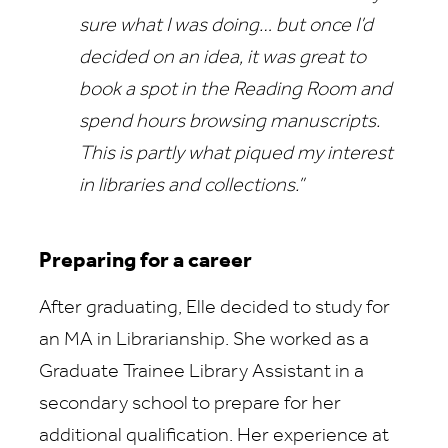
sure what I was doing… but once I’d
decided on an idea, it was great to
book a spot in the Reading Room and
spend hours browsing manuscripts.
This is partly what piqued my interest
in libraries and collections.”
Preparing for a career
After graduating, Elle decided to study for
an MA in Librarianship. She worked as a
Graduate Trainee Library Assistant in a
secondary school to prepare for her
additional qualification. Her experience at