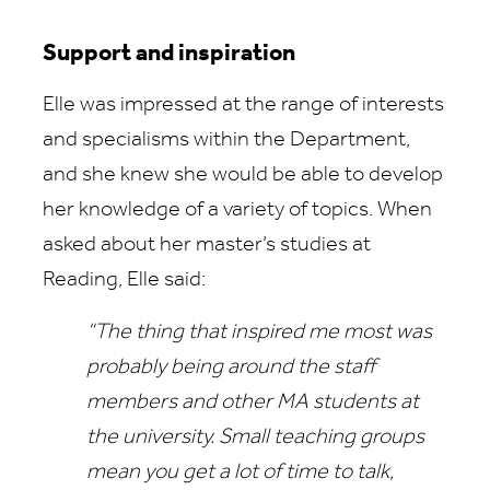
Support and inspiration
Elle was impressed at the range of interests
and specialisms within the Department,
and she knew she would be able to develop
her knowledge of a variety of topics. When
asked about her master’s studies at
Reading, Elle said:
“The thing that inspired me most was
probably being around the staff
members and other MA students at
the university. Small teaching groups
mean you get a lot of time to talk,