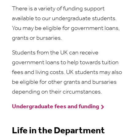
There is a variety of funding support
available to our undergraduate students.
You may be eligible for government loans,
grants or bursaries.
Students from the UK can receive
government loans to help towards tuition
fees and living costs. UK students may also
be eligible for other grants and bursaries
depending on their circumstances.
Undergraduate fees and funding
Life in the Department