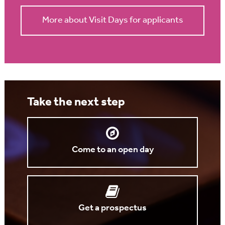
More about Visit Days for applicants
Take the next step
Come to an open day
Get a prospectus