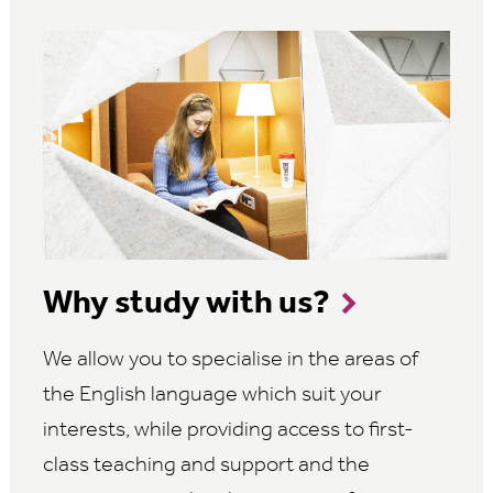
Why study with us?
We allow you to specialise in the areas of
the English language which suit your
interests, while providing access to first-
class teaching and support and the