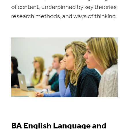
of content, underpinned by key theories,
research methods, and ways of thinking.
BA English Language and