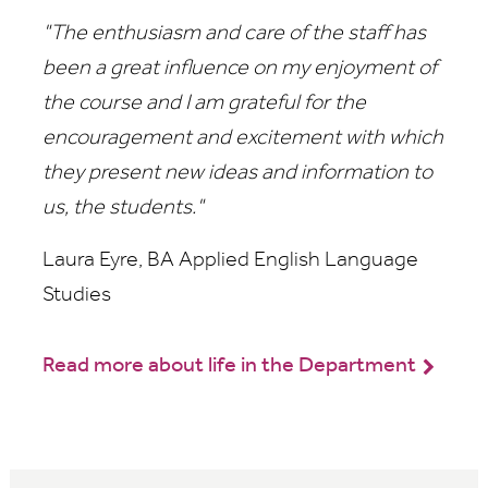
"
The enthusiasm and care of the staff has
been a great influence on my enjoyment of
the course and I am grateful for the
encouragement and excitement with which
they present new ideas and information to
us, the students."
Laura Eyre, BA Applied English Language
Studies
Read more about life in the Department