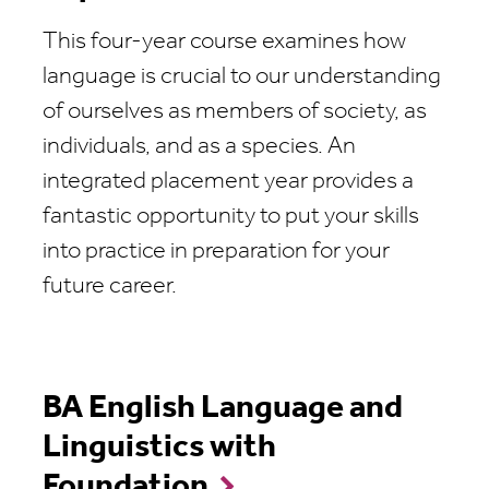
This four-year course examines how
language is crucial to our understanding
of ourselves as members of society, as
individuals, and as a species. An
integrated placement year provides a
fantastic opportunity to put your skills
into practice in preparation for your
future career.
BA English Language and
Linguistics with
Foundation