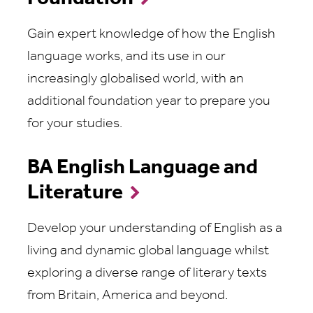
Gain expert knowledge of how the English
language works, and its use in our
increasingly globalised world, with an
additional foundation year to prepare you
for your studies.
BA English Language and
Literature
Develop your understanding of English as a
living and dynamic global language whilst
exploring a diverse range of literary texts
from Britain, America and beyond.