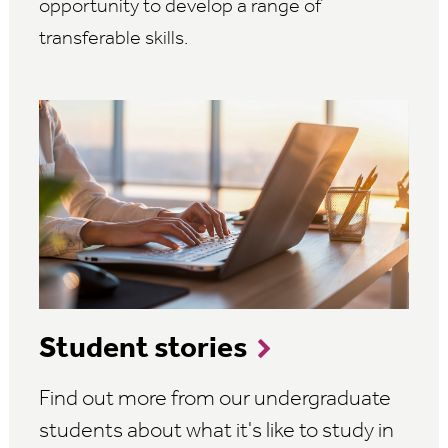
opportunity to develop a range of
transferable skills.
Student stories
Find out more from our undergraduate
students about what it's like to study in