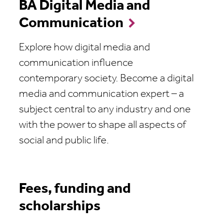
BA Digital Media and
Communication
Explore how digital media and
communication influence
contemporary society. Become a digital
media and communication expert – a
subject central to any industry and one
with the power to shape all aspects of
social and public life.
Fees, funding and
scholarships