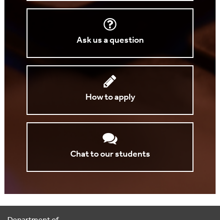
Ask us a question
How to apply
Chat to our students