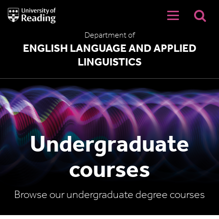
University
of
Reading
Department of
Home
ENGLISH LANGUAGE AND APPLIED
LINGUISTICS
Undergraduate
courses
Browse our undergraduate degree courses