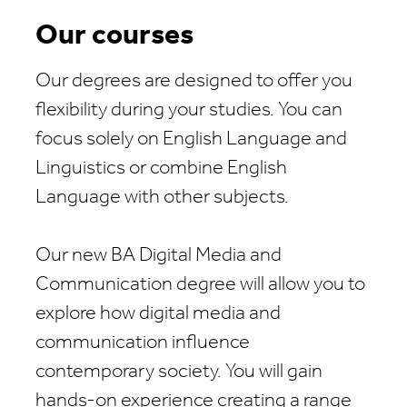
Our courses
Our degrees are designed to offer you
flexibility during your studies. You can
focus solely on English Language and
Linguistics or combine English
Language with other subjects.
Our new BA Digital Media and
Communication degree will allow you to
explore how digital media and
communication influence
contemporary society. You will gain
hands-on experience creating a range