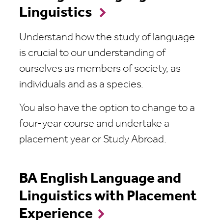
Linguistics
Understand how the study of language
is crucial to our understanding of
ourselves as members of society, as
individuals and as a species.
You also have the option to change to a
four-year course and undertake a
placement year or Study Abroad.
BA English Language and
Linguistics with Placement
Experience