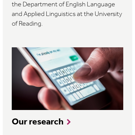
the Department of English Language
and Applied Linguistics at the University
of Reading.
Our research