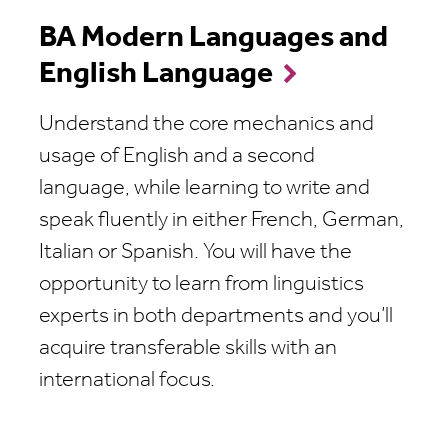
BA Modern Languages and
English Language
Understand the core mechanics and
usage of English and a second
language, while learning to write and
speak fluently in either French, German,
Italian or Spanish. You will have the
opportunity to learn from linguistics
experts in both departments and
you’ll
acquire transferable skills with an
international focus.