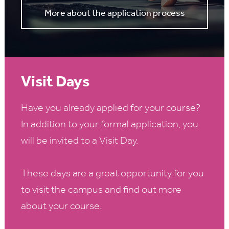
More about the application process
Visit Days
Have you already applied for your course?
In addition to your formal application, you
will be invited to a Visit Day.
These days are a great opportunity for you
to visit the campus and find out more
about your course.