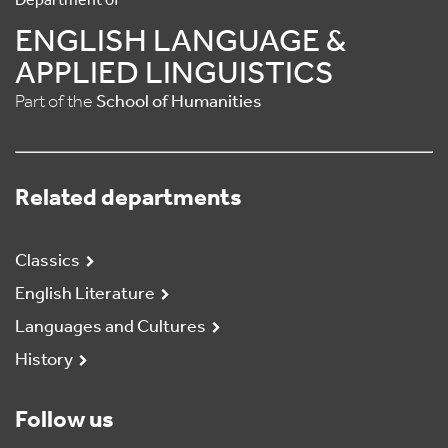
Department of
ENGLISH LANGUAGE &
APPLIED LINGUISTICS
Part of the
School of Humanities
Related departments
Classics
English Literature
Languages and Cultures
History
Follow us