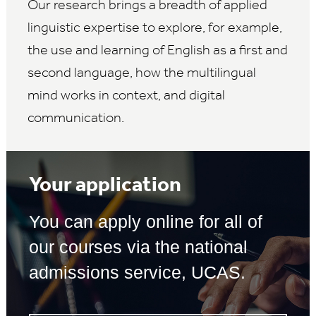
Our research brings a breadth of applied
linguistic expertise to explore, for example,
the use and learning of English as a first and
second language, how the multilingual
mind works in context, and digital
communication.
Your application
You can apply online for all of
our courses via the national
admissions service, UCAS.