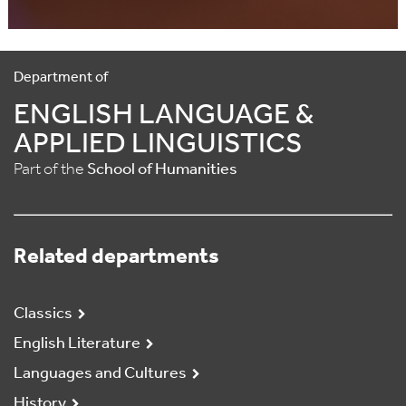
Department of
ENGLISH LANGUAGE &
APPLIED LINGUISTICS
Part of the
School of Humanities
Related departments
Classics
English Literature
Languages and Cultures
History