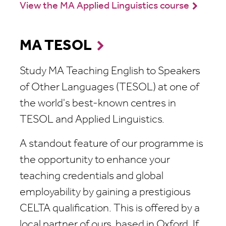
View the MA Applied Linguistics course
MA TESOL
Study MA Teaching English to Speakers
of Other Languages (TESOL) at one of
the world's best-known centres in
TESOL and Applied Linguistics.
A standout feature of our programme is
the opportunity to enhance your
teaching credentials and global
employability by gaining a prestigious
CELTA qualification. This is offered by a
local partner of ours, based in Oxford. If