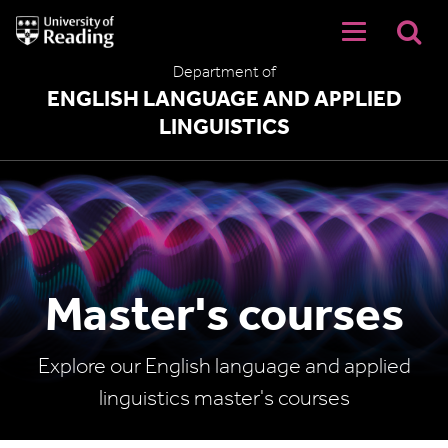
University
of
Reading
Department of
Home
ENGLISH LANGUAGE AND APPLIED
LINGUISTICS
Master's courses
Explore our English language and applied
linguistics master's courses