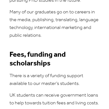
pursuing PhD studies in the future.
Many of our graduates go on to careers in
the media, publishing, translating, language
technology, international marketing and
public relations.
Fees, funding and
scholarships
There is a variety of funding support
available to our master’s students.
UK students can receive government loans
to help towards tuition fees and living costs.