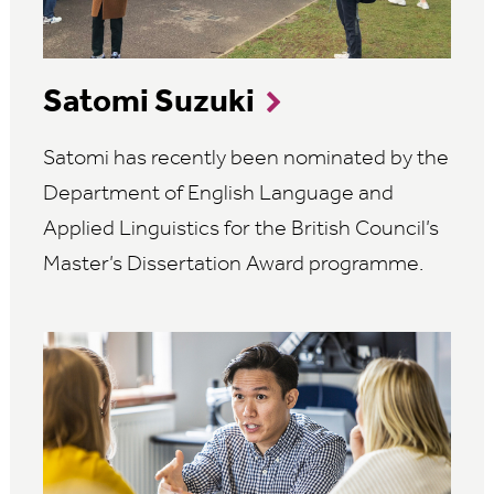
Satomi Suzuki
Satomi has recently been nominated by the
Department of English Language and
Applied Linguistics for the British Council’s
Master’s Dissertation Award programme.