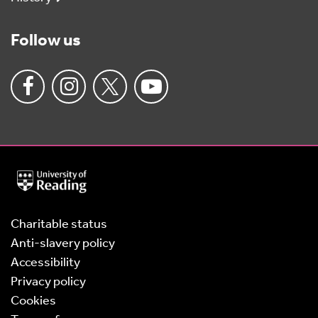
Follow us
University
of
Reading
Home
Charitable status
Anti-slavery policy
Accessibility
Privacy policy
Cookies