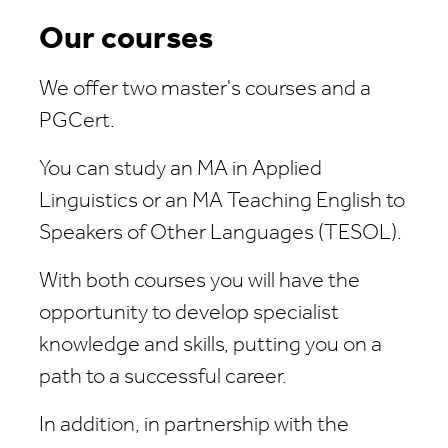
Our courses
We offer two master's courses and a
PGCert.
You can study an MA in Applied
Linguistics or an MA Teaching English to
Speakers of Other Languages (TESOL).
With both courses you will have the
opportunity to develop specialist
knowledge and skills, putting you on a
path to a successful career.
In addition, in partnership with the