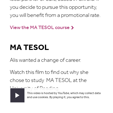
you decide to pursue this opportunity,
you will benefit from a promotional rate.
View the MA TESOL course
MA TESOL
Alis wanted a change of career.
Watch this film to find out why she
chose to study MA TESOL at the
University of Reading.
This video is hosted by YouTube, which may collect data
Play video
and use cookies. By playing it, you agree to this.