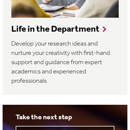
Life in the Department
Develop your research ideas and
nurture your creativity with first-hand
support and guidance from expert
academics and experienced
professionals.
Take the next step