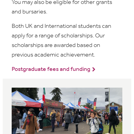
You may also be eligible for other grants
and bursaries.
Both UK and International students can
apply for a range of scholarships. Our
scholarships are awarded based on
previous academic achievement.
Postgraduate fees and funding