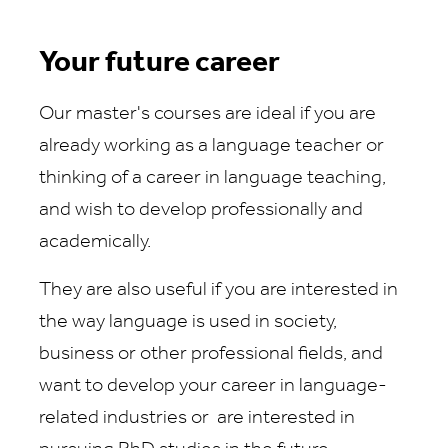
Your future career
Our master's courses are ideal if you are
already working as a language teacher or
thinking of a career in language teaching,
and wish to develop professionally and
academically.
They are also useful if you are interested in
the way language is used in society,
business or other professional fields, and
want to develop your career in language-
related industries or are interested in