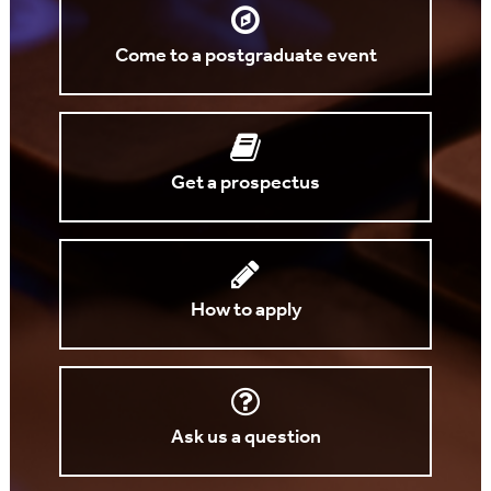
Come to a postgraduate event
Get a prospectus
How to apply
Ask us a question