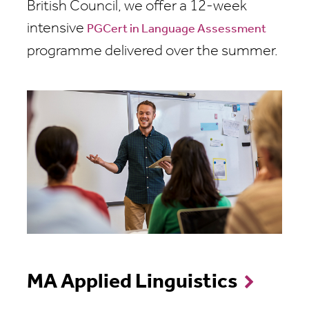
British Council, we offer a 12-week
intensive
PGCert in Language Assessment
programme delivered over the summer.
MA Applied Linguistics