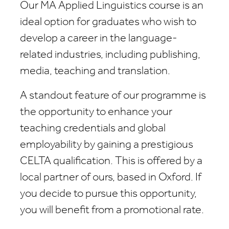
Our MA Applied Linguistics course is an
ideal option for graduates who wish to
develop a career in the language-
related industries, including publishing,
media, teaching and translation.
A standout feature of our programme is
the opportunity to enhance your
teaching credentials and global
employability by gaining a prestigious
CELTA qualification. This is offered by a
local partner of ours, based in Oxford. If
you decide to pursue this opportunity,
you will benefit from a promotional rate.