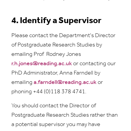
4. Identify a Supervisor
Please contact the Department's Director
of Postgraduate Research Studies by
emailing Prof Rodney Jones
r.h.jones@reading.ac.uk
or contacting our
PhD Administrator, Anna Farndell by
emailing
a.farndell@reading.ac.uk
or
phoning +44 (0)118 378 4741.
You should contact the Director of
Postgraduate Research Studies rather than
a potential supervisor you may have