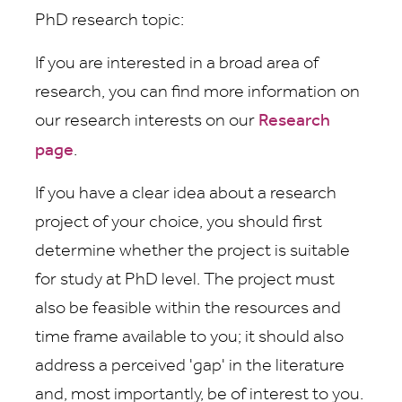
PhD research topic:
If you are interested in a broad area of
research, you can find more information on
our research interests on our
Research
page
.
If you have a clear idea about a research
project of your choice, you should first
determine whether the project is suitable
for study at PhD level. The project must
also be feasible within the resources and
time frame available to you; it should also
address a perceived 'gap' in the literature
and, most importantly, be of interest to you.