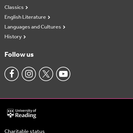
Classics
English Literature
Languages and Cultures
History
Follow us
University
of
Reading
Home
Charitable status