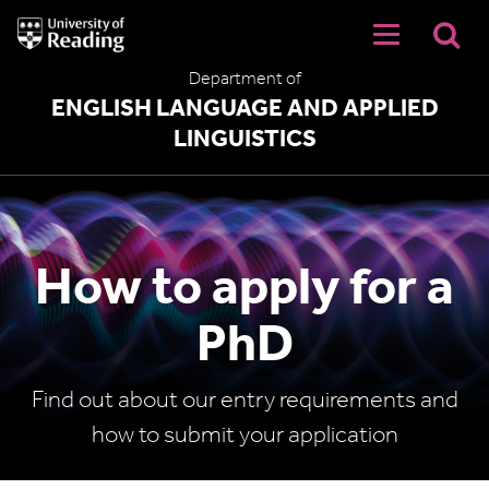
University
of
Reading
Department of
Home
ENGLISH LANGUAGE AND APPLIED
LINGUISTICS
How to apply for a
PhD
Find out about our entry requirements and
how to submit your application