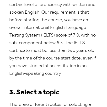
certain level of proficiency with written and
spoken English. Our requirement is that
before starting the course, you have an
overall International English Language
Testing System (IELTS) score of 7.0, with no
sub-component below 6.5. The IELTS
certificate must be less than two years old
by the time of the course start date, even if
you have studied at an institution in an
English-speaking country.
3. Select a topic
There are different routes for selecting a