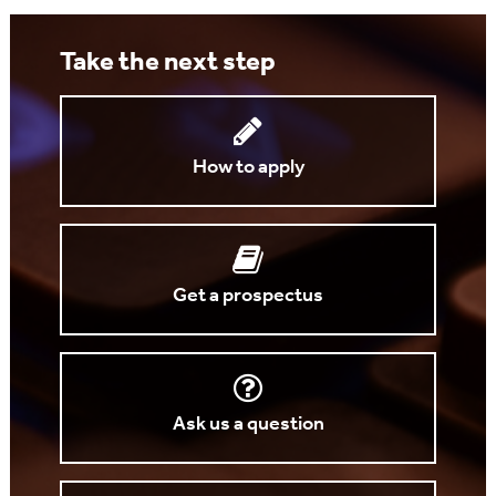
Take the next step
How to apply
Get a prospectus
Ask us a question