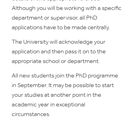
Although you will be working with a specific
department or supervisor, all PhD
applications have to be made centrally.
The University will acknowledge your
application and then pass it on to the
appropriate school or department.
All new students join the PhD programme
in September. It may be possible to start
your studies at another point in the
academic year in exceptional
circumstances.