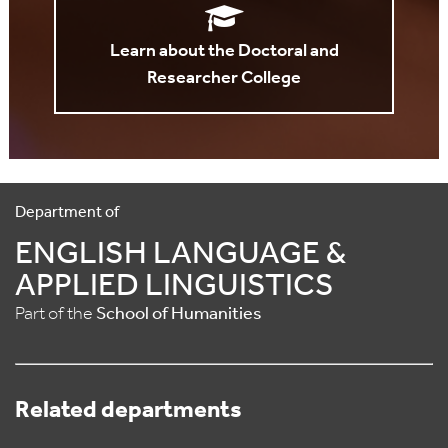
Learn about the Doctoral and
Researcher College
Department of
ENGLISH LANGUAGE &
APPLIED LINGUISTICS
Part of the
School of Humanities
Related departments