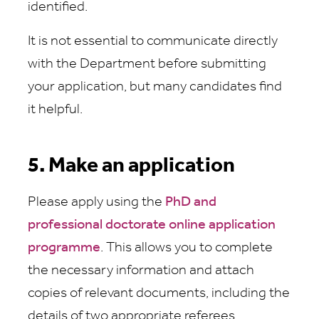
identified.
It is not essential to communicate directly
with the Department before submitting
your application, but many candidates find
it helpful.
5. Make an application
Please apply using the
PhD and
professional doctorate online application
programme
. This allows you to complete
the necessary information and attach
copies of relevant documents, including the
details of two appropriate referees.