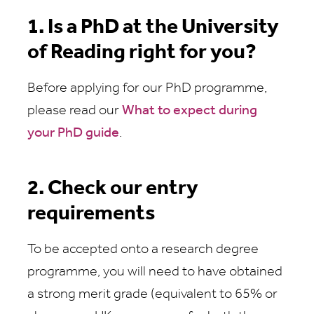
1. Is a PhD at the University
of Reading right for you?
Before applying for our PhD programme,
please read our
What to expect during
your PhD guide
.
2. Check our entry
requirements
To be accepted onto a research degree
programme, you will need to have obtained
a strong merit grade (equivalent to 65% or