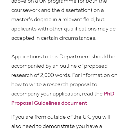
above on a UK programme for both the
coursework and the dissertation) on a
master's degree in a relevant field, but
applicants with other qualifications may be
accepted in certain circumstances.
Applications to this Department should be
accompanied by an outline of proposed
research of 2,000 words. For information on
how to write a research proposal to
accompany your application, read the
PhD
Proposal Guidelines document
.
If you are from outside of the UK, you will
also need to demonstrate you have a