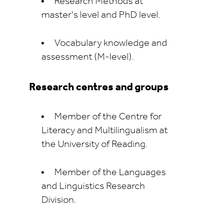
Research Methods at
master's level and PhD level.
Vocabulary knowledge and
assessment (M-level).
Research centres and groups
Member of the Centre for
Literacy and Multilingualism at
the University of Reading.
Member of the Languages
and Linguistics Research
Division.