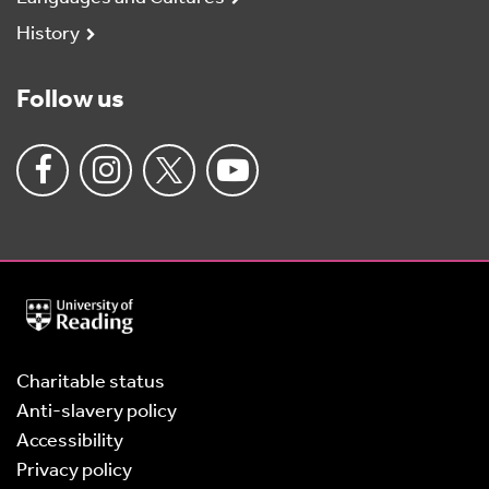
History
Follow us
University
of
Reading
Home
Charitable status
Anti-slavery policy
Accessibility
Privacy policy