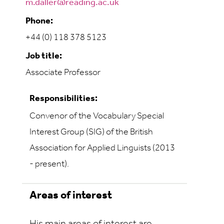
m.daller@reading.ac.uk
Phone:
+44 (0) 118 378 5123
Job title:
Associate Professor
Responsibilities:
Convenor of the Vocabulary Special
Interest Group (SIG) of the British
Association for Applied Linguists (2013
- present).
Areas of interest