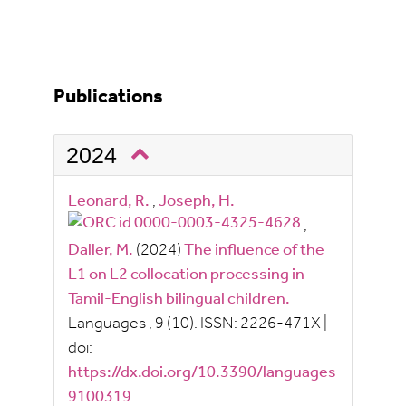
Publications
2024
Leonard, R.
,
Joseph, H.
,
Daller, M.
(2024)
The influence of the
L1 on L2 collocation processing in
Tamil-English bilingual children.
Languages
, 9
(10).
ISSN:
2226-471X
|
doi:
https://dx.doi.org/10.3390/languages
9100319