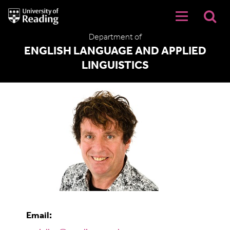
University
of
Reading
Department of
Home
ENGLISH LANGUAGE AND APPLIED
LINGUISTICS
Dr Michael Daller
Email: