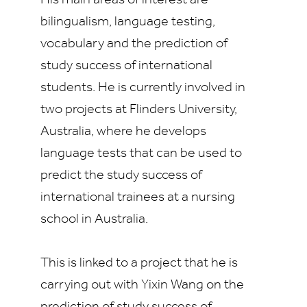
His main areas of interest are
bilingualism, language testing,
vocabulary and the prediction of
study success of international
students. He is currently involved in
two projects at Flinders University,
Australia, where he develops
language tests that can be used to
predict the study success of
international trainees at a nursing
school in Australia.
This is linked to a project that he is
carrying out with Yixin Wang on the