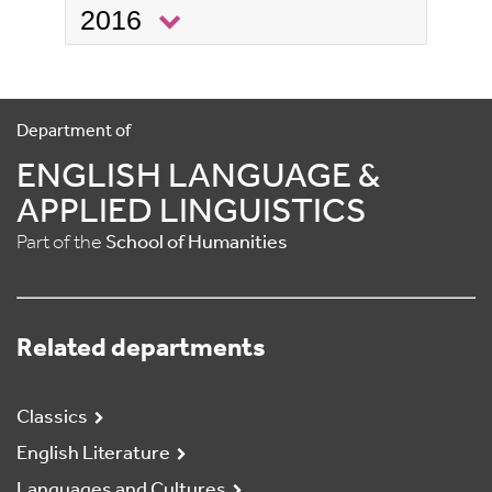
2016
Department of
ENGLISH LANGUAGE &
APPLIED LINGUISTICS
Part of the
School of Humanities
Related departments
Classics
English Literature
Languages and Cultures