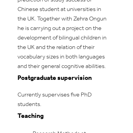
prediction of study success of
Chinese student at universities in
the UK. Together with Zehra Ongun
he is carrying out a project on the
development of bilingual children in
the UK and the relation of their
vocabulary sizes in both languages
and their general cognitive abilities.
Postgraduate supervision
Currently supervises five PhD
students.
Teaching