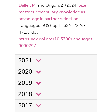
Daller, M.
and
Ongun, Z.
(2024)
Size
matters: vocabulary knowledge as
advantage in partner selection.
Languages
, 9
(9).
pp
1.
ISSN:
2226-
471X
|
doi:
https://dx.doi.org/10.3390/languages
9090297
2021
2020
2019
2018
2017