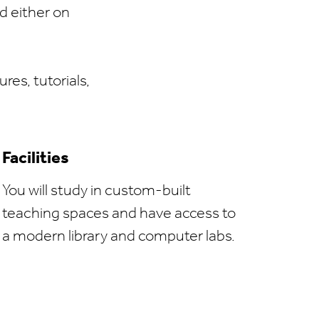
d either on
res, tutorials,
Facilities
You will study in custom-built
teaching spaces and have access to
a modern library and computer labs.