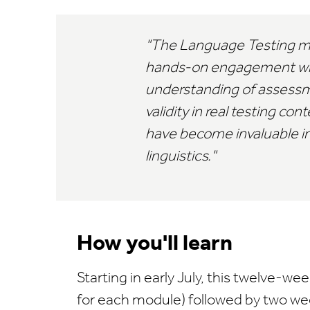
The Language Testing mod
hands-on engagement with 
understanding of assessme
validity in real testing c
have become invaluable in
linguistics.
How you'll learn
Starting in early July, this twelve
for each module) followed by two w