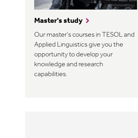
Master's study
Our master's courses in TESOL and
Applied Linguistics give you the
opportunity to develop your
knowledge and research
capabilities.