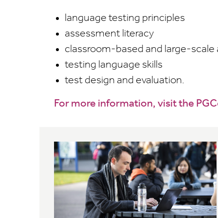
language testing principles
assessment literacy
classroom-based and large-scale
testing language skills
test design and evaluation.
For more information, visit the PG