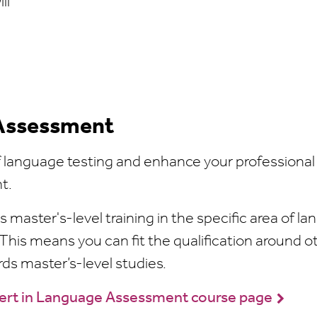
ll
 Assessment
of language testing and enhance your professional
nt.
s master's-level training in the specific area of l
This means you can fit the qualification around o
s master’s-level studies.
Cert in Language Assessment course page