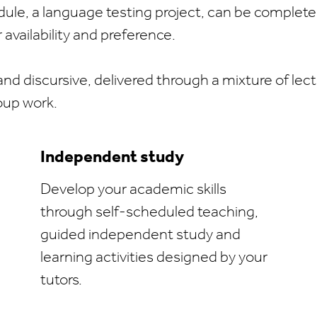
odule, a language testing project, can be complete
availability and preference.
and discursive, delivered through a mixture of lectu
oup work.
Independent study
Develop your academic skills
through self-scheduled teaching,
guided independent study and
learning activities designed by your
tutors.