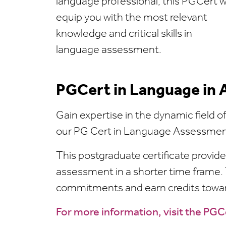
language professional, this PGCert wi
equip you with the most relevant
knowledge and critical skills in
language assessment.
PGCert in Language in
Gain expertise in the dynamic field 
our PG Cert in Language Assessme
This postgraduate certificate provide
assessment in a shorter time frame. 
commitments and earn credits toward
For more information, visit the PG