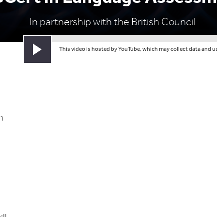
In partnership with the British Council
This video is hosted by YouTube, which may collect data and use
Play video
n