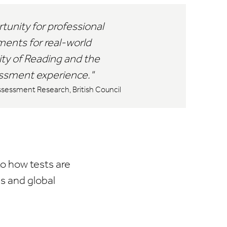
rtunity for professional
ents for real-world
ity of Reading and the
sessment experience.
ssessment Research, British Council
to how tests are
s and global