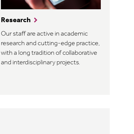
Research
Our staff are active in academic
research and cutting-edge practice,
with a long tradition of collaborative
and interdisciplinary projects.