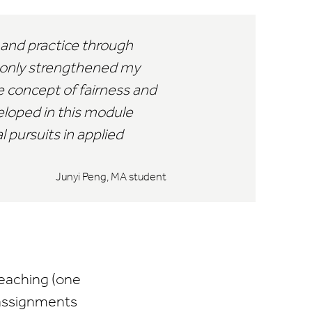
 and practice through
t only strengthened my
 concept of fairness and
veloped in this module
 pursuits in applied
Junyi Peng, MA student
teaching (one
 assignments