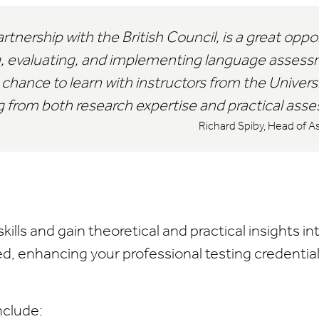
tnership with the British Council, is a great oppo
, evaluating, and implementing language assessm
chance to learn with instructors from the Univers
ing from both research expertise and practical as
Richard Spiby, Head of A
kills and gain theoretical and practical insights in
, enhancing your professional testing credential
nclude: