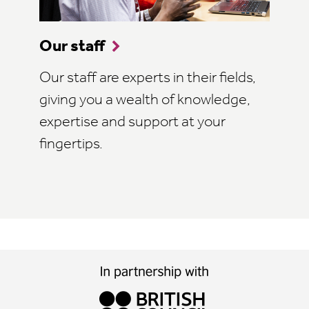
Our staff
Our staff are experts in their fields,
giving you a wealth of knowledge,
expertise and support at your
fingertips.