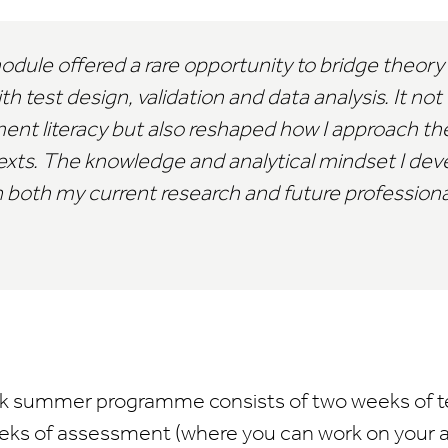
ule offered a rare opportunity to bridge theory
test design, validation and data analysis. It no
nt literacy but also reshaped how I approach the
ontexts. The knowledge and analytical mindset I de
 both my current research and future professional
-week summer programme consists of two weeks of 
eeks of assessment (where you can work on your