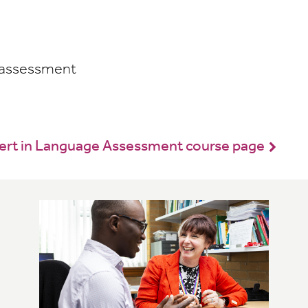
 assessment
Cert in Language Assessment course page