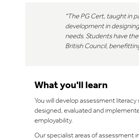
The PG Cert, taught in par
development in designing
needs. Students have the 
British Council, benefitt
What you'll learn
You will develop assessment literacy s
designed, evaluated and implemented
employability.
Our specialist areas of assessment i