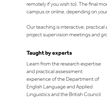
remotely if you wish to). The final m
campus or online, depending on your 
Our teaching is interactive, practical 
project supervision meetings and gr
Taught by experts
Learn from the research expertise
and practical assessment
experience of the Department of
English Language and Applied
Linguistics and the British Council.