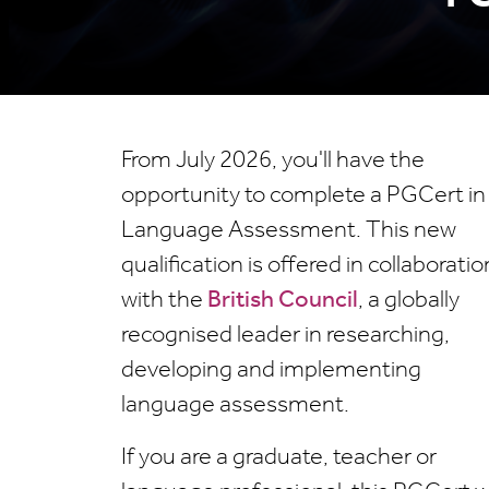
From July 2026, you'll have the
opportunity to complete a PGCert in
Language Assessment. This new
qualification is offered in collaboratio
with the
British Council
, a globally
recognised leader in researching,
developing and implementing
language assessment.
If you are a graduate, teacher or