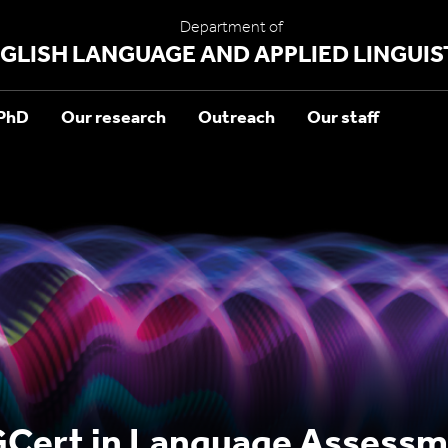
Department of
GLISH LANGUAGE AND APPLIED LINGUIS
PhD
Our research
Outreach
Our staff
Cert in Language Assessm