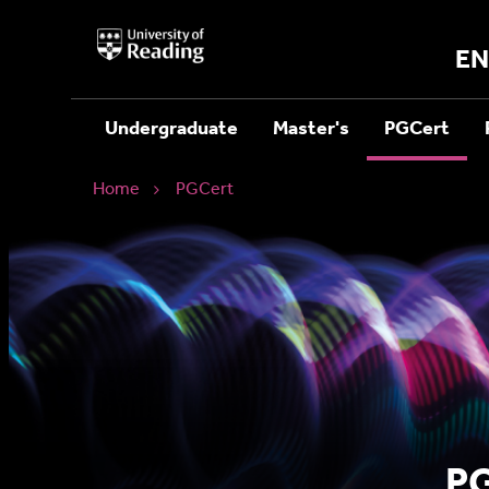
University
of
EN
Reading
Home
Undergraduate
Master's
PGCert
Home
PGCert
PG