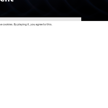
 cookies. By playing it, you agree to this.