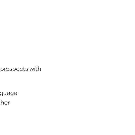
 prospects with
anguage
ther