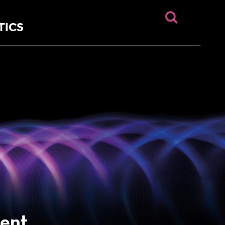
TICS
ent