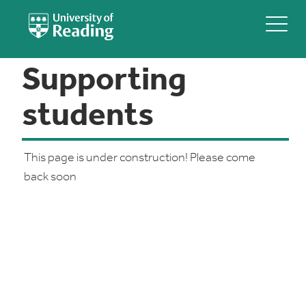
Supporting
students
This page is under construction! Please come
back soon