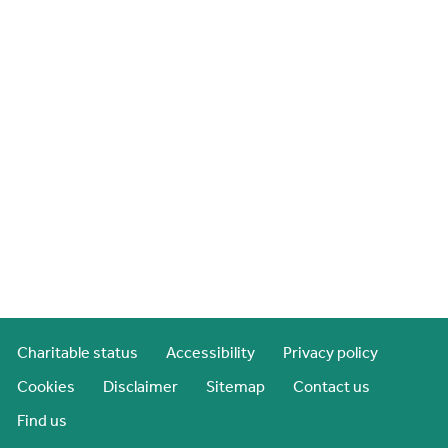
Charitable status
Accessibility
Privacy policy
Cookies
Disclaimer
Sitemap
Contact us
Find us