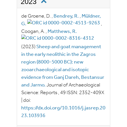
2023
de Groene, D.
,
Bendrey, R.
,
Müldner,
G.
,
Coogan, A.
,
Matthews, R.
(2023)
Sheep and goat management
in the early neolithic in the Zagros
region (8000-5000 BC): new
zooarchaeological and isotopic
evidence from Ganj Dareh, Bestansur
and Jarmo.
Journal of Archaeological
Science: Reports
, 49
ISSN:
2352-409X
|
doi:
https://dx.doi.org/10.1016/j.jasrep.20
23.103936