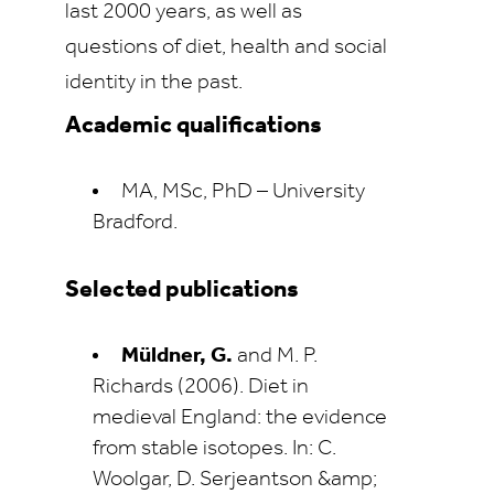
last 2000 years, as well as
questions of diet, health and social
identity in the past.
Academic qualifications
MA, MSc, PhD – University
Bradford.
Selected publications
Müldner, G.
and M. P.
Richards (2006). Diet in
medieval England: the evidence
from stable isotopes. In: C.
Woolgar, D. Serjeantson &amp;