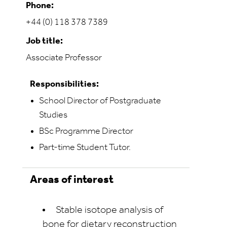
Phone:
+44 (0) 118 378 7389
Job title:
Associate Professor
Responsibilities:
School Director of Postgraduate
Studies
BSc Programme Director
Part-time Student Tutor.
Areas of interest
Stable isotope analysis of
bone for dietary reconstruction