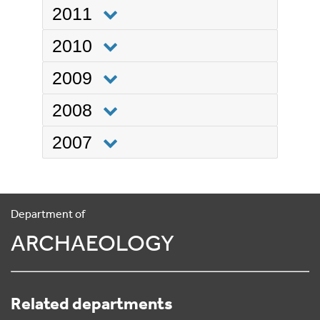
2011
2010
2009
2008
2007
Department of
ARCHAEOLOGY
Related departments