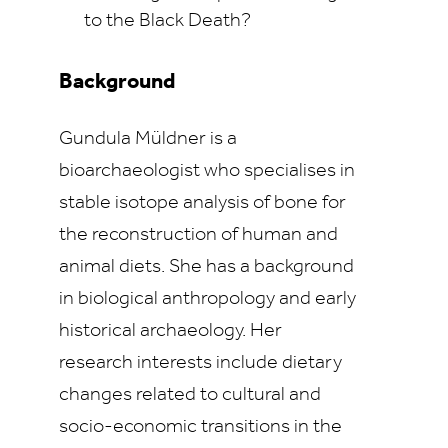
to the Black Death?
Background
Gundula Müldner is a
bioarchaeologist who specialises in
stable isotope analysis of bone for
the reconstruction of human and
animal diets. She has a background
in biological anthropology and early
historical archaeology. Her
research interests include dietary
changes related to cultural and
socio-economic transitions in the