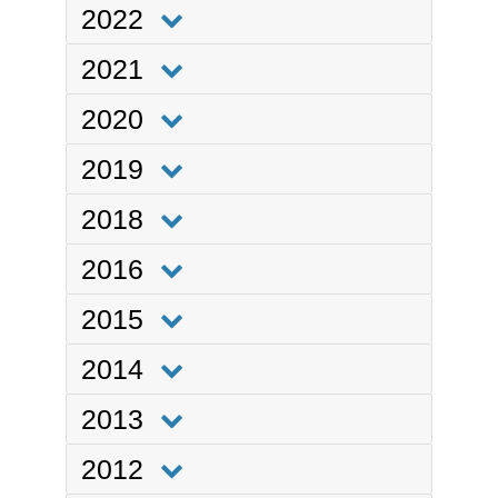
2022
2021
2020
2019
2018
2016
2015
2014
2013
2012