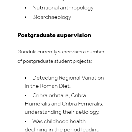
Nutritional anthropology
Bioarchaeology.
Postgraduate supervision
Gundula currently supervises a number
of postgraduate student projects:
Detecting Regional Variation
in the Roman Diet.
Cribra orbitalia, Cribra
Humeralis and Cribra Femoralis:
understanding their aetiology.
Was childhood health
declining in the period leading