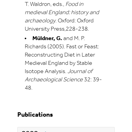
T. Waldron, eds.,
Food in
medieval England: history and
archaeology
. Oxford: Oxford
University Press,228-238.
Müldner, G.
and M. P.
Richards (2005). Fast or Feast:
Reconstructing Diet in Later
Medieval England by Stable
Isotope Analysis.
Journal of
Archaeological Science
32: 39-
48.
Publications