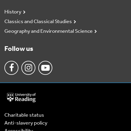
History
Classics and Classical Studies
Geography and Environmental Science
Follow us
University
of
Reading
Home
Charitable status
Anti-slavery policy