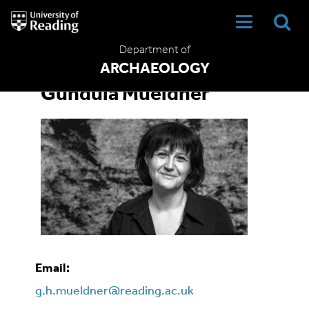
University
of
Reading
Department of
Home
ARCHAEOLOGY
Gundula Mueldner
Email:
g.h.mueldner@reading.ac.uk