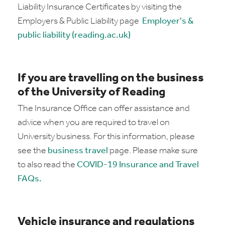
Liability Insurance Certificates by visiting the
Employers & Public Liability page
Employer's &
public liability (reading.ac.uk)
If you are travelling on the business
of the University of Reading
The Insurance Office can offer assistance and
advice when you are required to travel on
University business. For this information, please
see the
business travel
page. Please make sure
to also read the
COVID-19 Insurance and Travel
FAQs.
Vehicle insurance and regulations