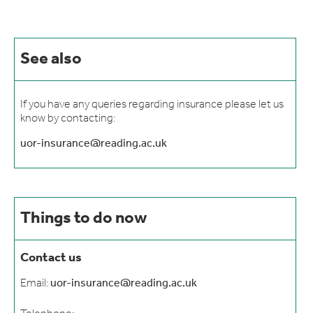
See also
If you have any queries regarding insurance please let us
know by contacting:
uor-insurance@reading.ac.uk
Things to do now
Contact us
Email:
uor-insurance@reading.ac.uk