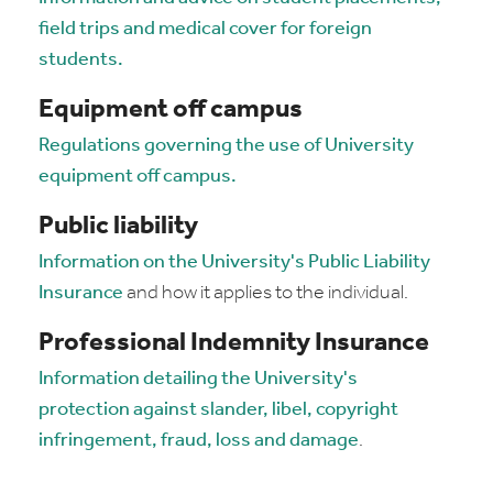
field trips and medical cover for foreign
students.
Equipment off campus
Regulations governing the use of University
equipment off campus.
Public liability
Information on the University's Public Liability
Insurance
and how it applies to the individual.
Professional Indemnity Insurance
Information detailing the University's
protection against slander, libel, copyright
infringement, fraud, loss and damage
.