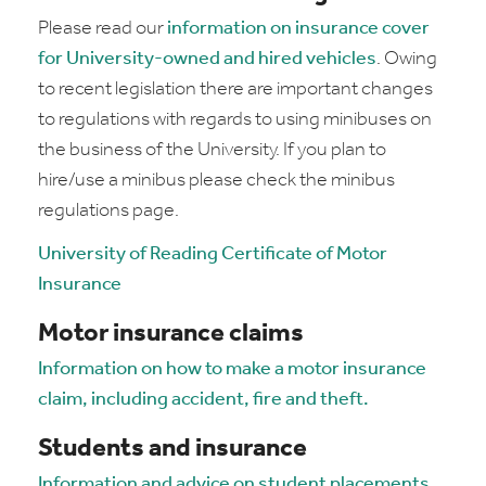
Please read our
information on insurance cover
for University-owned and hired vehicles
. Owing
to recent legislation there are important changes
to regulations with regards to using minibuses on
the business of the University. If you plan to
hire/use a minibus please check the minibus
regulations page.
University of Reading Certificate of Motor
Insurance
Motor insurance claims
Information on how to make a motor insurance
claim, including accident, fire and theft.
Students and insurance
Information and advice on student placements,