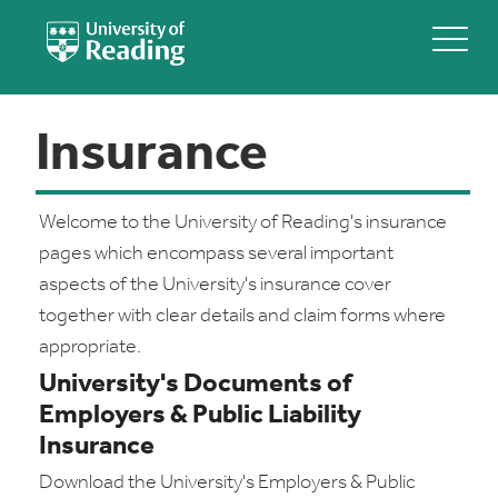
Insurance
Welcome to the University of Reading's insurance
pages which encompass several important
aspects of the University's insurance cover
together with clear details and claim forms where
appropriate.
University's Documents of
Employers & Public Liability
Insurance
Download the University's Employers & Public