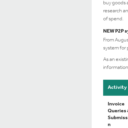
buy goods a
research an
of spend.
NEW P2P s
From August
system for 
As an exist
information
Activity
Invoice
Queries
Submiss
n