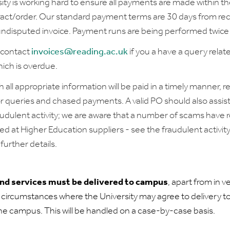
ity is working hard to ensure all payments are made within t
ract/order. Our standard payment terms are 30 days from rec
 undisputed invoice. Payment runs are being performed twice
 contact
invoices@reading.ac.uk
if you a have a query relat
ich is overdue.
h all appropriate information will be paid in a timely manner, 
r queries and chased payments. A valid PO should also assist
audulent activity; we are aware that a number of scams have 
ed at Higher Education suppliers - see the fraudulent activit
further details.
and services must be delivered to campus
, apart from in v
 circumstances where the University may agree to delivery t
the campus. This will be handled on a case-by-case basis.