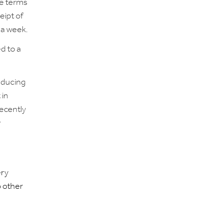
he terms
eipt of
 a week.
ed to a
reducing
 in
recently
y
ery
o other