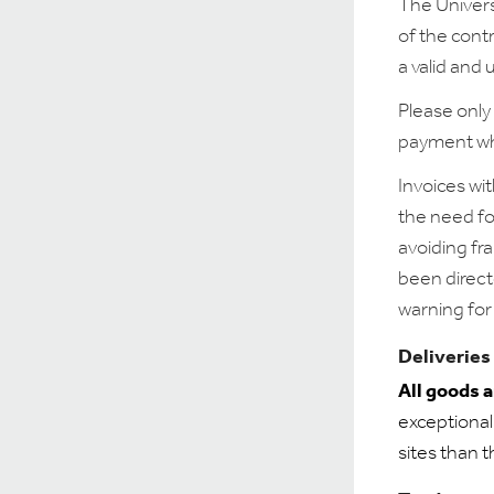
The Univers
of the cont
a valid and
Please only
payment wh
Invoices wit
the need fo
avoiding fr
been direct
warning for 
Deliveries
All goods 
exceptional
sites than 