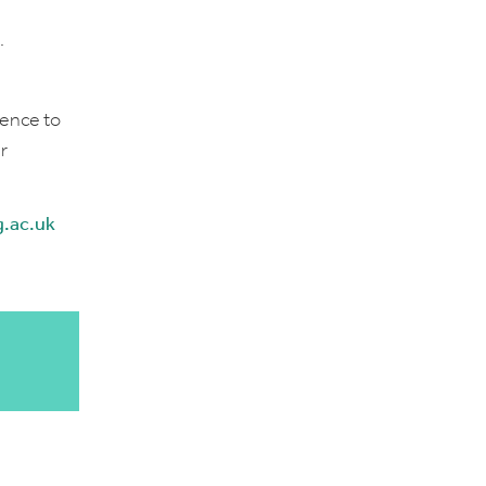
.
dence to
r
.ac.uk