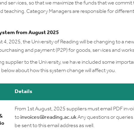
nd services, so that we maximize the funds that we commit 
d teaching. Category Managers are responsible for different
ystem from August 2025
 4, 2025, the University of Reading will be changing to a ne
purchasing and payment (P2P) for goods, services and works
ing supplier to the University, we have included some importa
 below about how this system change will affect you.
Details
From 1st August, 2025 suppliers must email PDF invo
 &
to
invoices@reading.ac.uk
Any questions or queries
io
be sent to this email address as well.