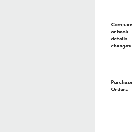
Compan
or bank
details
changes
Purchas
Orders