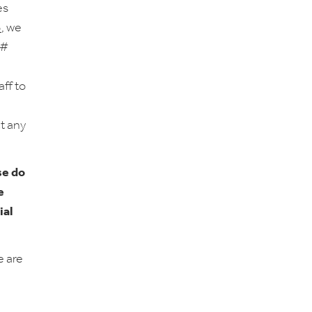
es
5
, we
 #
aff to
ct any
se do
e
ial
e are