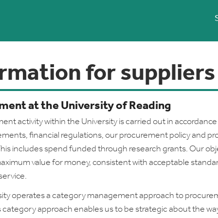
rmation for suppliers
ment at the University of Reading
ent activity within the University is carried out in accordance
rements, financial regulations, our procurement policy and pr
his includes spend funded through research grants. Our obje
aximum value for money, consistent with acceptable standar
service.
sity operates a category management approach to procure
his category approach enables us to be strategic about the w