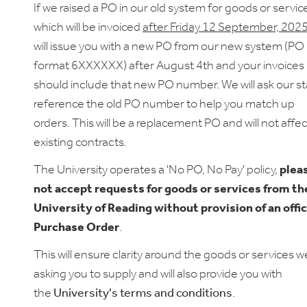
If we raised a PO in our old system for goods or servic
which will be invoiced
after Friday 12 September, 202
will issue you with a new PO from our new system (PO
format
6XXXXXX)
after August 4th and your invoices
should include that new PO number. We will ask our st
reference the old PO number to help you match up
orders. This will be a replacement PO and will not affe
existing contracts.
The University operates a 'No PO, No Pay' policy,
plea
not accept requests for goods or services from th
University of Reading without provision of an offic
Purchase Order
.
This will ensure clarity around the goods or services w
asking you to supply and will also provide you with
the
University's terms and conditions
.