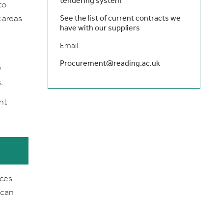
tendering system
to
 areas
See the list of current contracts we
have with our suppliers
Email:
Procurement@reading.ac.uk
w
.
nt
ices
 can