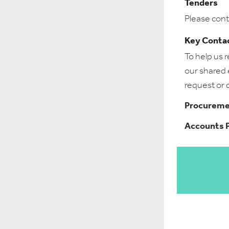
Tenders
Please cont
Key Conta
To help us 
our shared e
request or 
Procuremen
Accounts P