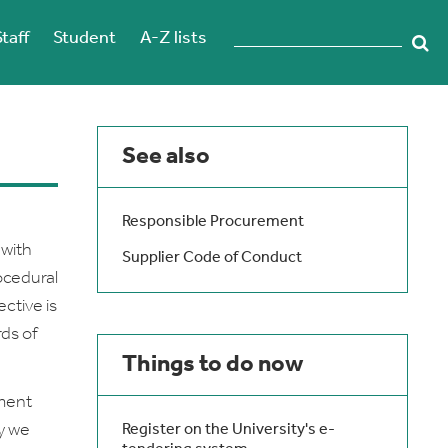
Staff
Student
A-Z lists
See also
Responsible Procurement
 with
Supplier Code of Conduct
ocedural
ctive is
ds of
Things to do now
ment
ay we
Register on the University's e-