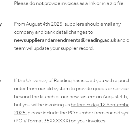
Please do not provide invoices as a link or in a zip file.
y
From August 4th 2025, suppliers should email any
company and bank detail changes to
newsupplierandamendments@reading.ac.uk
and o
team will update your supplier record.
e
If the University of Reading has issued you with a pur
order from our old system to provide goods or service
beyond the launch of our new system on August 4th
but you will be invoicing us
before Friday 12 Septembe
2025
, please include the PO number from our old sy
(PO # format 35XXXXXX) on your invoices.