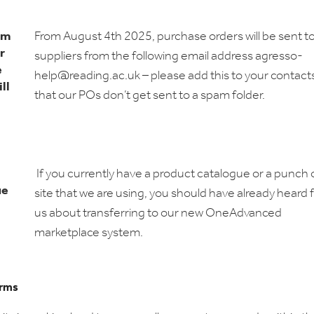
om
From August 4th 2025, purchase orders will be sent t
r
suppliers from the following email address agresso-
e
help@reading.ac.uk – please add this to your contact
ll
that our POs don’t get sent to a spam folder.
If you currently have a product catalogue or a punch 
ue
site that we are using, you should have already heard
us about transferring to our new OneAdvanced
marketplace system.
rms