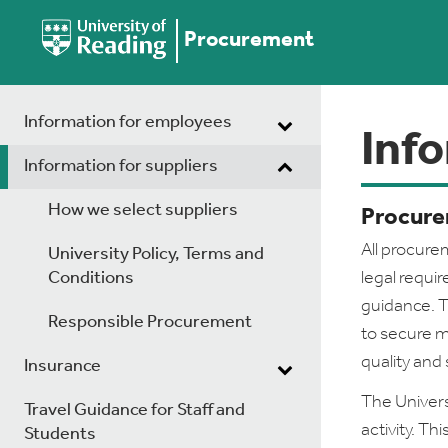
Procurement
Information for employees
Info
Information for suppliers
How we select suppliers
Procure
All procurem
University Policy, Terms and
Conditions
legal requi
guidance. T
Responsible Procurement
to secure m
quality and 
Insurance
The Univer
Travel Guidance for Staff and
activity. T
Students