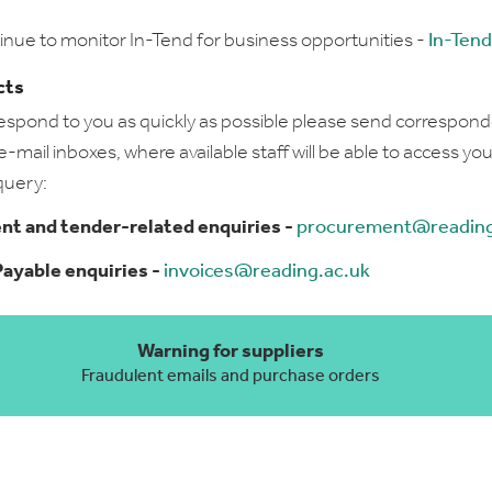
inue to monitor In-Tend for business opportunities -
In-Tend
cts
respond to you as quickly as possible please send correspon
-mail inboxes, where available staff will be able to access you
query:
t and tender-related enquiries -
procurement@reading
ayable enquiries -
invoices@reading.ac.uk
Warning for suppliers
Fraudulent emails and purchase orders