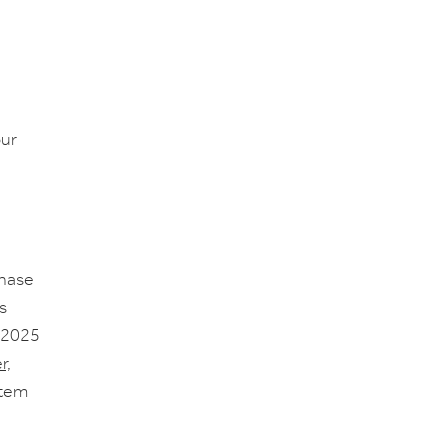
ur
chase
s
, 2025
r,
stem