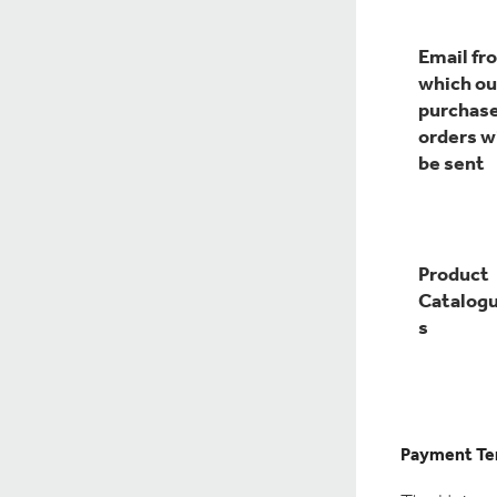
Email fr
which ou
purchas
orders wi
be sent
Product
Catalog
s
Payment Te