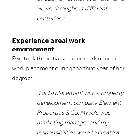
views, throughout different
centuries."
Experience a real work
environment
Evie took the initiative to embark upon a
work placement during the third year of her
degree:
"I did a placement with a property
development company, Element
Properties & Co. My role was
marketing manager and my
responsibilities were to create a