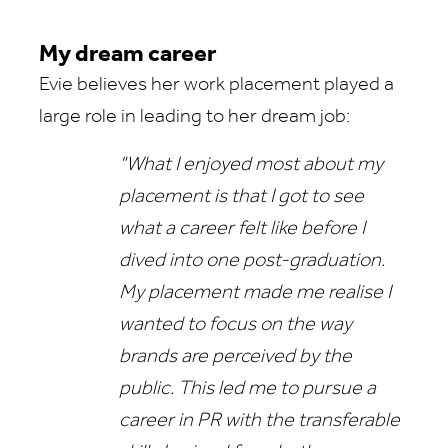
My dream career
Evie believes her work placement played a
large role in leading to her dream job:
"What I enjoyed most about my
placement is that I got to see
what a career felt like before I
dived into one post-graduation.
My placement made me realise I
wanted to focus on the way
brands are perceived by the
public. This led me to pursue a
career in PR with the transferable