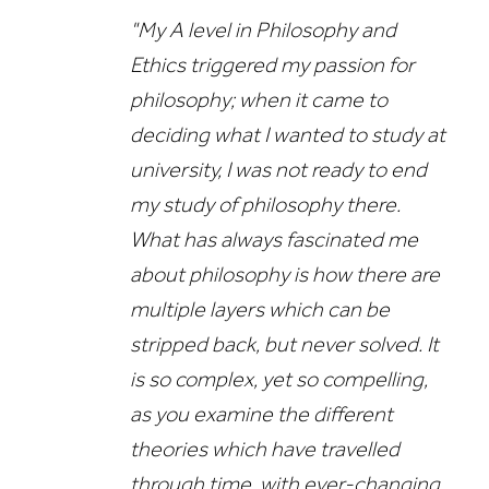
"My A level in Philosophy and
Ethics triggered my passion for
philosophy; when it came to
deciding what I wanted to study at
university, I was not ready to end
my study of philosophy there.
What has always fascinated me
about philosophy is how there are
multiple layers which can be
stripped back, but never solved. It
is so complex, yet so compelling,
as you examine the different
theories which have travelled
through time, with ever-changing