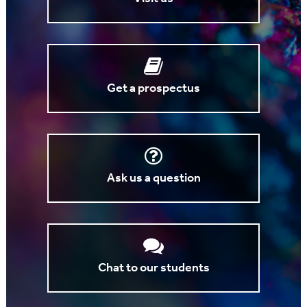
Get a prospectus
Ask us a question
Chat to our students