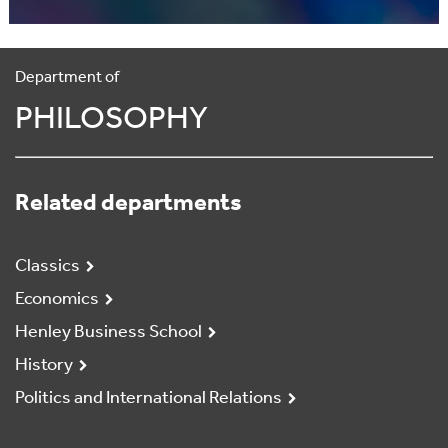
Department of
PHILOSOPHY
Related departments
Classics
Economics
Henley Business School
History
Politics and International Relations