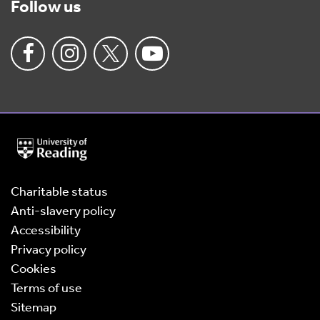
Follow us
University
of
Reading
Home
Charitable status
Anti-slavery policy
Accessibility
Privacy policy
Cookies
Terms of use
Sitemap