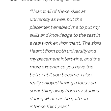
"I learnt all of these skills at
university as well, but the
placement enabled me to put my
skills and knowledge to the test in
a real work environment. The skills
I learnt from both university and
my placement intertwine, and the
more experience you have the
better at it you become. I also
really enjoyed having a focus on
something away from my studies,
during what can be quite an
intense third year."