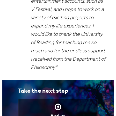
entertainment accounts, such as
V Festival, and I hope to work on a
variety of exciting projects to
expand my life experiences. I
would like to thank the University
of Reading for teaching me so
much and for the endless support
I received from the Department of
Philosophy."
Take the next step
Visit us