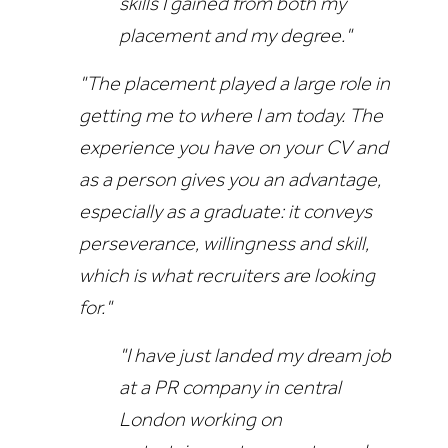
skills I gained from both my
placement and my degree."
"The placement played a large role in
getting me to where I am today. The
experience you have on your CV and
as a person gives you an advantage,
especially as a graduate: it conveys
perseverance, willingness and skill,
which is what recruiters are looking
for."
"I have just landed my dream job
at a PR company in central
London working on