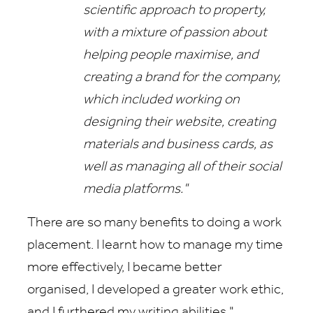
scientific approach to property,
with a mixture of passion about
helping people maximise, and
creating a brand for the company,
which included working on
designing their website, creating
materials and business cards, as
well as managing all of their social
media platforms."
There are so many benefits to doing a work
placement. I learnt how to manage my time
more effectively, I became better
organised, I developed a greater work ethic,
and I furthered my writing abilities."