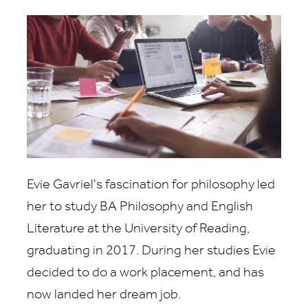
Evie Gavriel's fascination for philosophy led
her to study BA Philosophy and English
Literature at the University of Reading,
graduating in 2017. During her studies Evie
decided to do a work placement, and has
now landed her dream job.