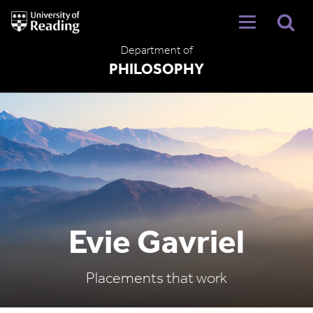
University
of
Reading
Department of
Home
PHILOSOPHY
Evie Gavriel
Placements that work